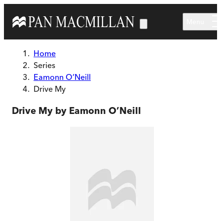
Skip to main content
Menu
Home
Series
Eamonn O’Neill
Drive My
Drive My by Eamonn O’Neill