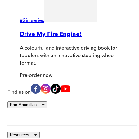
#
2
in series
Drive My Fire Engine!
A colourful and interactive driving book for
toddlers with an innovative steering wheel
format.
Pre-order
now
Find us on
Pan Macmillan
Resources