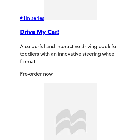
#
1
in series
Drive My Car!
A colourful and interactive driving book for
toddlers with an innovative steering wheel
format.
Pre-order
now