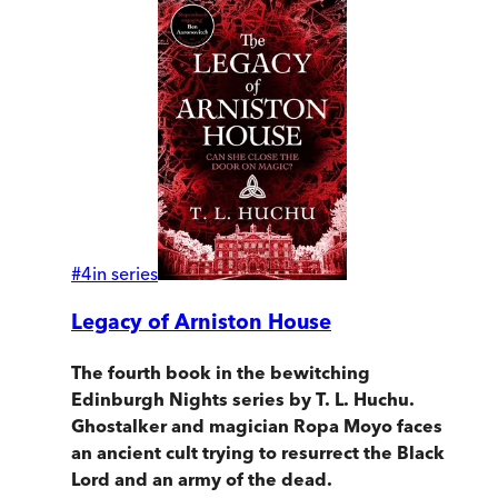
#
4
in series
Legacy of Arniston House
The fourth book in the bewitching
Edinburgh Nights series by T. L. Huchu.
Ghostalker and magician Ropa Moyo faces
an ancient cult trying to resurrect the Black
Lord and an army of the dead.