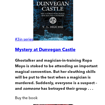
#
3
in series
Mystery at Dunvegan Castle
Ghostalker and magician-in-training Ropa
Moyo is stoked to be attending an important
magical convention. But her sleuthing skills
will be put to the test when a magician is
murdered. Suddenly, everyone is a suspect –
and
someone
has betrayed their group . . .
Buy
the book