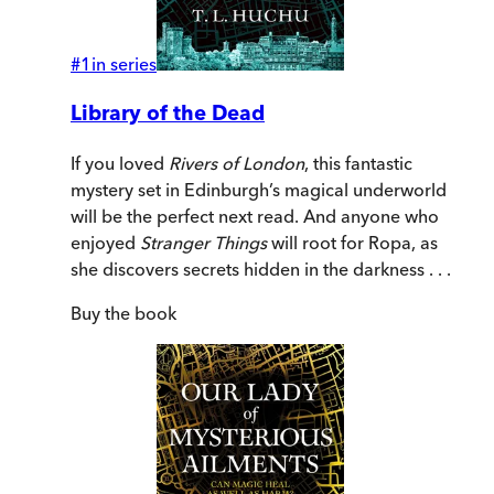
#
1
in series
Library of the Dead
If you loved
Rivers of London
, this fantastic
mystery set in Edinburgh’s magical underworld
will be the perfect next read. And anyone who
enjoyed
Stranger Things
will root for Ropa, as
she discovers secrets hidden in the darkness . . .
Buy
the book