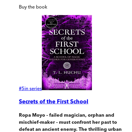
Buy
the book
#
5
in series
Secrets of the First School
Ropa Moyo – failed magician, orphan and
mischief-maker – must confront her past to
defeat an ancient enemy. The thrilling urban