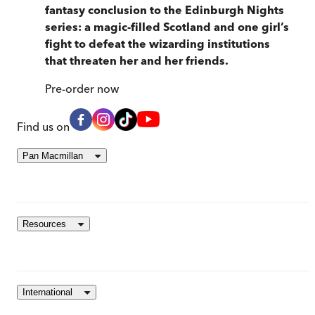
fantasy conclusion to the Edinburgh Nights
series: a magic-filled Scotland and one girl’s
fight to defeat the wizarding institutions
that threaten her and her friends.
Pre-order
now
Find us on
Pan Macmillan
Resources
International