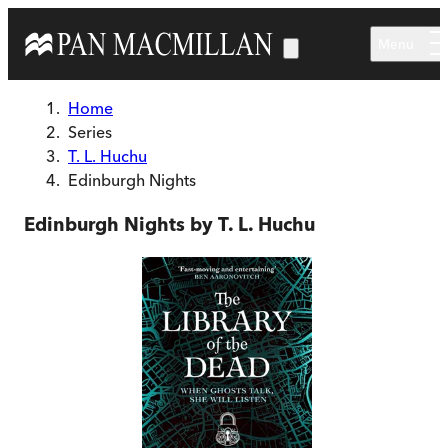
Skip to main content
Menu
Home
Series
T. L. Huchu
Edinburgh Nights
Edinburgh Nights by T. L. Huchu