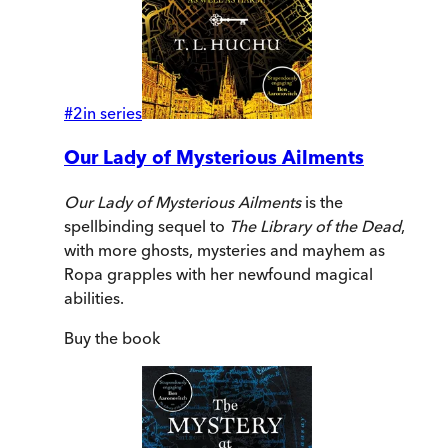
#
2
in series
Our Lady of Mysterious Ailments
Our Lady of Mysterious Ailments
is the
spellbinding sequel to
The Library of the Dead
,
with more ghosts, mysteries and mayhem as
Ropa grapples with her newfound magical
abilities.
Buy
the book