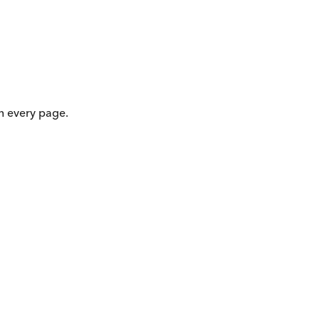
on every page.