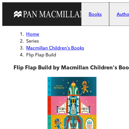
Skip to main content
Books
Author
Home
Series
Macmillan Children's Books
Flip Flap Build
Flip Flap Build by Macmillan Children's Bo