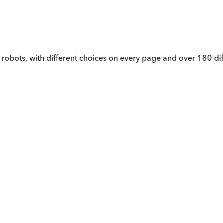
 robots, with different choices on every page and over 180 di