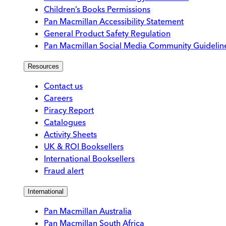
Children’s Books Permissions
Pan Macmillan Accessibility Statement
General Product Safety Regulation
Pan Macmillan Social Media Community Guidelin
Resources
Contact us
Careers
Piracy Report
Catalogues
Activity Sheets
UK & ROI Booksellers
International Booksellers
Fraud alert
International
Pan Macmillan Australia
Pan Macmillan South Africa