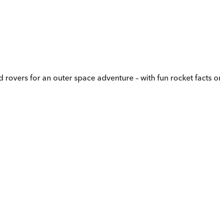
d rovers for an outer space adventure – with fun rocket facts 