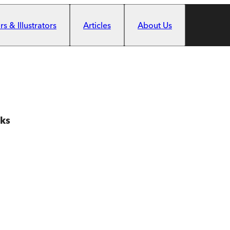
s & Illustrators
Articles
About Us
oks