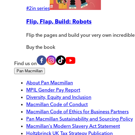
#
2
in series
Flip, Flap, Build: Robots
Flip the pages and build your very own incredible
Buy
the book
Find us on
Pan Macmillan
About Pan Macmillan
MPIL Gender Pay Report
Diversity, Equity and Inclusion
Macmillan Code of Conduct
Macmillan Code of Ethics for Business Partners
Pan Macmillan Sustainability and Sourcing Policy
Macmillan's Modern Slavery Act Statement
Holtzbrinck UK Tax Strategy Publication