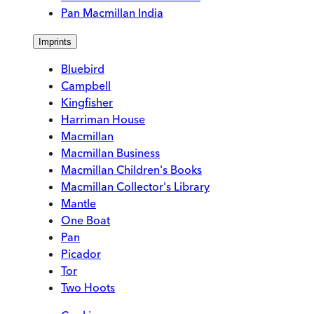
Pan Macmillan India
Imprints
Bluebird
Campbell
Kingfisher
Harriman House
Macmillan
Macmillan Business
Macmillan Children's Books
Macmillan Collector's Library
Mantle
One Boat
Pan
Picador
Tor
Two Hoots