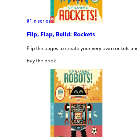
#
1
in series
Flip, Flap, Build: Rockets
Flip the pages to create your very own rockets an
Buy
the book