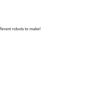
fferent robots to make!