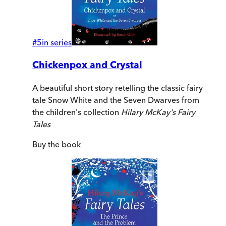
#
5
in series
Chickenpox and Crystal
A beautiful short story retelling the classic fairy
tale Snow White and the Seven Dwarves from
the children's collection
Hilary McKay's Fairy
Tales
Buy
the book