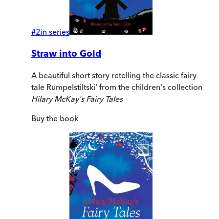
#
2
in series
Straw into Gold
A beautiful short story retelling the classic fairy
tale Rumpelstiltski' from the children's collection
Hilary McKay's Fairy Tales
Buy
the book