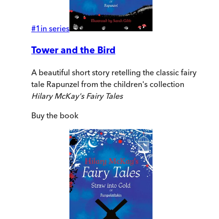
#
1
in series
Tower and the Bird
A beautiful short story retelling the classic fairy
tale Rapunzel from the children's collection
Hilary McKay's Fairy Tales
Buy
the book