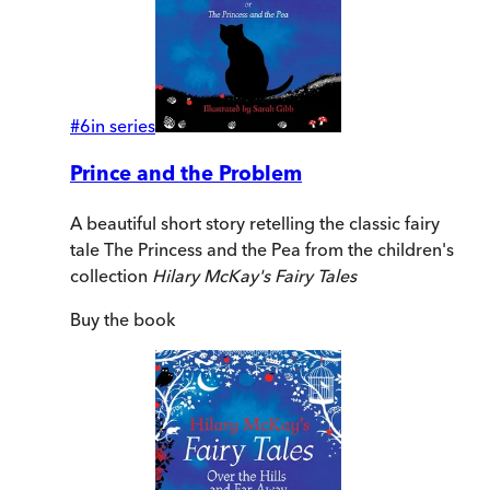
#
6
in series
Prince and the Problem
A beautiful short story retelling the classic fairy
tale The Princess and the Pea from the children's
collection
Hilary McKay's Fairy Tales
Buy
the book