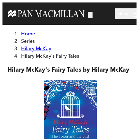
Skip to main content
Menu
Home
Series
Hilary McKay
Hilary McKay's Fairy Tales
Hilary McKay's Fairy Tales by Hilary McKay