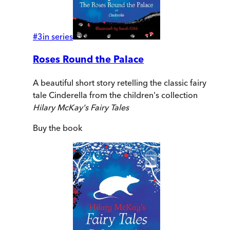
#
3
in series
Roses Round the Palace
A beautiful short story retelling the classic fairy
tale Cinderella from the children's collection
Hilary McKay's Fairy Tales
Buy
the book