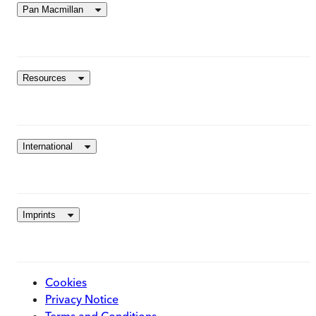
Pan Macmillan
Resources
International
Imprints
Cookies
Privacy Notice
Terms and Conditions