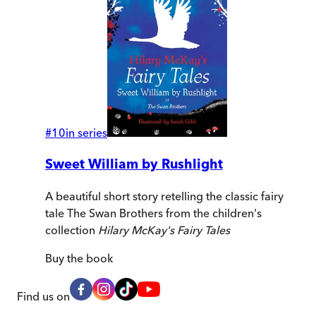
#
10
in series
Sweet William by Rushlight
A beautiful short story retelling the classic fairy
tale The Swan Brothers from the children's
collection
Hilary McKay's Fairy Tales
Buy
the book
Find us on