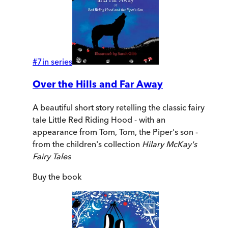
#
7
in series
Over the Hills and Far Away
A beautiful short story retelling the classic fairy
tale Little Red Riding Hood - with an
appearance from Tom, Tom, the Piper's son -
from the children's collection
Hilary McKay's
Fairy Tales
Buy
the book