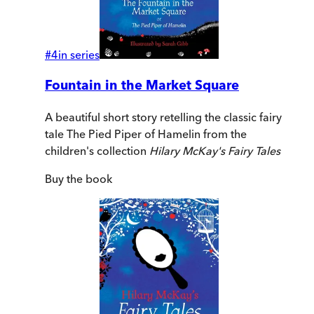
#
4
in series
Fountain in the Market Square
A beautiful short story retelling the classic fairy
tale The Pied Piper of Hamelin from the
children's collection
Hilary McKay's Fairy Tales
Buy
the book