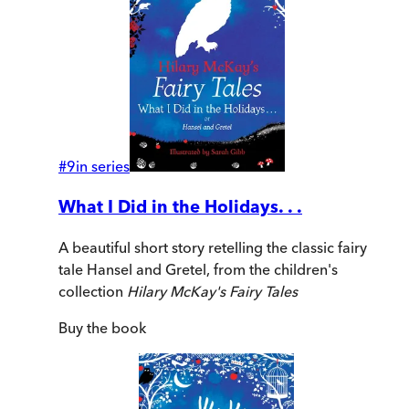
#
9
in series
What I Did in the Holidays. . .
A beautiful short story retelling the classic fairy
tale Hansel and Gretel, from the children's
collection
Hilary McKay's Fairy Tales
Buy
the book