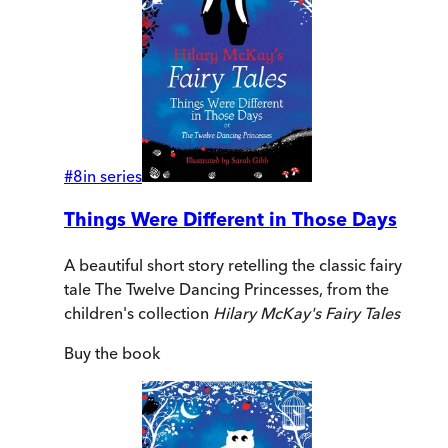
#
8
in series
Things Were Different in Those Days
A beautiful short story retelling the classic fairy
tale The Twelve Dancing Princesses, from the
children's collection
Hilary McKay's Fairy Tales
Buy
the book