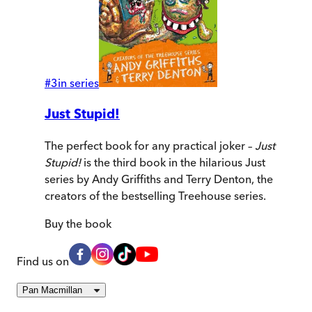
#
3
in series
Just Stupid!
The perfect book for any practical joker –
Just
Stupid!
is the third book in the hilarious Just
series by Andy Griffiths and Terry Denton, the
creators of the bestselling Treehouse series.
Buy
the book
Find us on
Pan Macmillan