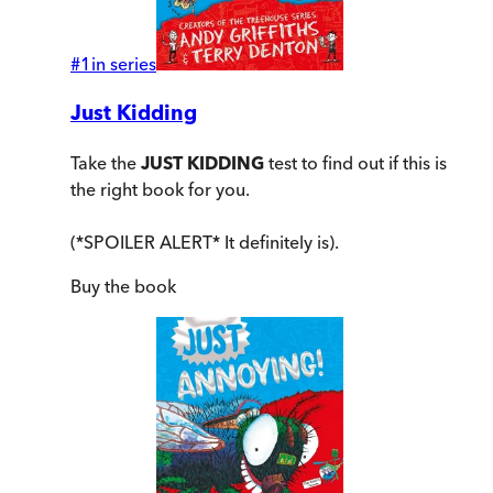
#
1
in series
Just Kidding
Take the
JUST KIDDING
test to find out if this is
the right book for you.
(*SPOILER ALERT* It definitely is).
Buy
the book