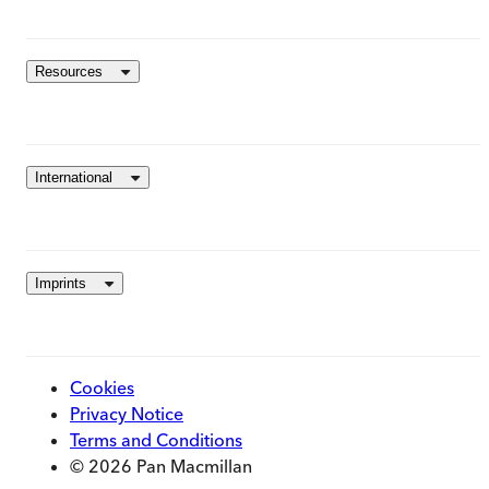
Resources
International
Imprints
Cookies
Privacy Notice
Terms and Conditions
© 2026 Pan Macmillan