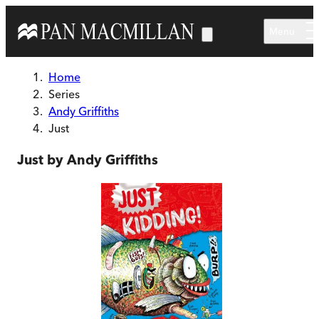
Skip to main content
Menu
Home
Series
Andy Griffiths
Just
Just by Andy Griffiths