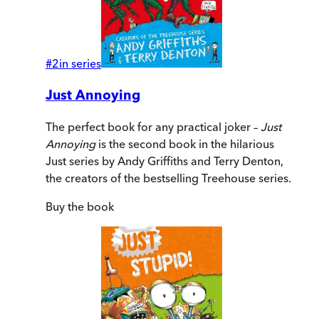
#
2
in series
Just Annoying
The perfect book for any practical joker –
Just
Annoying
is the second book in the hilarious
Just series by Andy Griffiths and Terry Denton,
the creators of the bestselling Treehouse series.
Buy
the book