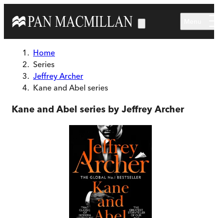
Skip to main content
Menu
Home
Series
Jeffrey Archer
Kane and Abel series
Kane and Abel series by Jeffrey Archer