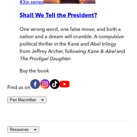
#
3
in series
Shall We Tell the President?
One wrong word, one false move, and both a
nation and a dream will crumble. A compulsive
political thriller in the Kane and Abel trilogy
from Jeffrey Archer, following
Kane & Abel
and
The Prodigal Daughter
.
Buy
the book
Find us on
Pan Macmillan
Resources