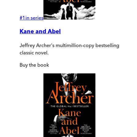
#
1
in series
Kane and Abel
Jeffrey Archer's multimillion-copy bestselling
classic novel.
Buy
the book