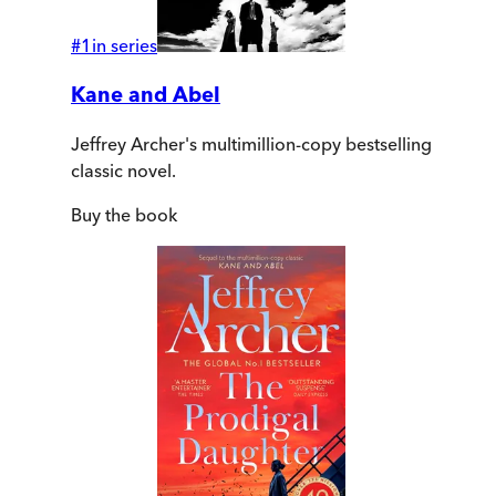
#
1
in series
Kane and Abel
Jeffrey Archer's multimillion-copy bestselling
classic novel.
Buy
the book