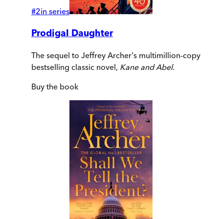
#
2
in series
Prodigal Daughter
The sequel to Jeffrey Archer's multimillion-copy
bestselling classic novel,
Kane and Abel.
Buy
the book