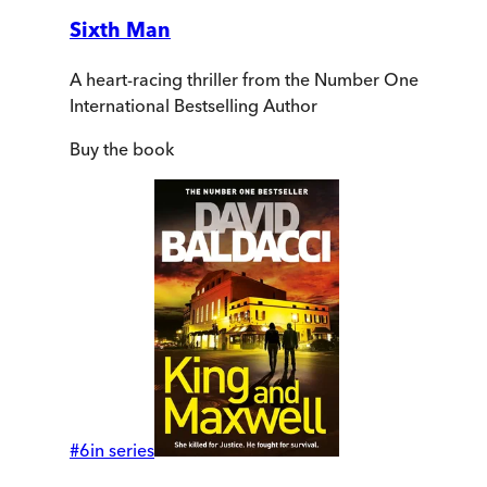
Sixth Man
A heart-racing thriller from the Number One
International Bestselling Author
Buy
the book
#
6
in series