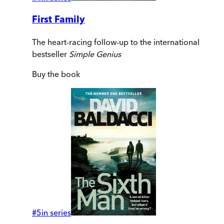
First Family
The heart-racing follow-up to the international
bestseller
Simple Genius
Buy
the book
#
5
in series