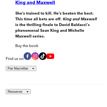
King and Maxwell
She’s trained to kill. He’s beaten the best.
This time all bets are off.
King and Maxwell
is the thrilling finale to David Baldacci's
phenomenal Sean King and Michelle
Maxwell series.
Buy
the book
Find us on
Pan Macmillan
Resources