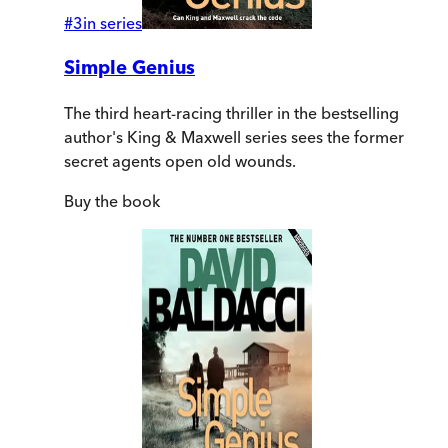
#
3
in series
Simple Genius
The third heart-racing thriller in the bestselling
author's King & Maxwell series sees the former
secret agents open old wounds.
Buy
the book