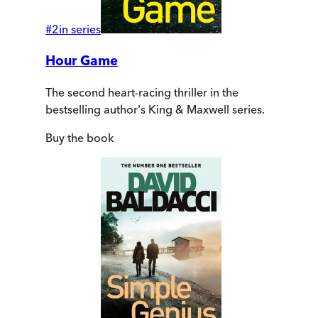
#
2
in series
Hour Game
The second heart-racing thriller in the
bestselling author's King & Maxwell series.
Buy
the book