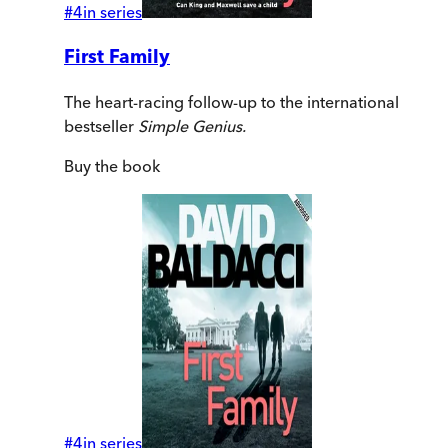
#
4
in series
First Family
The heart-racing follow-up to the international
bestseller
Simple Genius.
Buy
the book
#
4
in series