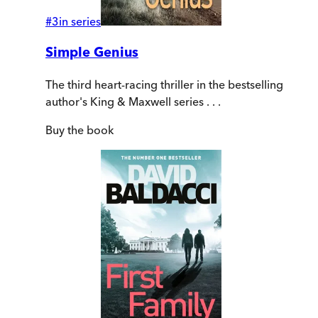
#
3
in series
Simple Genius
The third heart-racing thriller in the bestselling
author's King & Maxwell series . . .
Buy
the book