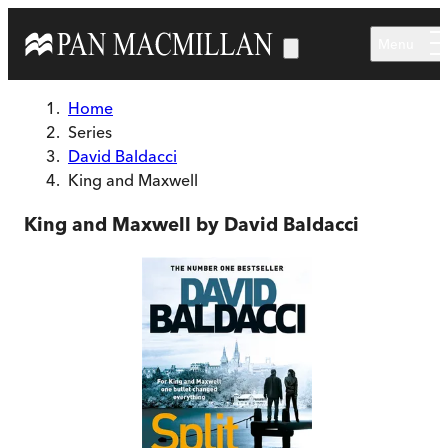
Skip to main content
Menu
Home
Series
David Baldacci
King and Maxwell
King and Maxwell by David Baldacci