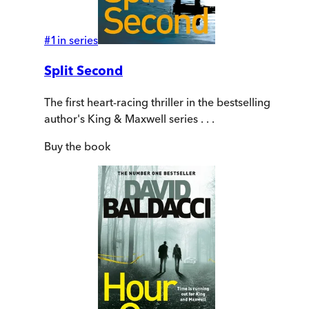
#
1
in series
Split Second
The first heart-racing thriller in the bestselling
author's King & Maxwell series . . .
Buy
the book