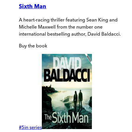
Sixth Man
A heart-racing thriller featuring Sean King and
Michelle Maxwell from the number one
international bestselling author, David Baldacci.
Buy
the book
#
5
in series