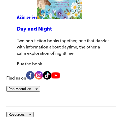
#
2
in series
Day and Night
Two non-fiction books together, one that dazzles
with information about daytime, the other a
calm exploration of nighttime.
Buy
the book
Find us on
Pan Macmillan
Resources