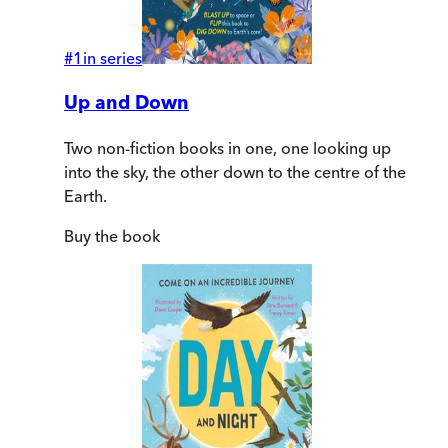
#
1
in series
Up and Down
Two non-fiction books in one, one looking up
into the sky, the other down to the centre of the
Earth.
Buy
the book