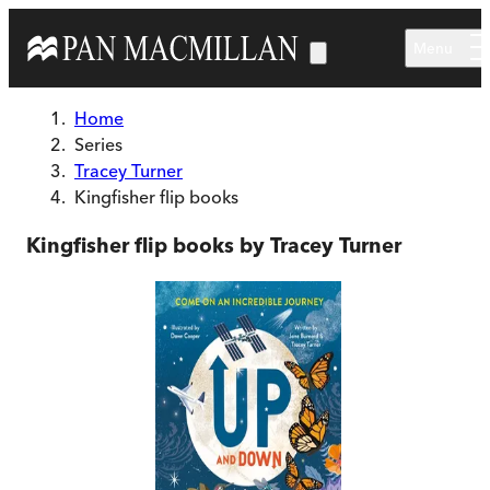
Skip to main content
Menu
Home
Series
Tracey Turner
Kingfisher flip books
Kingfisher flip books by Tracey Turner