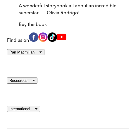
A wonderful storybook all about an incredible
superstar . . . Olivia Rodrigo!
Buy
the book
Find us on
Pan Macmillan
Resources
International