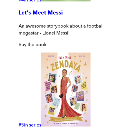
Let's Meet Messi
An awesome storybook about a football
megastar - Lionel Messi!
Buy
the book
#
5
in series