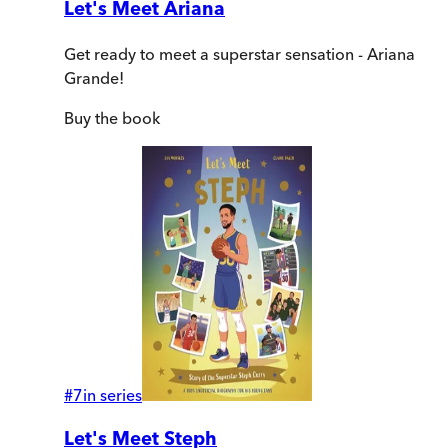
Let's Meet Ariana
Get ready to meet a superstar sensation - Ariana
Grande!
Buy
the book
#
7
in series
Let's Meet Steph