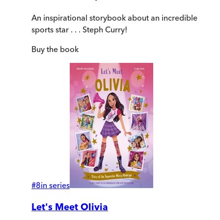
An inspirational storybook about an incredible
sports star . . . Steph Curry!
Buy
the book
#
8
in series
Let's Meet Olivia