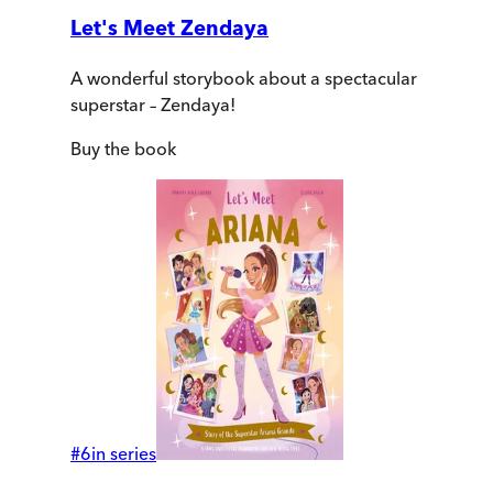
Let's Meet Zendaya
A wonderful storybook about a spectacular
superstar – Zendaya!
Buy
the book
#
6
in series