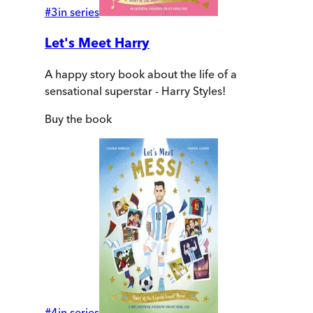
#
3
in series
Let's Meet Harry
A happy story book about the life of a
sensational superstar - Harry Styles!
Buy
the book
#
4
in series