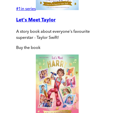
#
1
in series
Let's Meet Taylor
A story book about everyone's favourite
superstar - Taylor Swift!
Buy
the book