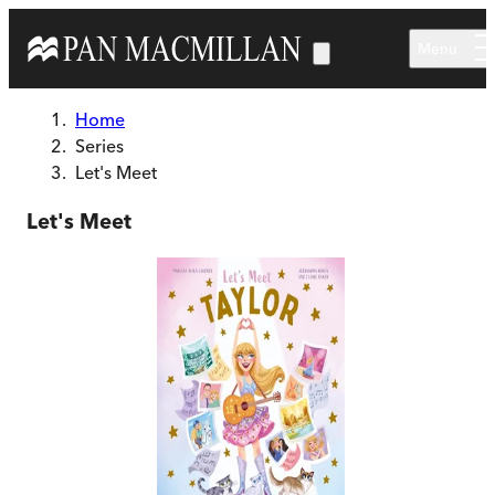
Skip to main content
Menu
Home
Series
Let's Meet
Let's Meet