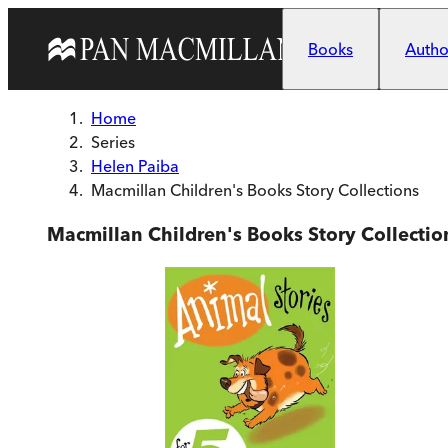
Skip to main content
Books
Author
Home
Series
Helen Paiba
Macmillan Children's Books Story Collections
Macmillan Children's Books Story Collectio