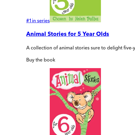
#
1
in series
Animal Stories for 5 Year Olds
A collection of animal stories sure to delight fiv
Buy
the book