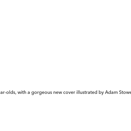
-year-olds, with a gorgeous new cover illustrated by Adam Stowe