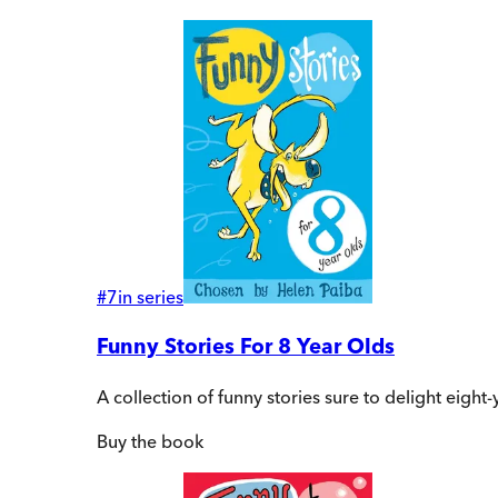
#
7
in series
Funny Stories For 8 Year Olds
A collection of funny stories sure to delight eigh
Buy
the book