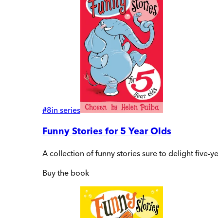
#
8
in series
Funny Stories for 5 Year Olds
A collection of funny stories sure to delight five
Buy
the book