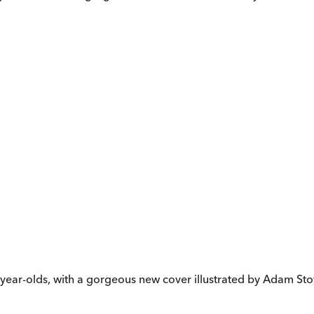
en-year-olds, with a gorgeous new cover illustrated by Adam St