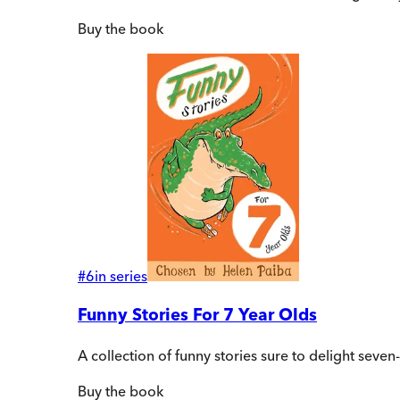
Buy
the book
#
6
in series
Funny Stories For 7 Year Olds
A collection of funny stories sure to delight sev
Buy
the book