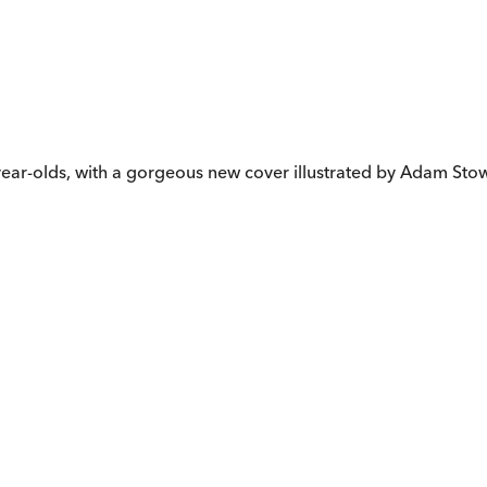
e-year-olds, with a gorgeous new cover illustrated by Adam Sto