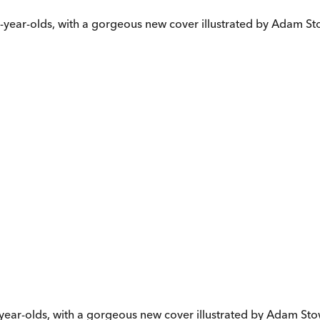
ive-year-olds, with a gorgeous new cover illustrated by Adam S
ix-year-olds, with a gorgeous new cover illustrated by Adam St