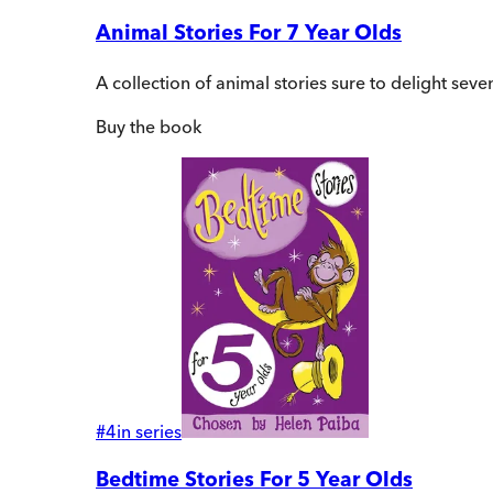
Animal Stories For 7 Year Olds
A collection of animal stories sure to delight sev
Buy
the book
#
4
in series
Bedtime Stories For 5 Year Olds