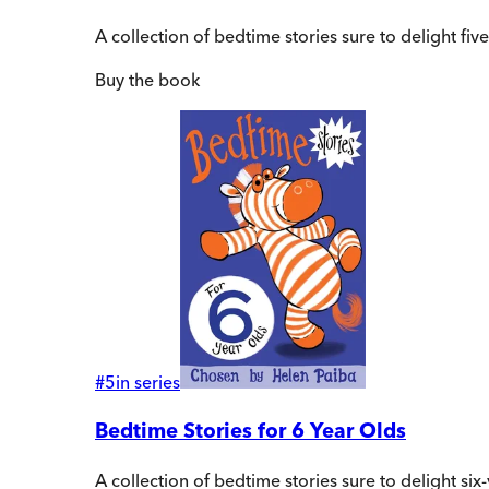
A collection of bedtime stories sure to delight f
Buy
the book
#
5
in series
Bedtime Stories for 6 Year Olds
A collection of bedtime stories sure to delight s