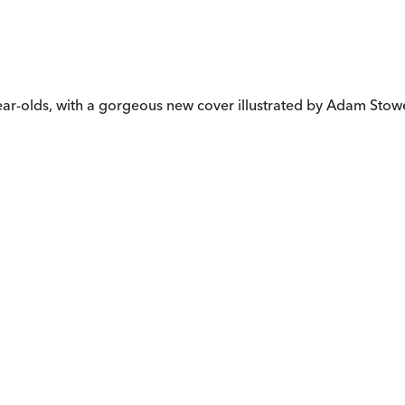
-year-olds, with a gorgeous new cover illustrated by Adam Stow