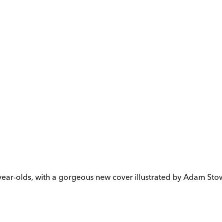
t-year-olds, with a gorgeous new cover illustrated by Adam Sto