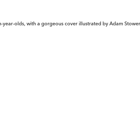
en-year-olds, with a gorgeous cover illustrated by Adam Stower