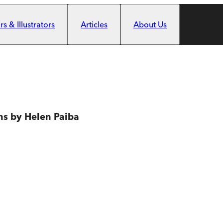
s & Illustrators
Articles
About Us
ns by Helen Paiba