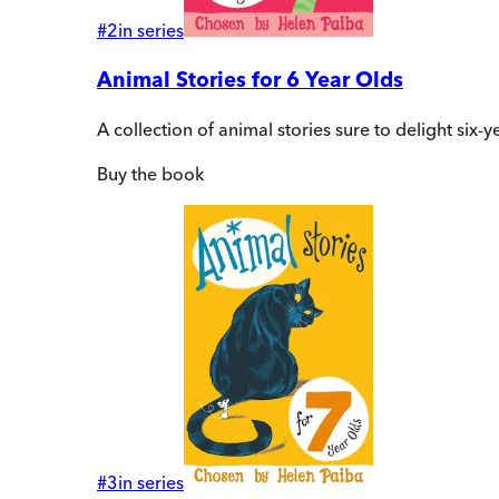
#
2
in series
Animal Stories for 6 Year Olds
A collection of animal stories sure to delight six
Buy
the book
#
3
in series