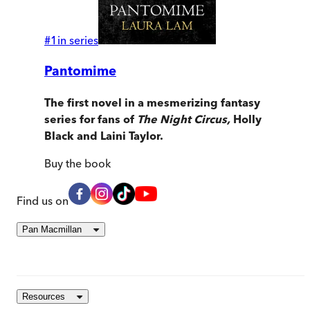
#
1
in series
Pantomime
The first novel in a mesmerizing fantasy
series for fans of
The Night Circus,
Holly
Black and Laini Taylor.
Buy
the book
Find us on
Pan Macmillan
Resources