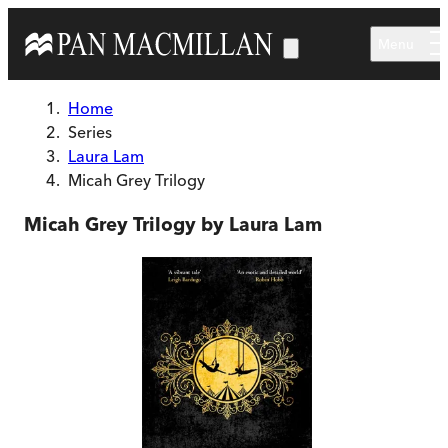
Skip to main content
Menu
Home
Series
Laura Lam
Micah Grey Trilogy
Micah Grey Trilogy by Laura Lam