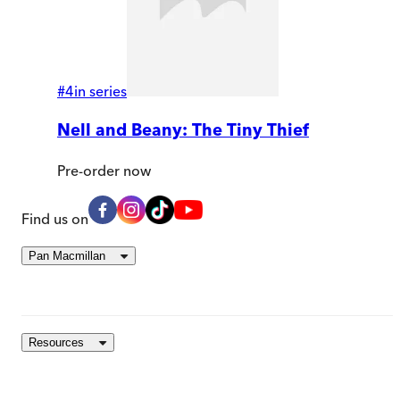
#
4
in series
Nell and Beany: The Tiny Thief
Pre-order
now
Find us on
Pan Macmillan
Resources