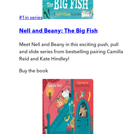
#
1
in series
Nell and Beany: The Big Fish
Meet Nell and Beany in this exciting push, pull
and slide series from bestselling pairing Camilla
Reid and Kate Hindley!
Buy
the book