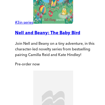
#
3
in series
Nell and Beany: The Baby Bird
Join Nell and Beany on a tiny adventure, in this
character-led novelty series from bestselling
pairing Camilla Reid and Kate Hindley!
Pre-order
now