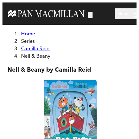
Skip to main content
Menu
Home
Series
Camilla Reid
Nell & Beany
Nell & Beany by Camilla Reid