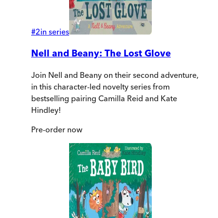
#
2
in series
Nell and Beany: The Lost Glove
Join Nell and Beany on their second adventure,
in this character-led novelty series from
bestselling pairing Camilla Reid and Kate
Hindley!
Pre-order
now