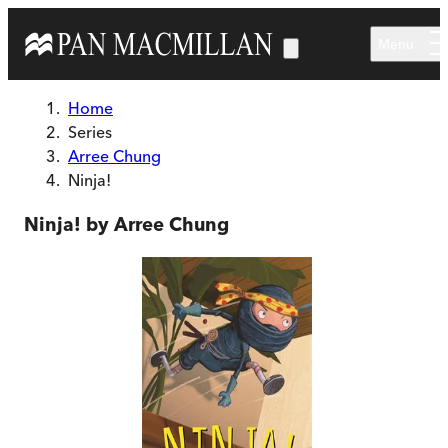
Skip to main content
Menu
Home
Series
Arree Chung
Ninja!
Ninja! by Arree Chung