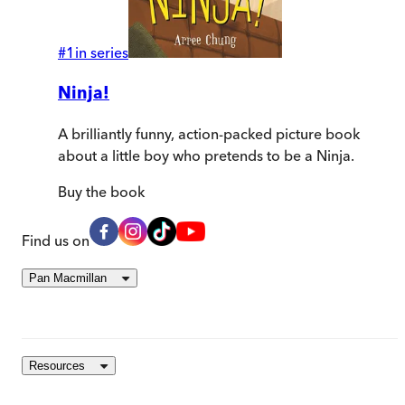
#
1
in series
Ninja!
A brilliantly funny, action-packed picture book
about a little boy who pretends to be a Ninja.
Buy
the book
Find us on
Pan Macmillan
Resources