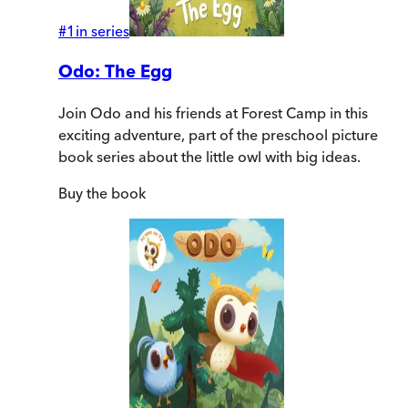
#
1
in series
Odo: The Egg
Join Odo and his friends at Forest Camp in this
exciting adventure, part of the preschool picture
book series about the little owl with big ideas.
Buy
the book