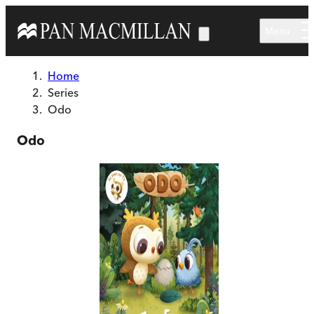
Skip to main content
Menu
Home
Series
Odo
Odo