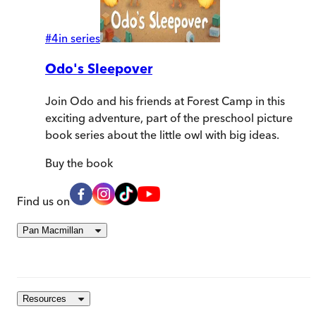
#
4
in series
Odo's Sleepover
Join Odo and his friends at Forest Camp in this
exciting adventure, part of the preschool picture
book series about the little owl with big ideas.
Buy
the book
Find us on
Pan Macmillan
Resources