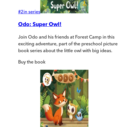
#
2
in series
Odo: Super Owl!
Join Odo and his friends at Forest Camp in this
exciting adventure, part of the preschool picture
book series about the little owl with big ideas.
Buy
the book