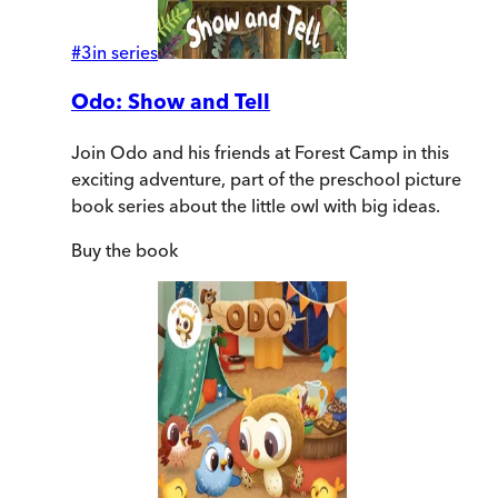
#
3
in series
Odo: Show and Tell
Join Odo and his friends at Forest Camp in this
exciting adventure, part of the preschool picture
book series about the little owl with big ideas.
Buy
the book