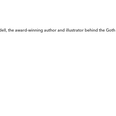
dell, the award-winning author and illustrator behind the Goth