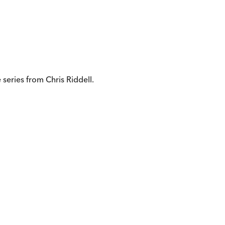
 series from Chris Riddell.