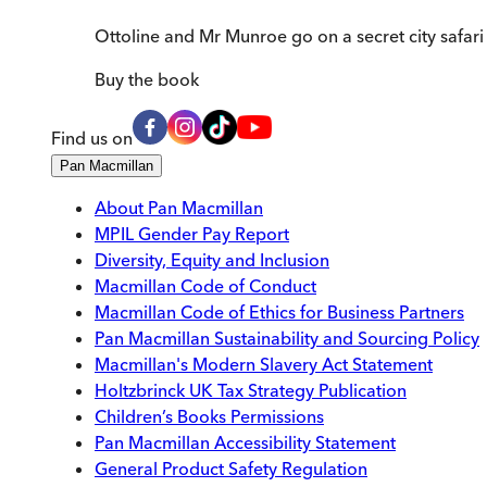
Ottoline and Mr Munroe go on a secret city safari 
Buy
the book
Find us on
Pan Macmillan
About Pan Macmillan
MPIL Gender Pay Report
Diversity, Equity and Inclusion
Macmillan Code of Conduct
Macmillan Code of Ethics for Business Partners
Pan Macmillan Sustainability and Sourcing Policy
Macmillan's Modern Slavery Act Statement
Holtzbrinck UK Tax Strategy Publication
Children’s Books Permissions
Pan Macmillan Accessibility Statement
General Product Safety Regulation