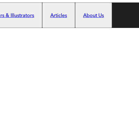
s & Illustrators
Articles
About Us