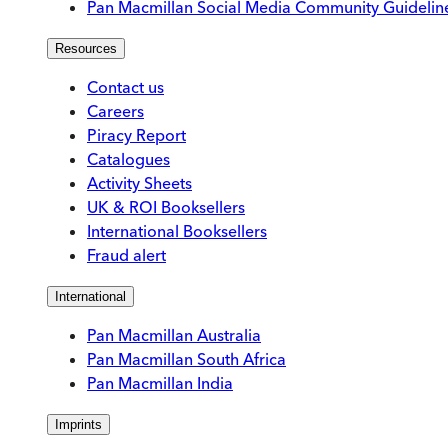
Pan Macmillan Social Media Community Guidelin
Resources
Contact us
Careers
Piracy Report
Catalogues
Activity Sheets
UK & ROI Booksellers
International Booksellers
Fraud alert
International
Pan Macmillan Australia
Pan Macmillan South Africa
Pan Macmillan India
Imprints