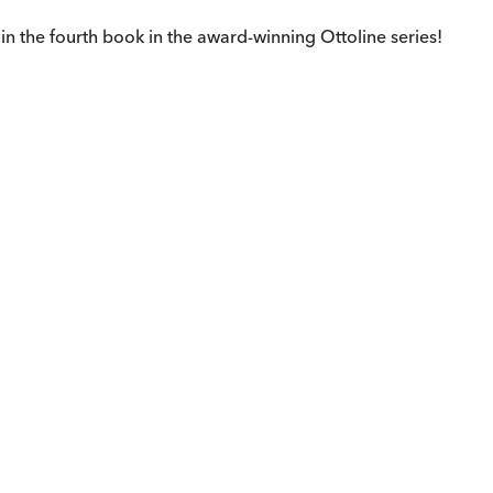
in the fourth book in the award-winning Ottoline series!