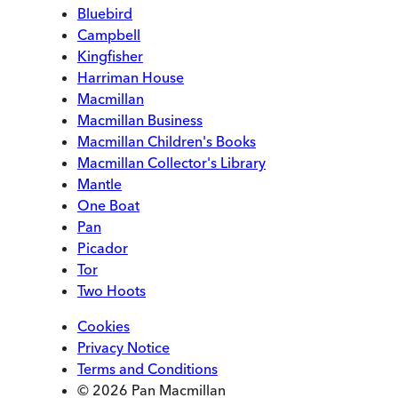
Bluebird
Campbell
Kingfisher
Harriman House
Macmillan
Macmillan Business
Macmillan Children's Books
Macmillan Collector's Library
Mantle
One Boat
Pan
Picador
Tor
Two Hoots
Cookies
Privacy Notice
Terms and Conditions
© 2026 Pan Macmillan