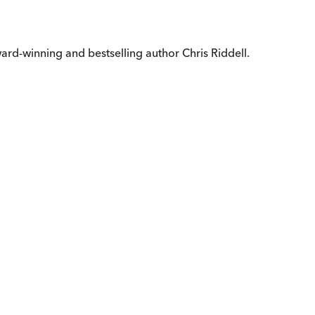
ward-winning and bestselling author Chris Riddell.