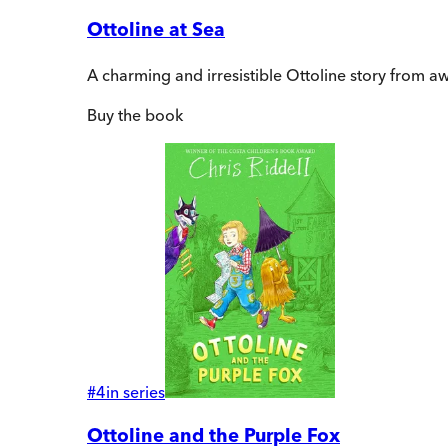
Ottoline at Sea
A charming and irresistible Ottoline story from a
Buy
the book
#
4
in series
Ottoline and the Purple Fox