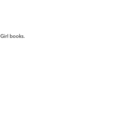
 Girl books.