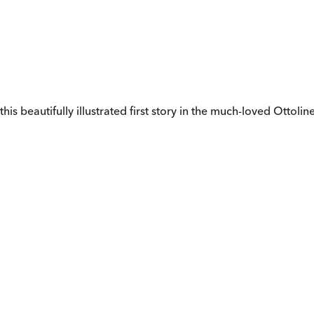
 beautifully illustrated first story in the much-loved Ottoline