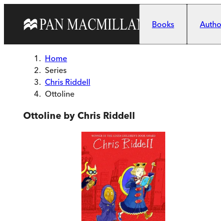
Skip to main content
Books
Author
Home
Series
Chris Riddell
Ottoline
Ottoline by Chris Riddell