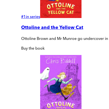
#
1
in series
Ottoline and the Yellow Cat
Ottoline Brown and Mr Munroe go undercover in this
Buy
the book