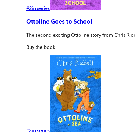
#
2
in series
Ottoline Goes to School
The second exciting Ottoline story from Chris Rid
Buy
the book
#
3
in series