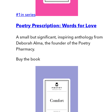
#
1
in series
Poetry Prescription: Words for Love
A small but significant, inspiring anthology from
Deborah Alma, the founder of the Poetry
Pharmacy.
Buy
the book