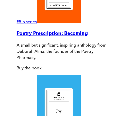
#
5
in series
Poetry Prescription: Becoming
A small but significant, inspiring anthology from
Deborah Alma, the founder of the Poetry
Pharmacy.
Buy
the book