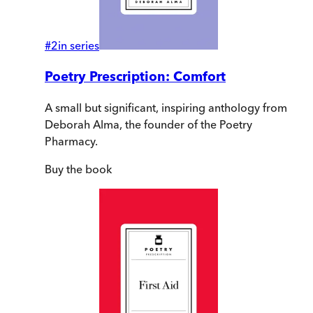
#
2
in series
Poetry Prescription: Comfort
A small but significant, inspiring anthology from
Deborah Alma, the founder of the Poetry
Pharmacy.
Buy
the book