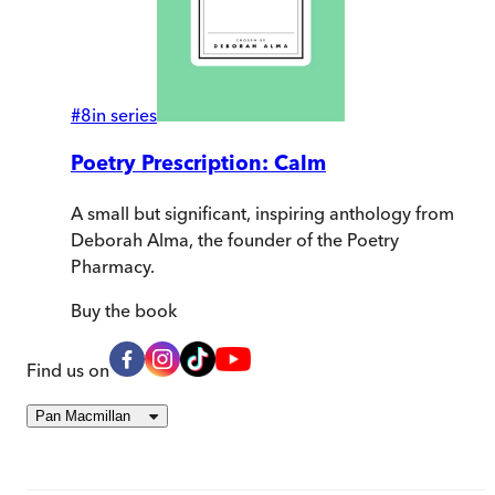
#
8
in series
Poetry Prescription: Calm
A small but significant, inspiring anthology from
Deborah Alma, the founder of the Poetry
Pharmacy.
Buy
the book
Find us on
Pan Macmillan