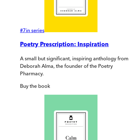
#
7
in series
Poetry Prescription: Inspiration
A small but significant, inspiring anthology from
Deborah Alma, the founder of the Poetry
Pharmacy.
Buy
the book