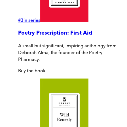
#
3
in series
Poetry Prescription: First Aid
A small but significant, inspiring anthology from
Deborah Alma, the founder of the Poetry
Pharmacy.
Buy
the book