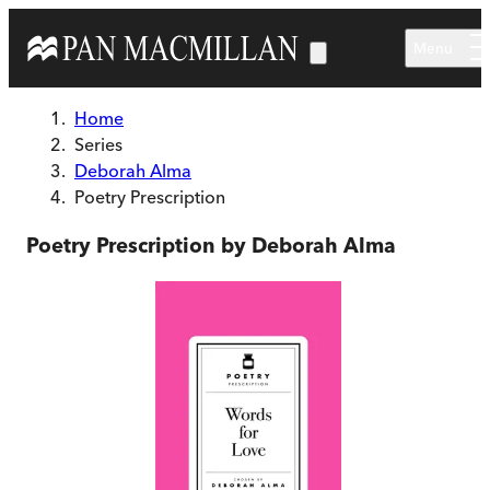
Skip to main content
Menu
Home
Series
Deborah Alma
Poetry Prescription
Poetry Prescription by Deborah Alma