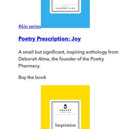
#
6
in series
Poetry Prescription: Joy
A small but significant, inspiring anthology from
Deborah Alma, the founder of the Poetry
Pharmacy.
Buy
the book