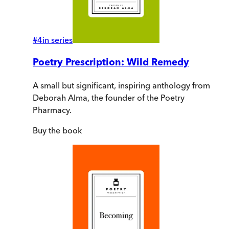
#
4
in series
Poetry Prescription: Wild Remedy
A small but significant, inspiring anthology from
Deborah Alma, the founder of the Poetry
Pharmacy.
Buy
the book