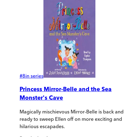
#
8
in series
Princess Mirror-Belle and the Sea
Monster's Cave
Magically mischievous Mirror-Belle is back and
ready to sweep Ellen off on more exciting and
hilarious escapades.