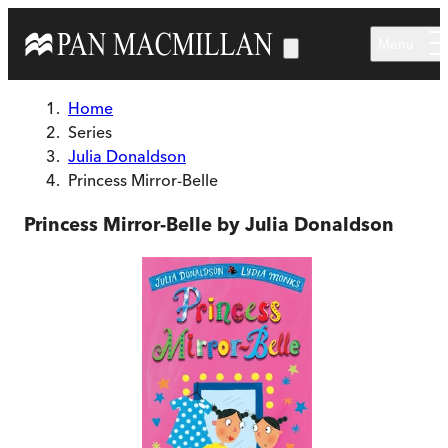
Skip to main content
Menu
Home
Series
Julia Donaldson
Princess Mirror-Belle
Princess Mirror-Belle by Julia Donaldson