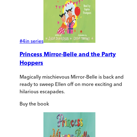
#
4
in series
Princess Mirror-Belle and the Party
Hoppers
Magically mischievous Mirror-Belle is back and
ready to sweep Ellen off on more exciting and
hilarious escapades.
Buy
the book