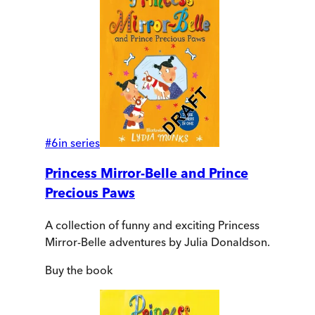
#
6
in series
Princess Mirror-Belle and Prince
Precious Paws
A collection of funny and exciting Princess
Mirror-Belle adventures by Julia Donaldson.
Buy
the book