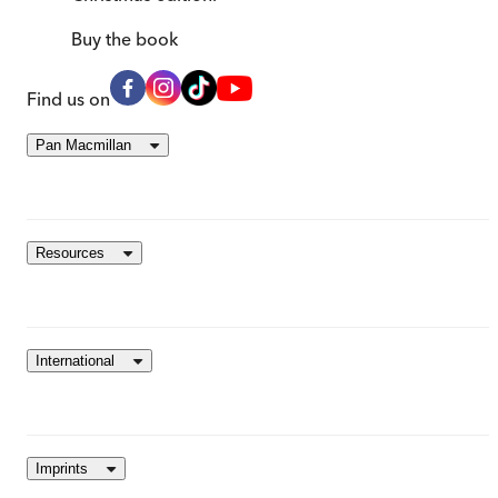
Buy
the book
Find us on
Pan Macmillan
Resources
International
Imprints