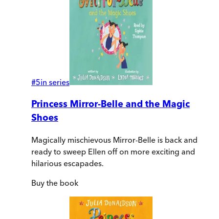
#
5
in series
Princess Mirror-Belle and the Magic
Shoes
Magically mischievous Mirror-Belle is back and
ready to sweep Ellen off on more exciting and
hilarious escapades.
Buy
the book