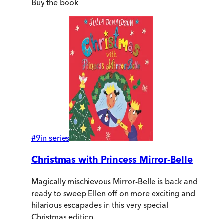
Buy
the book
#
9
in series
Christmas with Princess Mirror-Belle
Magically mischievous Mirror-Belle is back and
ready to sweep Ellen off on more exciting and
hilarious escapades in this very special
Christmas edition.