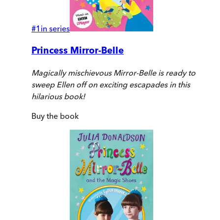
#
1
in series
Princess Mirror-Belle
Magically mischievous Mirror-Belle is ready to
sweep Ellen off on exciting escapades in this
hilarious book!
Buy
the book