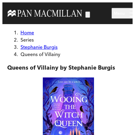
Skip to main content
Menu
Home
Series
Stephanie Burgis
Queens of Villainy
Queens of Villainy by Stephanie Burgis