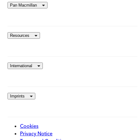
Pan Macmillan
Resources
International
Imprints
Cookies
Privacy Notice