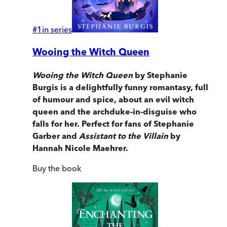
#
1
in series
Wooing the Witch Queen
Wooing the Witch Queen
by Stephanie
Burgis is a delightfully funny romantasy, full
of humour and spice, about an evil witch
queen and the archduke-in-disguise who
falls for her. Perfect for fans of Stephanie
Garber and
Assistant to the Villain
by
Hannah Nicole Maehrer.
Buy
the book