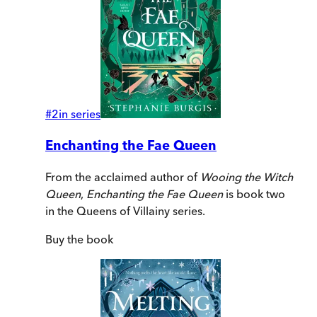
#
2
in series
Enchanting the Fae Queen
From the acclaimed author of
Wooing the Witch
Queen
,
Enchanting the Fae Queen
is book two
in the Queens of Villainy series.
Buy
the book