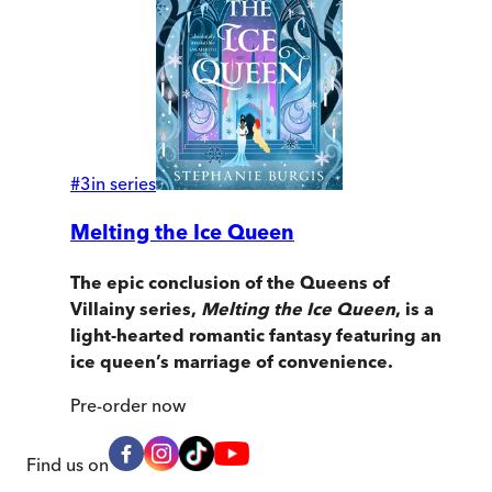
#
3
in series
Melting the Ice Queen
The epic conclusion of the Queens of
Villainy series,
Melting the Ice Queen
, is a
light-hearted romantic fantasy featuring an
ice queen’s marriage of convenience.
Pre-order
now
Find us on