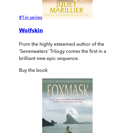
#
1
in series
Wolfskin
From the highly esteemed author of the
'Sevenwaters' Trilogy comes the first in a
brilliant new epic sequence.
Buy
the book