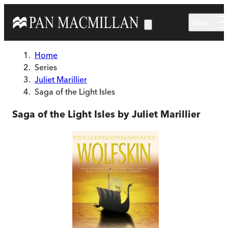
Skip to main content
Menu
Home
Series
Juliet Marillier
Saga of the Light Isles
Saga of the Light Isles by Juliet Marillier