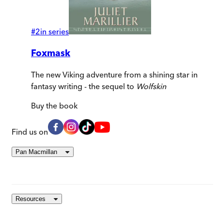
#
2
in series
Foxmask
The new Viking adventure from a shining star in
fantasy writing - the sequel to
Wolfskin
Buy
the book
Find us on
Pan Macmillan
Resources