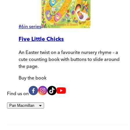
#
6
in series
Five Little Chicks
An Easter twist on a favourite nursery rhyme – a
cute counting book with buttons to slide around
the page.
Buy
the book
Find us on
Pan Macmillan