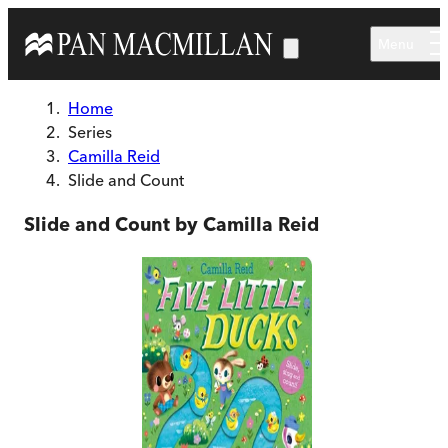
Skip to main content
Menu
Home
Series
Camilla Reid
Slide and Count
Slide and Count by Camilla Reid