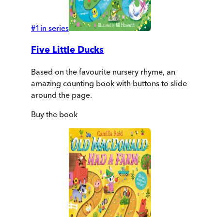
#
1
in series
Five Little Ducks
Based on the favourite nursery rhyme, an
amazing counting book with buttons to slide
around the page.
Buy
the book