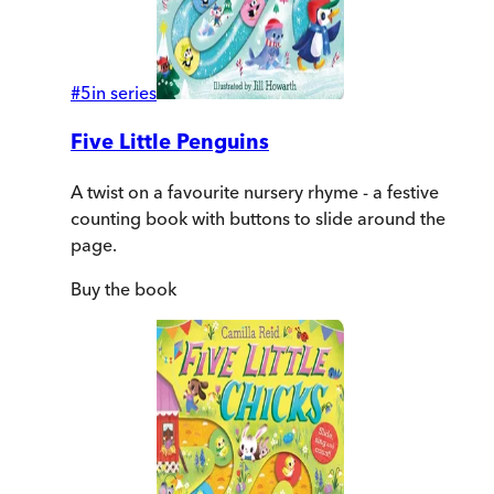
#
5
in series
Five Little Penguins
A twist on a favourite nursery rhyme - a festive
counting book with buttons to slide around the
page.
Buy
the book