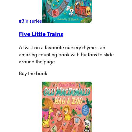
#
3
in series
Five Little Trains
A twist on a favourite nursery rhyme – an
amazing counting book with buttons to slide
around the page.
Buy
the book