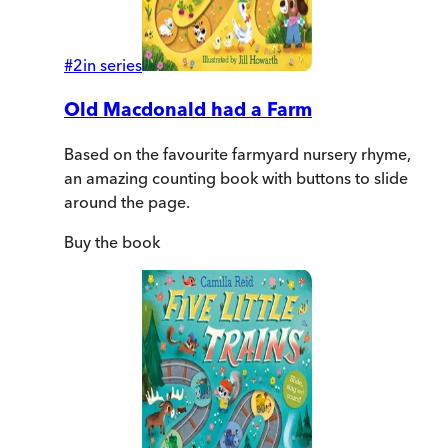
#
2
in series
Old Macdonald had a Farm
Based on the favourite farmyard nursery rhyme,
an amazing counting book with buttons to slide
around the page.
Buy
the book