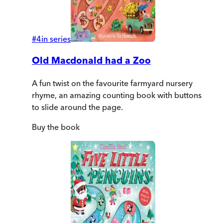
#
4
in series
Old Macdonald had a Zoo
A fun twist on the favourite farmyard nursery
rhyme, an amazing counting book with buttons
to slide around the page.
Buy
the book