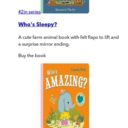
#
2
in series
Who's Sleepy?
A cute farm animal book with felt flaps to lift and
a surprise mirror ending.
Buy
the book