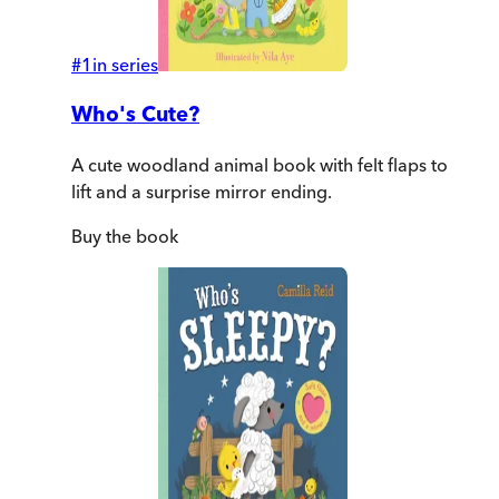
#
1
in series
Who's Cute?
A cute woodland animal book with felt flaps to
lift and a surprise mirror ending.
Buy
the book