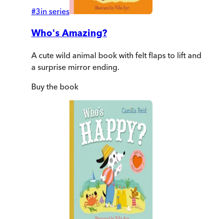
#
3
in series
Who's Amazing?
A cute wild animal book with felt flaps to lift and
a surprise mirror ending.
Buy
the book