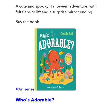
A cute and spooky Halloween adventure, with
felt flaps to lift and a surprise mirror ending.
Buy
the book
#
9
in series
Who's Adorable?