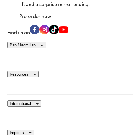
lift and a surprise mirror ending.
Pre-order
now
Find us on
Pan Macmillan
Resources
International
Imprints