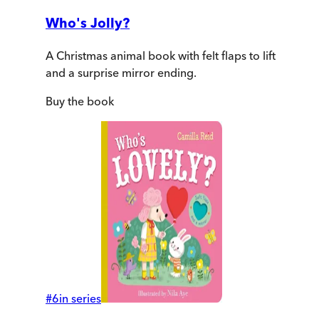
Who's Jolly?
A Christmas animal book with felt flaps to lift
and a surprise mirror ending.
Buy
the book
#
6
in series