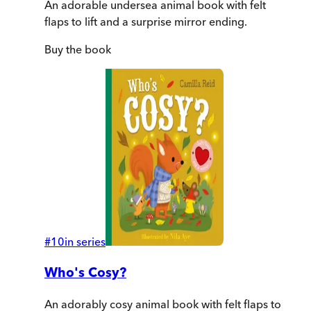
An adorable undersea animal book with felt
flaps to lift and a surprise mirror ending.
Buy
the book
#
10
in series
Who's Cosy?
An adorably cosy animal book with felt flaps to