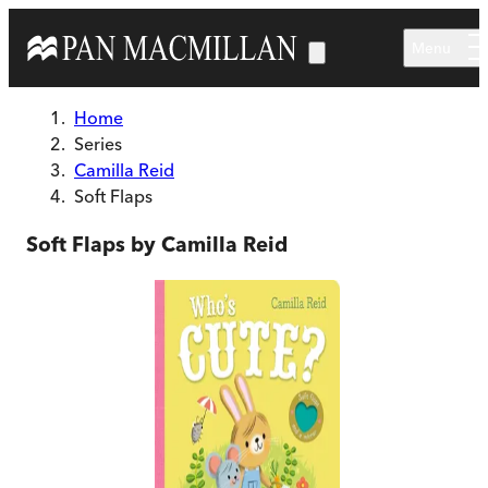
Skip to main content
Menu
Home
Series
Camilla Reid
Soft Flaps
Soft Flaps by Camilla Reid