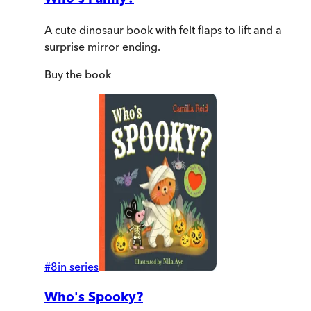
A cute dinosaur book with felt flaps to lift and a
surprise mirror ending.
Buy
the book
#
8
in series
Who's Spooky?