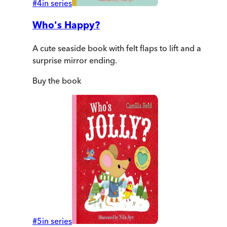
#
4
in series
Who's Happy?
A cute seaside book with felt flaps to lift and a
surprise mirror ending.
Buy
the book
#
5
in series