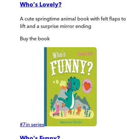
Who's Lovely?
A cute springtime animal book with felt flaps to
lift and a surprise mirror ending
Buy
the book
#
7
in series
Who's Funny?