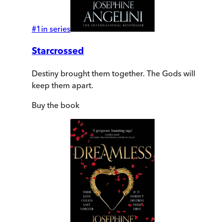
#
1
in series
Starcrossed
Destiny brought them together. The Gods will
keep them apart.
Buy
the book