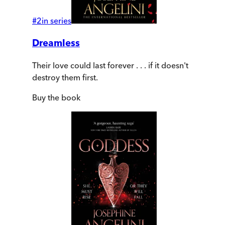
#
2
in series
Dreamless
Their love could last forever . . . if it doesn't
destroy them first.
Buy
the book