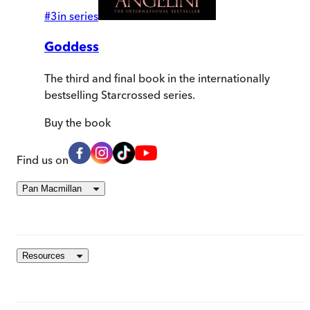
#
3
in series
Goddess
The third and final book in the internationally
bestselling Starcrossed series.
Buy
the book
Find us on
Pan Macmillan
Resources