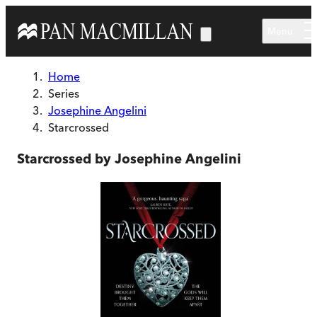
Skip to main content
Menu
Home
Series
Josephine Angelini
Starcrossed
Starcrossed by Josephine Angelini