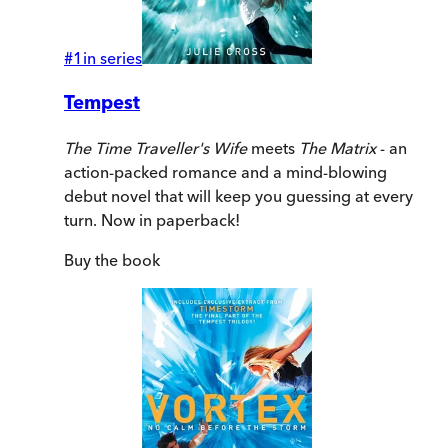
#
1
in series
Tempest
The Time Traveller's Wife
meets
The Matrix
- an
action-packed romance and a mind-blowing
debut novel that will keep you guessing at every
turn. Now in paperback!
Buy
the book