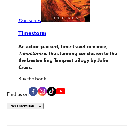
#
3
in series
Timestorm
An action-packed, time-travel romance,
Timestorm
is the stunning conclusion to the
the bestselling Tempest
trilogy by Julie
Cross.
Buy
the book
Find us on
Pan Macmillan