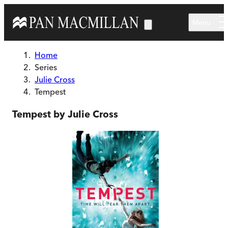
Skip to main content
Menu
Home
Series
Julie Cross
Tempest
Tempest by Julie Cross