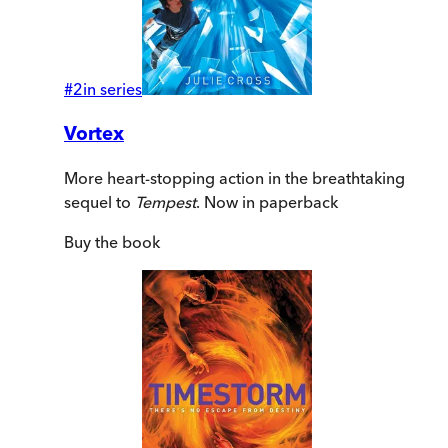
#
2
in series
Vortex
More heart-stopping action in the breathtaking
sequel to
Tempest
. Now in paperback
Buy
the book