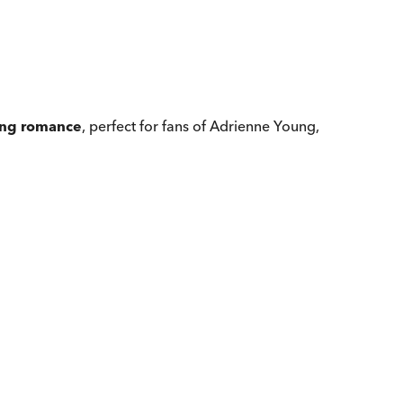
ling romance
, perfect for fans of Adrienne Young,