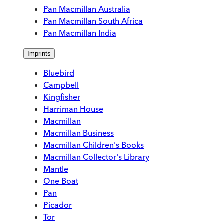
Pan Macmillan Australia
Pan Macmillan South Africa
Pan Macmillan India
Imprints
Bluebird
Campbell
Kingfisher
Harriman House
Macmillan
Macmillan Business
Macmillan Children's Books
Macmillan Collector's Library
Mantle
One Boat
Pan
Picador
Tor