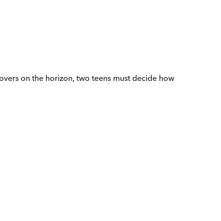
 hovers on the horizon, two teens must decide how