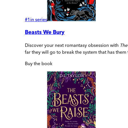
#
1
in series
Beasts We Bury
Discover your next romantasy obsession with
The
far they will go to break the system that has them
Buy
the book