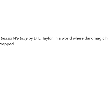
 Beasts We Bury
by D. L. Taylor. In a world where dark magic
 trapped.