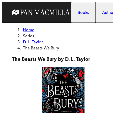
Skip to main content
Books
Author
Home
Series
D. L. Taylor
The Beasts We Bury
The Beasts We Bury by D. L. Taylor