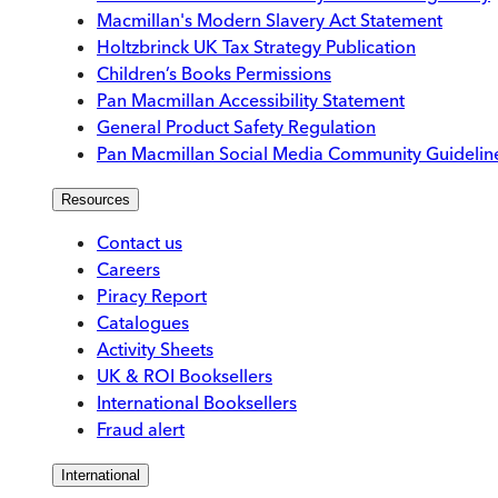
Macmillan's Modern Slavery Act Statement
Holtzbrinck UK Tax Strategy Publication
Children’s Books Permissions
Pan Macmillan Accessibility Statement
General Product Safety Regulation
Pan Macmillan Social Media Community Guidelin
Resources
Contact us
Careers
Piracy Report
Catalogues
Activity Sheets
UK & ROI Booksellers
International Booksellers
Fraud alert
International