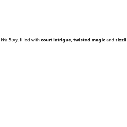
 We Bury
, filled with
court intrigue
,
twisted magic
and
sizz