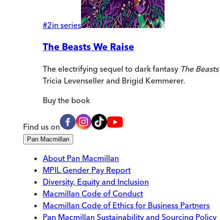
#
2
in series
The Beasts We Raise
The electrifying sequel to dark fantasy
The Beasts
Tricia Levenseller and Brigid Kemmerer.
Buy
the book
Find us on
Pan Macmillan
About Pan Macmillan
MPIL Gender Pay Report
Diversity, Equity and Inclusion
Macmillan Code of Conduct
Macmillan Code of Ethics for Business Partners
Pan Macmillan Sustainability and Sourcing Policy