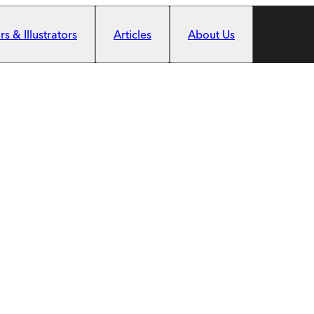
s & Illustrators
Articles
About Us