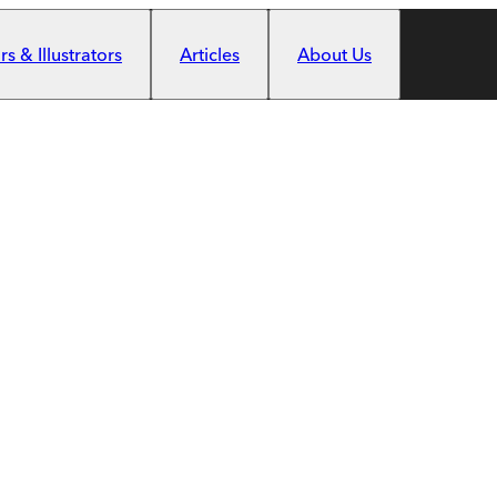
s & Illustrators
Articles
About Us