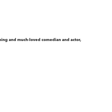
nning and much-loved comedian and actor,