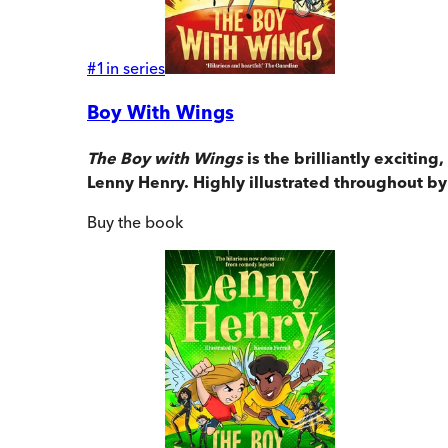
#
1
in series
Boy With Wings
The Boy with Wings
is the brilliantly exciti
Lenny Henry. Highly illustrated throughout by
Buy
the book