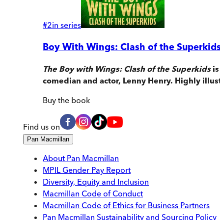
#
2
in series
Boy With Wings: Clash of the Superkid
The Boy with Wings: Clash of the Superkids
is
comedian and actor, Lenny Henry. Highly illus
Buy
the book
Find us on
Pan Macmillan
About Pan Macmillan
MPIL Gender Pay Report
Diversity, Equity and Inclusion
Macmillan Code of Conduct
Macmillan Code of Ethics for Business Partners
Pan Macmillan Sustainability and Sourcing Policy