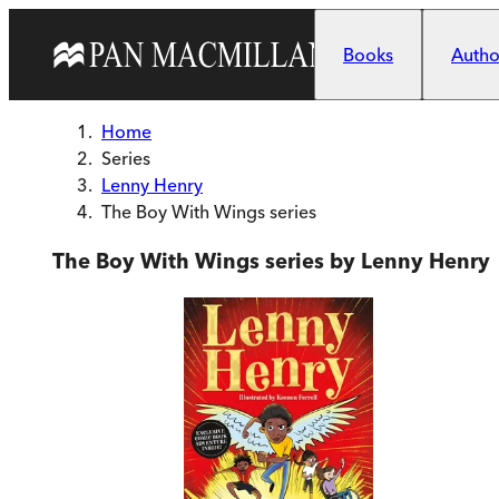
Skip to main content
Books
Author
Home
Series
Lenny Henry
The Boy With Wings series
The Boy With Wings series by Lenny Henry