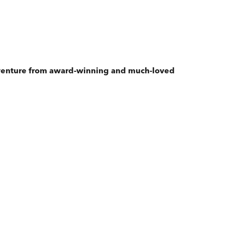
adventure from award-winning and much-loved