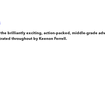
s
 the brilliantly exciting, action-packed, middle-grade 
trated throughout by Keenon Ferrell.