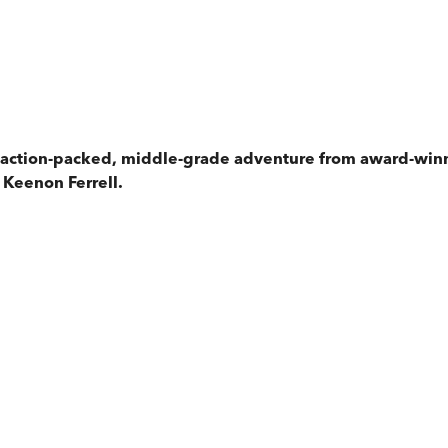
ng, action-packed, middle-grade adventure from award-wi
 Keenon Ferrell.