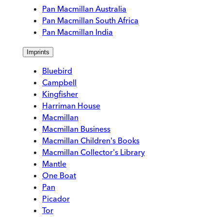
Pan Macmillan Australia
Pan Macmillan South Africa
Pan Macmillan India
Imprints
Bluebird
Campbell
Kingfisher
Harriman House
Macmillan
Macmillan Business
Macmillan Children's Books
Macmillan Collector's Library
Mantle
One Boat
Pan
Picador
Tor