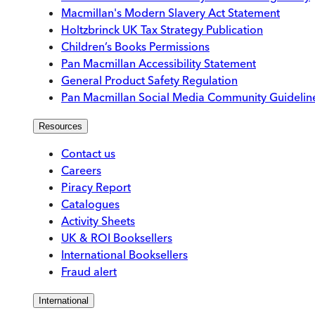
Macmillan's Modern Slavery Act Statement
Holtzbrinck UK Tax Strategy Publication
Children’s Books Permissions
Pan Macmillan Accessibility Statement
General Product Safety Regulation
Pan Macmillan Social Media Community Guidelin
Resources
Contact us
Careers
Piracy Report
Catalogues
Activity Sheets
UK & ROI Booksellers
International Booksellers
Fraud alert
International