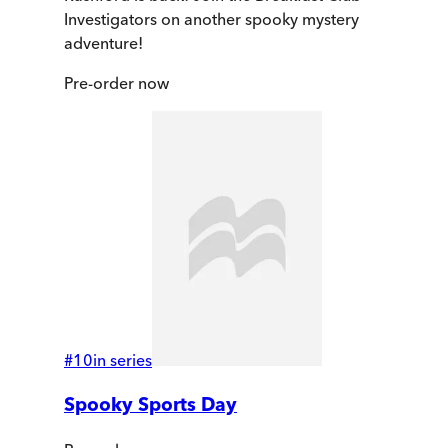
Investigators on another spooky mystery
adventure!
Pre-order
now
#
10
in series
Spooky Sports Day