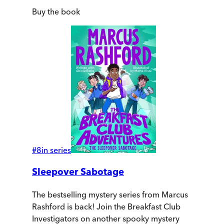
Buy
the book
#
8
in series
Sleepover Sabotage
The bestselling mystery series from Marcus
Rashford is back! Join the Breakfast Club
Investigators on another spooky mystery