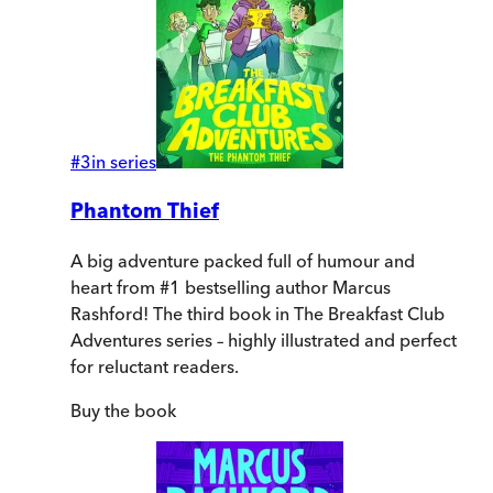
#
3
in series
Phantom Thief
A big adventure packed full of humour and
heart from #1 bestselling author Marcus
Rashford! The third book in The Breakfast Club
Adventures series – highly illustrated and perfect
for reluctant readers.
Buy
the book