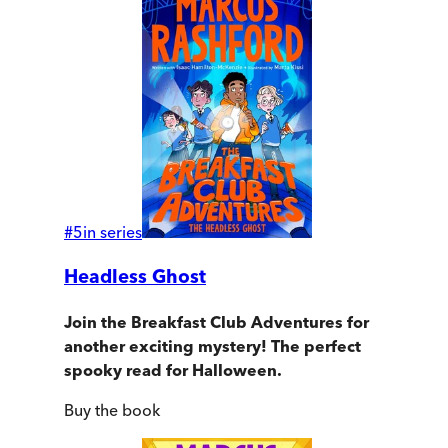
#
5
in series
Headless Ghost
Join the Breakfast Club Adventures for
another exciting mystery!
The perfect
spooky read for Halloween.
Buy
the book