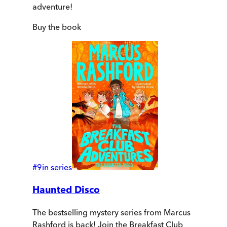
adventure!
Buy
the book
#
9
in series
Haunted Disco
The bestselling mystery series from Marcus
Rashford is back! Join the Breakfast Club