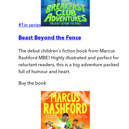
#
1
in series
Beast Beyond the Fence
The debut children's fiction book from Marcus
Rashford MBE! Highly illustrated and perfect for
reluctant readers, this is a big adventure packed
full of humour and heart.
Buy
the book