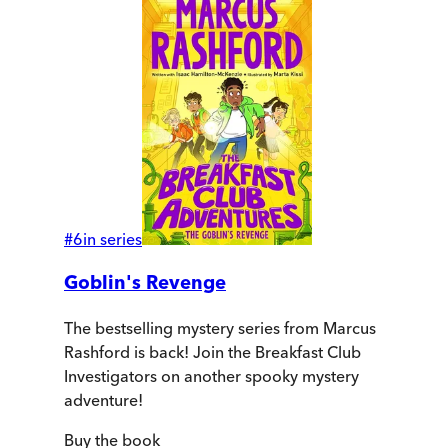
#
6
in series
Goblin's Revenge
The bestselling mystery series from Marcus
Rashford is back! Join the Breakfast Club
Investigators on another spooky mystery
adventure!
Buy
the book