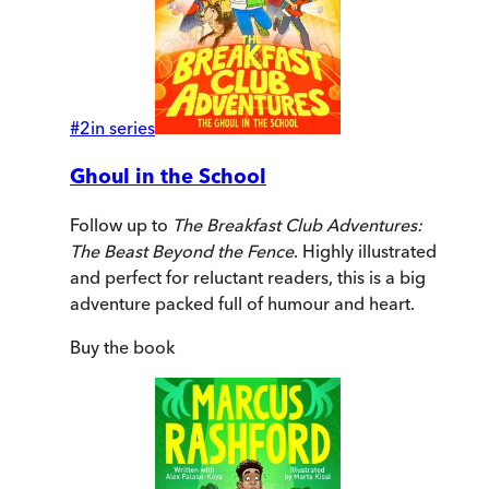
#
2
in series
Ghoul in the School
Follow up to
The Breakfast Club Adventures:
The Beast Beyond the Fence
. Highly illustrated
and perfect for reluctant readers, this is a big
adventure packed full of humour and heart.
Buy
the book