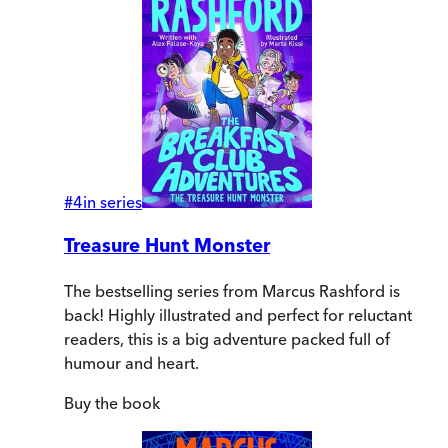
#
4
in series
Treasure Hunt Monster
The bestselling series from Marcus Rashford is
back! Highly illustrated and perfect for reluctant
readers, this is a big adventure packed full of
humour and heart.
Buy
the book