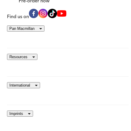
Pre-order
now
Find us on
Pan Macmillan
Resources
International
Imprints