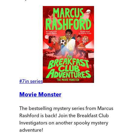
#
7
in series
Movie Monster
The bestselling mystery series from Marcus
Rashford is back! Join the Breakfast Club
Investigators on another spooky mystery
adventure!