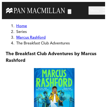
Skip to main content
Menu
Home
Series
Marcus Rashford
The Breakfast Club Adventures
The Breakfast Club Adventures by Marcus
Rashford