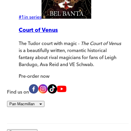
#
1
in series
Court of Venus
The Tudor court with magic -
The Court of Venus
is a beautifully written, romantic historical
fantasy about rival magicians for fans of Leigh
Bardugo, Ava Reid and VE Schwab.
Pre-order
now
Find us on
Pan Macmillan