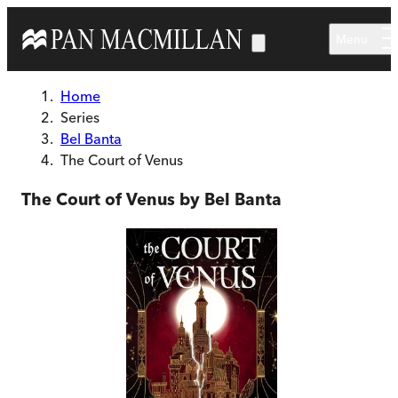
Skip to main content
Menu
Home
Series
Bel Banta
The Court of Venus
The Court of Venus by Bel Banta