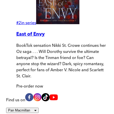
#
2
in series
East of Envy
BookTok sensation Nikki St. Crowe continues her
Oz saga . . . Will Dorothy survive the ultimate
betrayal? Is the Tinman friend or foe? Can
anyone stop the wizard? Dark, spicy romantasy,
perfect for fans of Amber V. Nicole and Scarlett
St. Clair.
Pre-order
now
Find us on
Pan Macmillan