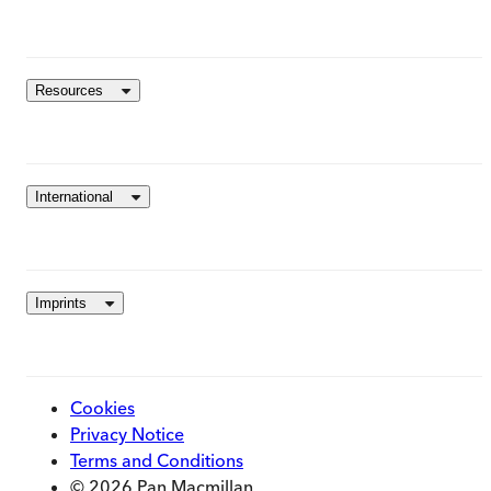
Resources
International
Imprints
Cookies
Privacy Notice
Terms and Conditions
© 2026 Pan Macmillan