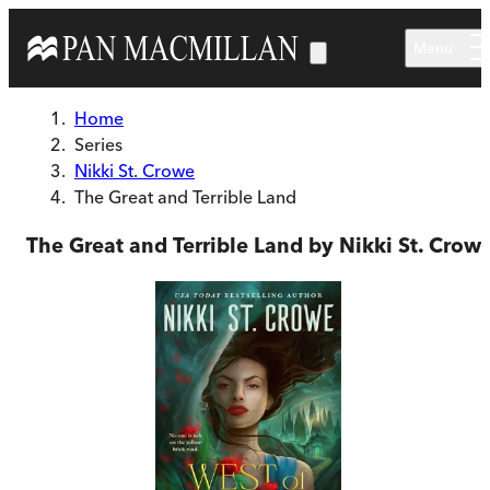
Skip to main content
Menu
Home
Series
Nikki St. Crowe
The Great and Terrible Land
The Great and Terrible Land by Nikki St. Crow