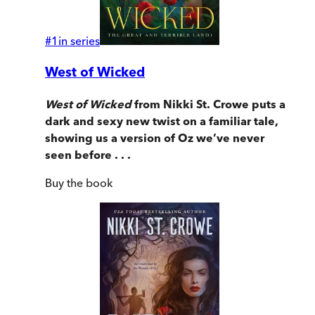
#
1
in series
West of Wicked
West of Wicked
from Nikki St. Crowe puts a
dark and sexy new twist on a familiar tale,
showing us a version of Oz we’ve never
seen before . . .
Buy
the book