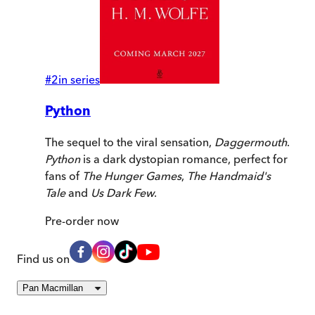
#
2
in series
Python
The sequel to the viral sensation,
Daggermouth
.
Python
is a dark dystopian romance, perfect for
fans of
The Hunger Games
,
The Handmaid's
Tale
and
Us Dark Few
.
Pre-order
now
Find us on
Pan Macmillan