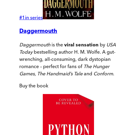
#
1
in series
Daggermouth
Daggermouth
is the
viral sensation
by
USA
Today
bestselling author H. M. Wolfe. A gut-
wrenching, all-consuming, dark dystopian
romance – perfect for fans of
The Hunger
Games
,
The Handmaid’s Tale
and
Conform
.
Buy
the book