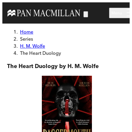
Skip to main content
Menu
Home
Series
H. M. Wolfe
The Heart Duology
The Heart Duology by H. M. Wolfe