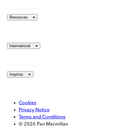
Resources
International
Imprints
Cookies
Privacy Notice
Terms and Conditions
© 2026 Pan Macmillan