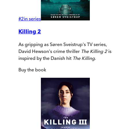
#
2
in series
Killing 2
As gripping as Søren Sveistrup's TV series,
David Hewson's crime thriller
The Killing 2
is
inspired by the Danish hit
The Killing
.
Buy
the book