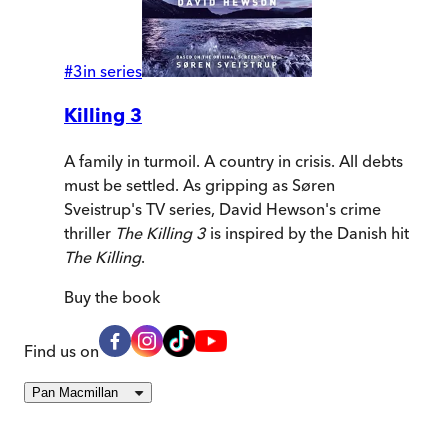
#
3
in series
Killing 3
A family in turmoil. A country in crisis. All debts
must be settled. As gripping as Søren
Sveistrup's TV series, David Hewson's crime
thriller
The Killing 3
is inspired by the Danish hit
The Killing
.
Buy
the book
Find us on
Pan Macmillan