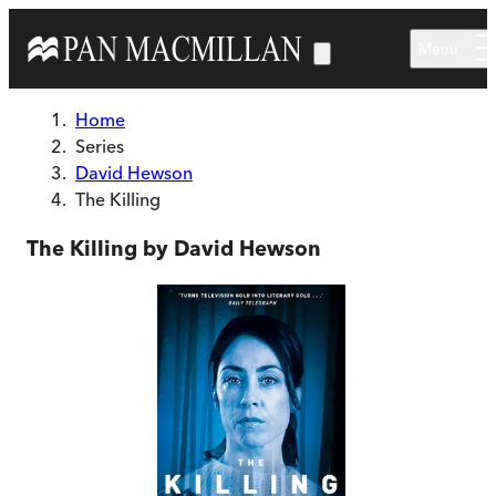
Skip to main content
Menu
Home
Series
David Hewson
The Killing
The Killing by David Hewson