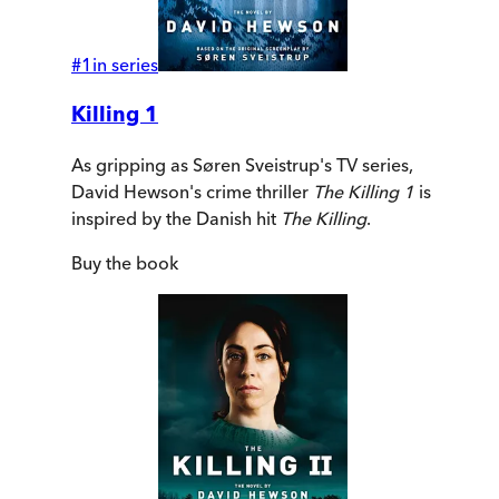
#
1
in series
Killing 1
As gripping as Søren Sveistrup's TV series,
David Hewson's crime thriller
The Killing 1
is
inspired by the Danish hit
The Killing
.
Buy
the book