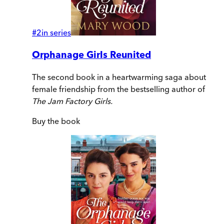
#
2
in series
Orphanage Girls Reunited
The second book in a heartwarming saga about
female friendship from the bestselling author of
The Jam Factory Girls.
Buy
the book