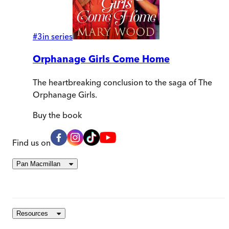
#
3
in series
Orphanage Girls Come Home
The heartbreaking conclusion to the saga of The
Orphanage Girls.
Buy
the book
Find us on
Pan Macmillan
Resources