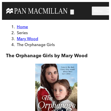
Skip to main content
Menu
Home
Series
Mary Wood
The Orphanage Girls
The Orphanage Girls by Mary Wood