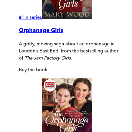
#
1
in series
Orphanage Girls
A gritty, moving saga about an orphanage in
London’s East End, from the bestselling author
of
The Jam Factory Girls
.
Buy
the book