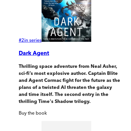
#
2
in series
Dark Agent
Thrilling space adventure from Neal Asher,
sci-fi’s most explosive author. Captain Blite
and Agent Cormac fight for the future as the
plans of a twisted AI threaten the galaxy
and time itself. The second entry in the
thrilling Time's Shadow trilogy.
Buy
the book