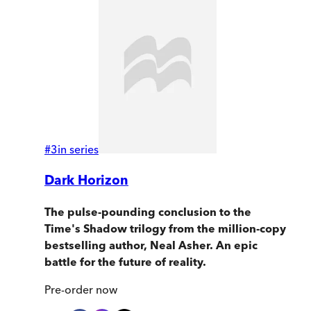
#
3
in series
Dark Horizon
The pulse-pounding conclusion to the
Time's Shadow trilogy from the million-copy
bestselling author, Neal Asher. An epic
battle for the future of reality.
Pre-order
now