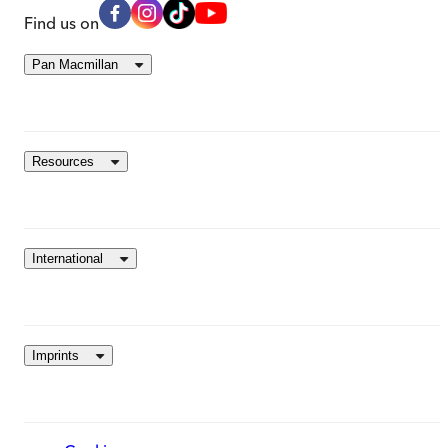
Find us on
Pan Macmillan
Resources
International
Imprints