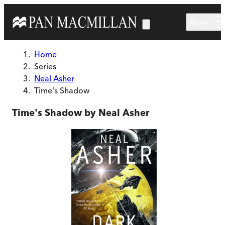
Skip to main content
Menu
Home
Series
Neal Asher
Time's Shadow
Time's Shadow by Neal Asher