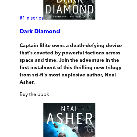
#
1
in series
Dark Diamond
Captain Blite owns a death-defying device
that’s coveted by powerful factions across
space and time. Join the adventure in the
first instalment of this thrilling new trilogy
from sci-fi’s most explosive author, Neal
Asher.
Buy
the book