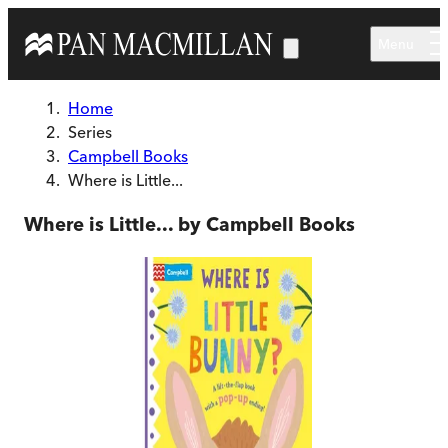
Skip to main content
Menu
Home
Series
Campbell Books
Where is Little...
Where is Little... by Campbell Books