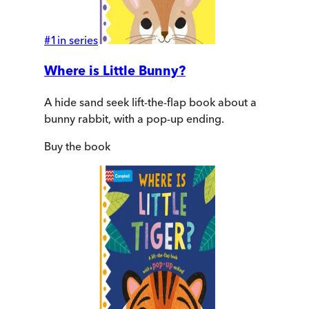
#
1
in series
Where is Little Bunny?
A hide sand seek lift-the-flap book about a
bunny rabbit, with a pop-up ending.
Buy
the book