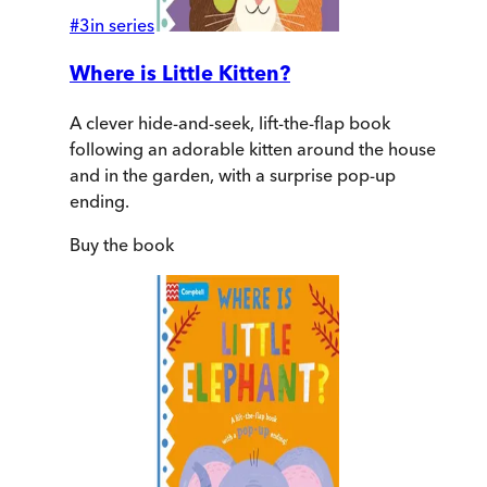
#
3
in series
Where is Little Kitten?
A clever hide-and-seek, lift-the-flap book
following an adorable kitten around the house
and in the garden, with a surprise pop-up
ending.
Buy
the book