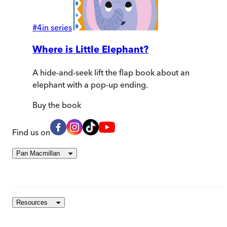
#
4
in series
Where is Little Elephant?
A hide-and-seek lift the flap book about an
elephant with a pop-up ending.
Buy
the book
Find us on
Pan Macmillan
Resources