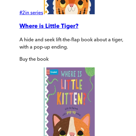
#
2
in series
Where is Little Tiger?
A hide and seek lift-the-flap book about a tiger,
with a pop-up ending.
Buy
the book