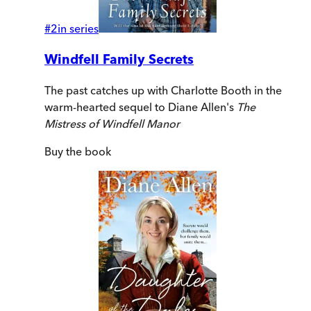
#
2
in series
Windfell Family Secrets
The past catches up with Charlotte Booth in the
warm-hearted sequel to Diane Allen's
The
Mistress of Windfell Manor
Buy
the book