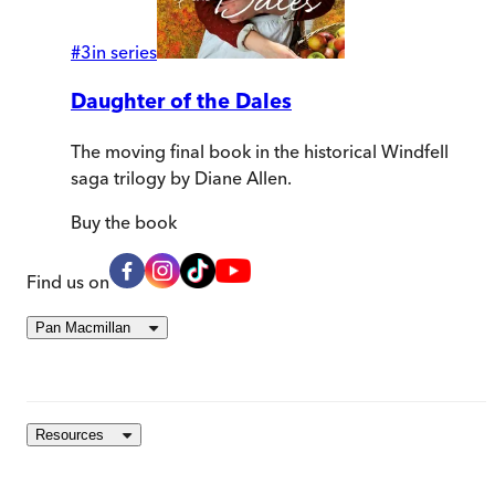
#
3
in series
Daughter of the Dales
The moving final book in the historical Windfell
saga trilogy by Diane Allen.
Buy
the book
Find us on
Pan Macmillan
Resources