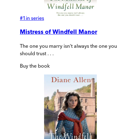
#
1
in series
Mistress of Windfell Manor
The one you marry isn't always the one you
should trust . . .
Buy
the book