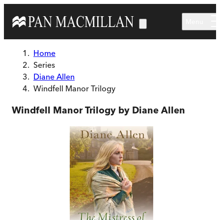
Skip to main content
Menu
Home
Series
Diane Allen
Windfell Manor Trilogy
Windfell Manor Trilogy by Diane Allen