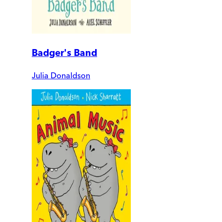
Badger's Band
Julia Donaldson