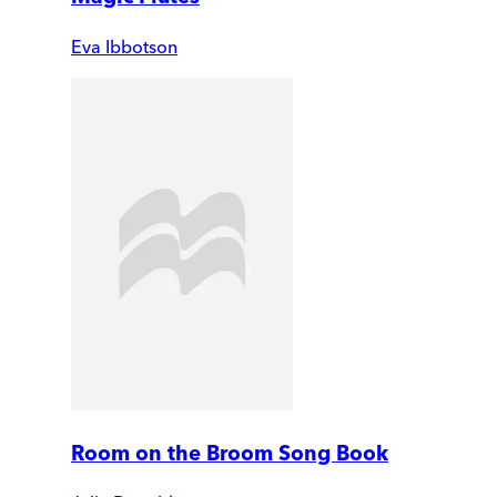
Eva Ibbotson
Room on the Broom Song Book