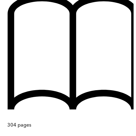
304
pages