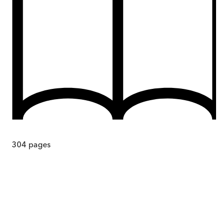
304
pages