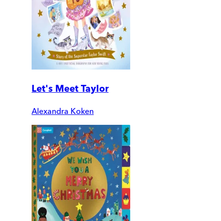
Let's Meet Taylor
Alexandra Koken