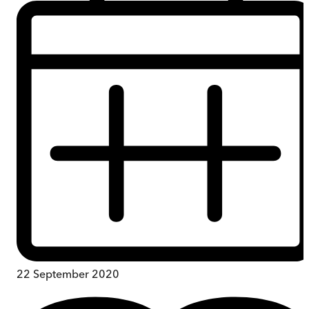
22 September 2020