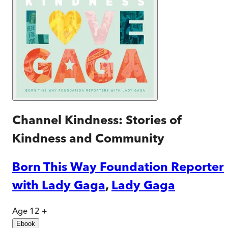
Channel Kindness: Stories of
Kindness and Community
Born This Way Foundation Reporter
with Lady Gaga
,
Lady Gaga
Age 12 +
Ebook