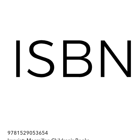
9781529053654