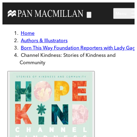
Skip to main content
Menu
Home
Authors & Illustrators
Born This Way Foundation Reporters with Lady Gag
Channel Kindness: Stories of Kindness and
Community