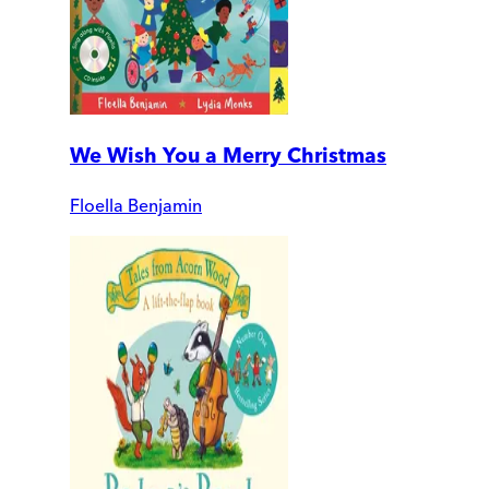
We Wish You a Merry Christmas
Floella Benjamin