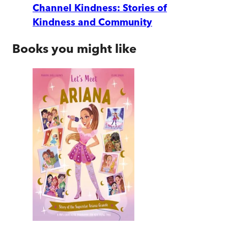
Channel Kindness: Stories of
Kindness and Community
Books you might like