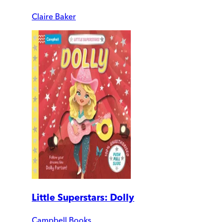
Claire Baker
Little Superstars: Dolly
Campbell Books