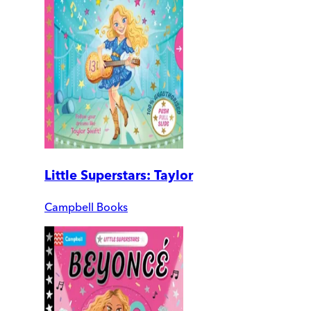
Little Superstars: Taylor
Campbell Books