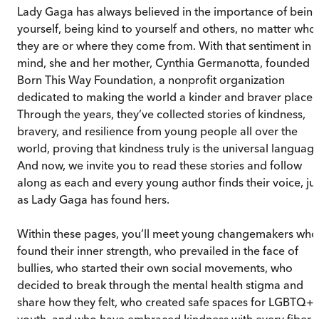
Lady Gaga has always believed in the importance of bein
yourself, being kind to yourself and others, no matter who
they are or where they come from. With that sentiment in
mind, she and her mother, Cynthia Germanotta, founded
Born This Way Foundation, a nonprofit organization
dedicated to making the world a kinder and braver place.
Through the years, they’ve collected stories of kindness,
bravery, and resilience from young people all over the
world, proving that kindness truly is the universal language
And now, we invite you to read these stories and follow
along as each and every young author finds their voice, jus
as Lady Gaga has found hers.
Within these pages, you’ll meet young changemakers who
found their inner strength, who prevailed in the face of
bullies, who started their own social movements, who
decided to break through the mental health stigma and
share how they felt, who created safe spaces for LGBTQ+
youth, and who have embraced kindness with every fiber 