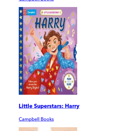
Little Superstars: Harry
Campbell Books