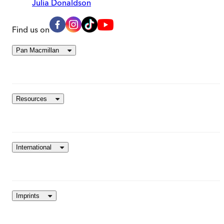
Julia Donaldson
Find us on
Pan Macmillan
Resources
International
Imprints