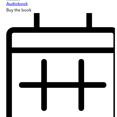
Audiobook
Buy
the book