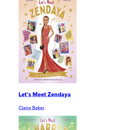
Let's Meet Zendaya
Claire Baker