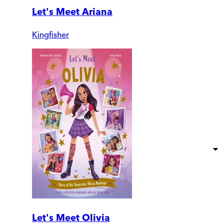
Let's Meet Ariana
Kingfisher
Let's Meet Olivia