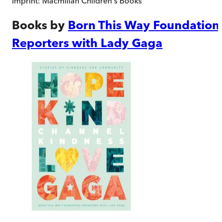
Imprint:
Macmillan Children's Books
Books by
Born This Way Foundation
Reporters with Lady Gaga