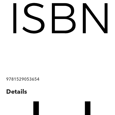
9781529053654
Details