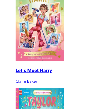
Let's Meet Harry
Claire Baker