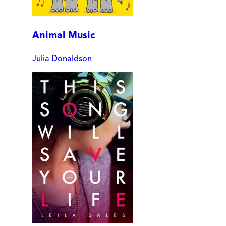
Animal Music
Julia Donaldson