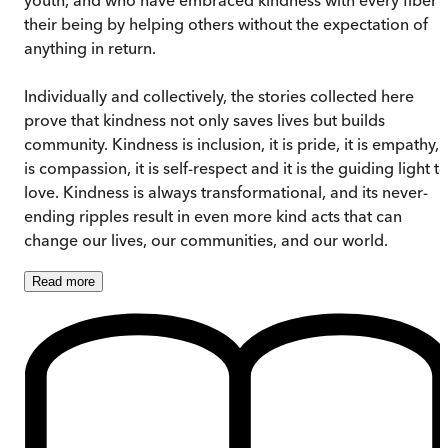
their being by helping others without the expectation of
anything in return.
Individually and collectively, the stories collected here
prove that kindness not only saves lives but builds
community. Kindness is inclusion, it is pride, it is empathy, i
is compassion, it is self-respect and it is the guiding light t
love. Kindness is always transformational, and its never-
ending ripples result in even more kind acts that can
change our lives, our communities, and our world.
Read
more