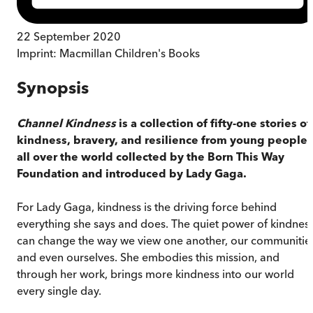
22 September 2020
Imprint:
Macmillan Children's Books
Synopsis
Channel Kindness
is a collection of fifty-one stories of
kindness, bravery, and resilience from young people
all over the world collected by the Born This Way
Foundation and introduced by Lady Gaga.
For Lady Gaga, kindness is the driving force behind
everything she says and does. The quiet power of kindnes
can change the way we view one another, our communitie
and even ourselves. She embodies this mission, and
through her work, brings more kindness into our world
every single day.