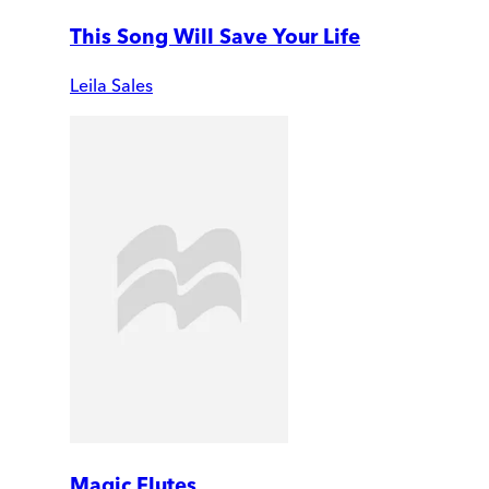
This Song Will Save Your Life
Leila Sales
Magic Flutes