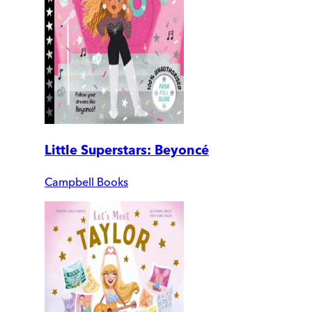
Little Superstars: Beyoncé
Campbell Books