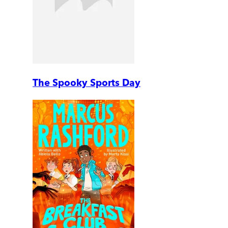
The Spooky Sports Day