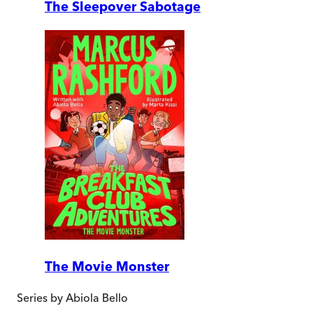
The Sleepover Sabotage
The Movie Monster
Series by
Abiola Bello