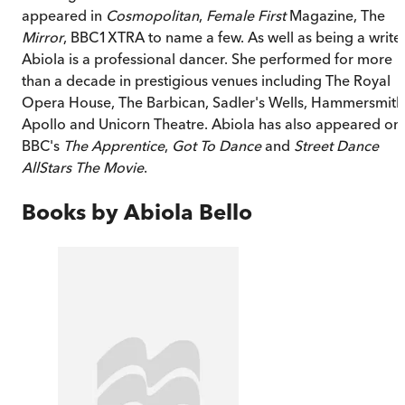
appeared in
Cosmopolitan
,
Female First
Magazine, The
Mirror
, BBC1XTRA to name a few. As well as being a writer
Abiola is a professional dancer. She performed for more
than a decade in prestigious venues including The Royal
Opera House, The Barbican, Sadler's Wells, Hammersmith
Apollo and Unicorn Theatre. Abiola has also appeared on
BBC's
The Apprentice
,
Got To Dance
and
Street Dance
AllStars The Movie
.
Books by
Abiola Bello