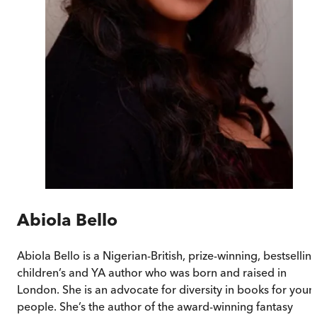
Abiola Bello
Abiola Bello is a Nigerian-British, prize-winning, bestsellin
children’s and YA author who was born and raised in
London. She is an advocate for diversity in books for youn
people. She’s the author of the award-winning fantasy