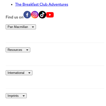
The Breakfast Club Adventures
Find us on
Pan Macmillan
Resources
International
Imprints