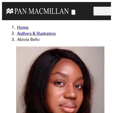
Skip to main content
Menu
Home
Authors & Illustrators
Abiola Bello