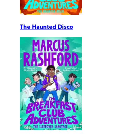
The Haunted Disco