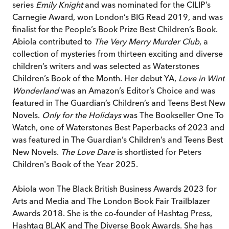
series
Emily Knight
and was nominated for the CILIP’s
Carnegie Award, won London’s BIG Read 2019, and was 
finalist for the People’s Book Prize Best Children’s Book.
Abiola contributed to
The Very Merry Murder Club
, a
collection of mysteries from thirteen exciting and diverse
children’s writers and was selected as Waterstones
Children’s Book of the Month. Her debut YA,
Love in Winte
Wonderland
was an Amazon’s Editor’s Choice and was
featured in The Guardian’s Children’s and Teens Best New
Novels.
Only for the Holidays
was The Bookseller One To
Watch, one of Waterstones Best Paperbacks of 2023 and
was featured in The Guardian’s Children’s and Teens Best
New Novels.
The Love Dare
is shortlisted for Peters
Children's Book of the Year 2025.
Abiola won The Black British Business Awards 2023 for
Arts and Media and The London Book Fair Trailblazer
Awards 2018. She is the co-founder of Hashtag Press,
Hashtag BLAK and The Diverse Book Awards. She has