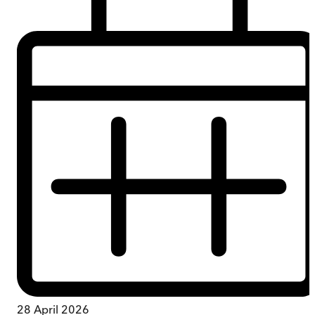
28 April 2026