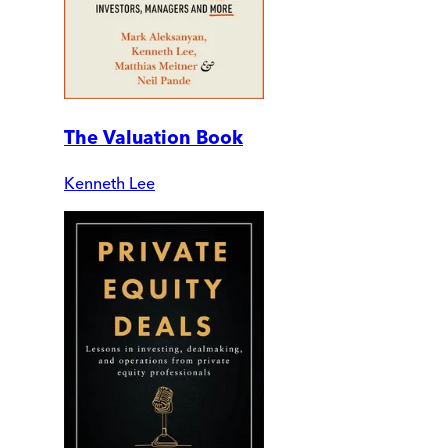
The Valuation Book
Kenneth Lee