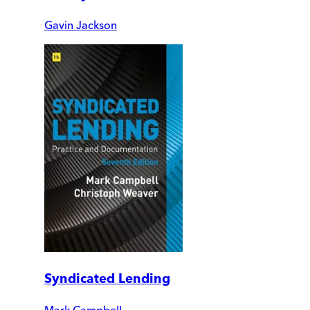
Gavin Jackson
Syndicated Lending
Mark Campbell