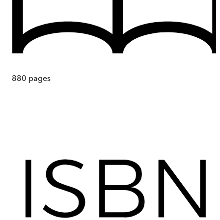
880
pages