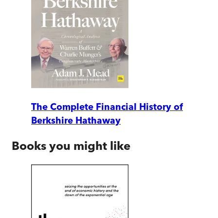
The Complete Financial History of
Berkshire Hathaway
Books you might like