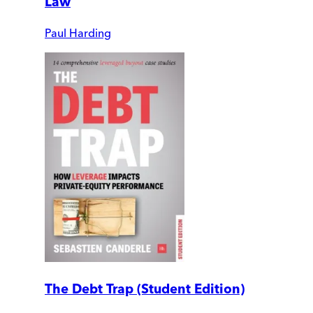
Law
Paul Harding
The Debt Trap (Student Edition)