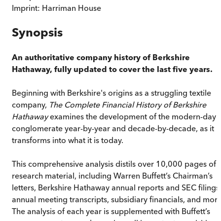
Imprint:
Harriman House
Synopsis
An authoritative company history of Berkshire
Hathaway, fully updated to cover the last five years.
Beginning with Berkshire's origins as a struggling textile
company,
The Complete Financial History of Berkshire
Hathaway
examines the development of the modern-day
conglomerate year-by-year and decade-by-decade, as it
transforms into what it is today.
This comprehensive analysis distils over 10,000 pages of
research material, including Warren Buffett’s Chairman’s
letters, Berkshire Hathaway annual reports and SEC filings
annual meeting transcripts, subsidiary financials, and more
The analysis of each year is supplemented with Buffett’s