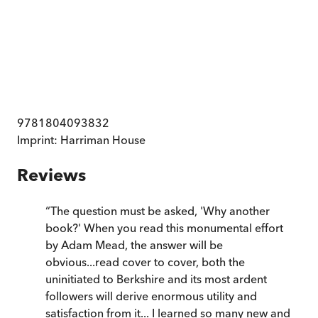
9781804093832
Imprint:
Harriman House
Reviews
“
The question must be asked, 'Why another
book?' When you read this monumental effort
by Adam Mead, the answer will be
obvious...read cover to cover, both the
uninitiated to Berkshire and its most ardent
followers will derive enormous utility and
satisfaction from it... I learned so many new and