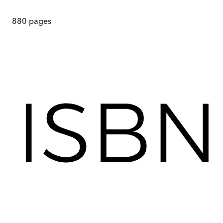
880
pages