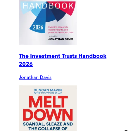
The Investment Trusts Handbook
2026
Jonathan Davis