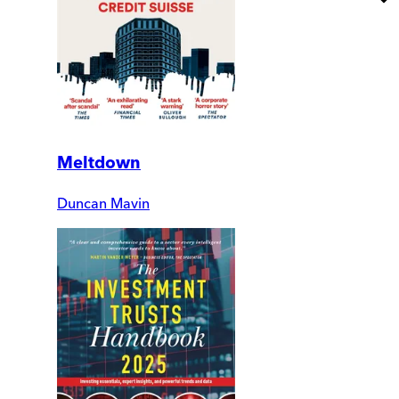
Meltdown
Duncan Mavin