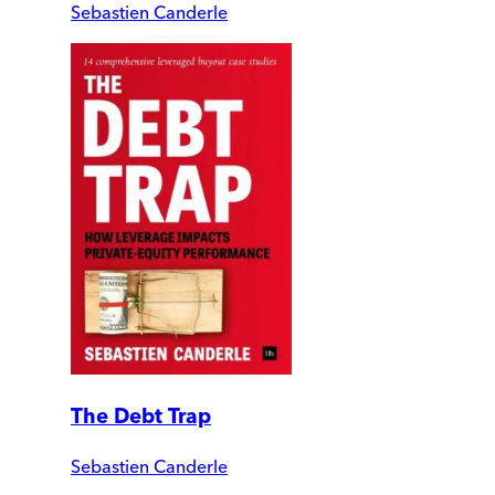
Sebastien Canderle
The Debt Trap
Sebastien Canderle