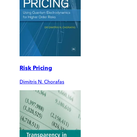
Risk Pricing
Dimitris N. Chorafas