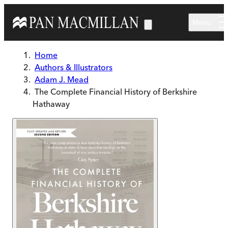
Skip to main content
Menu
Home
Authors & Illustrators
Adam J. Mead
The Complete Financial History of Berkshire
Hathaway