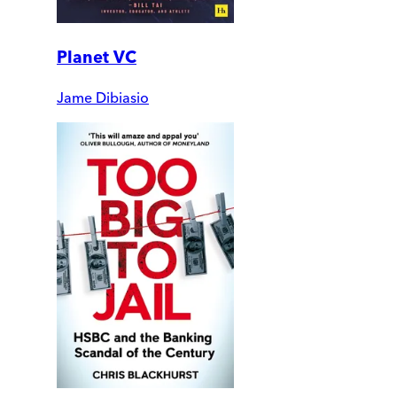
Planet VC
Jame Dibiasio