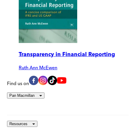
Transparency in Financial Reporting
Ruth Ann McEwen
Find us on
Pan Macmillan
Resources