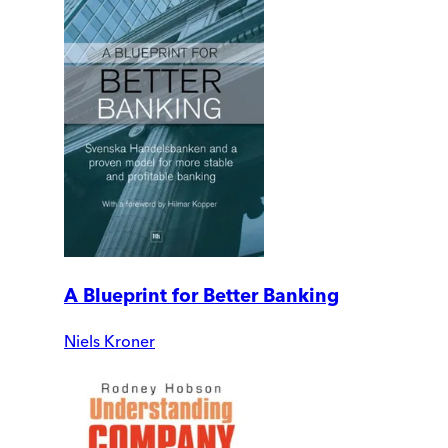
A Blueprint for Better Banking
Niels Kroner