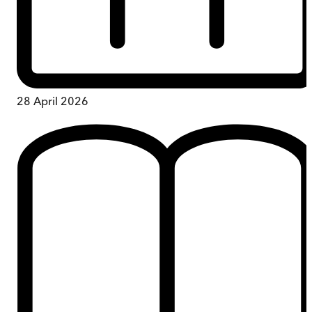
28 April 2026