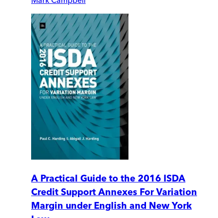
A Practical Guide to the 2016 ISDA
Credit Support Annexes For Variation
Margin under English and New York