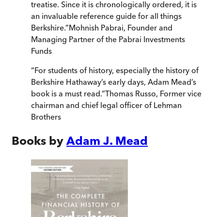
treatise. Since it is chronologically ordered, it is
an invaluable reference guide for all things
Berkshire.
”
Mohnish Pabrai, Founder and
Managing Partner of the Pabrai Investments
Funds
“
For students of history, especially the history of
Berkshire Hathaway’s early days, Adam Mead’s
book is a must read.
”
Thomas Russo, Former vice
chairman and chief legal officer of Lehman
Brothers
Books by
Adam J. Mead