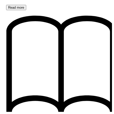
Read
more