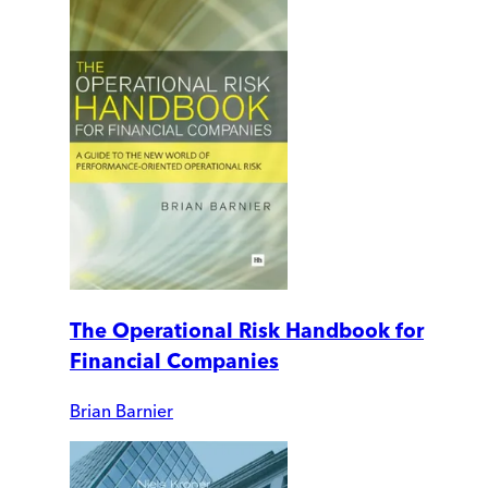
The Operational Risk Handbook for
Financial Companies
Brian Barnier