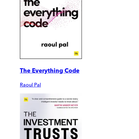
The Everything Code
Raoul Pal