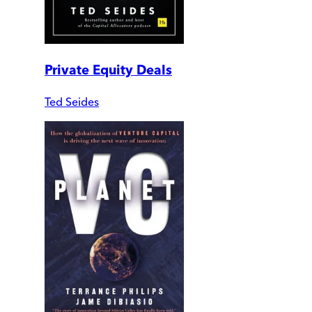
Private Equity Deals
Ted Seides