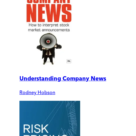
Understanding Company News
Rodney Hobson