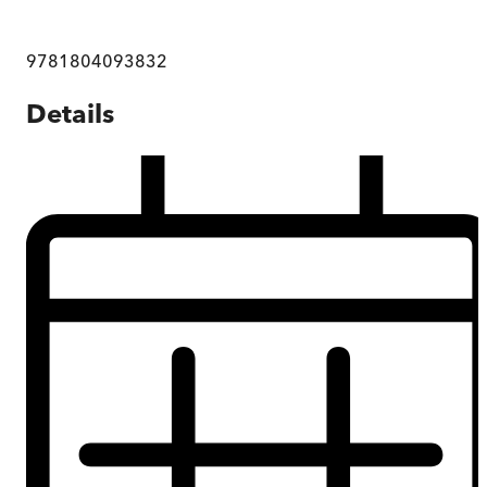
9781804093832
Details