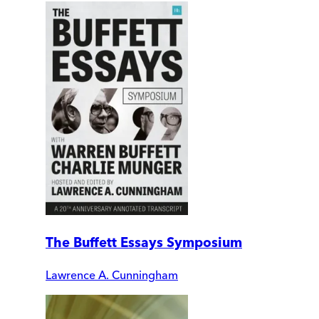
The Buffett Essays Symposium
Lawrence A. Cunningham