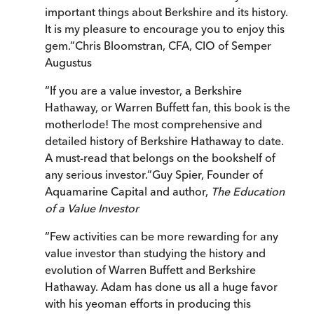
important things about Berkshire and its history.
It is my pleasure to encourage you to enjoy this
gem.
”
Chris Bloomstran, CFA, CIO of Semper
Augustus
“
If you are a value investor, a Berkshire
Hathaway, or Warren Buffett fan, this book is the
motherlode! The most comprehensive and
detailed history of Berkshire Hathaway to date.
A must-read that belongs on the bookshelf of
any serious investor.
”
Guy Spier, Founder of
Aquamarine Capital and author,
The Education
of a Value Investor
“
Few activities can be more rewarding for any
value investor than studying the history and
evolution of Warren Buffett and Berkshire
Hathaway. Adam has done us all a huge favor
with his yeoman efforts in producing this