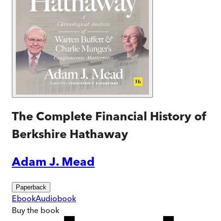
The Complete Financial History of
Berkshire Hathaway
Adam J. Mead
Paperback
Ebook
Audiobook
Buy
the book