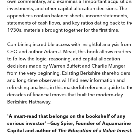
own commentary, and examines all important acquisitions
investments, and other capital allocation decisions. The
appendices contain balance sheets, income statements,
statements of cash flows, and key ratios dating back to the
1930s, materials brought together for the first time.
Combining incredible access with insightful analysis from
CEO and author Adam J. Mead, this book allows readers
to follow the logic, reasoning, and capital allocation
decisions made by Warren Buffett and Charlie Munger
from the very beginning. Existing Berkshire shareholders
and long-time observers will find new information and
refreshing analysis, in this masterful reference guide to the
decades of financial moves that built the modern-day
Berkshire Hathaway.
'A must-read that belongs on the bookshelf of any
serious investor' —Guy Spier, Founder of Aquamarine
Capital and author of
The Education of a Value Investo