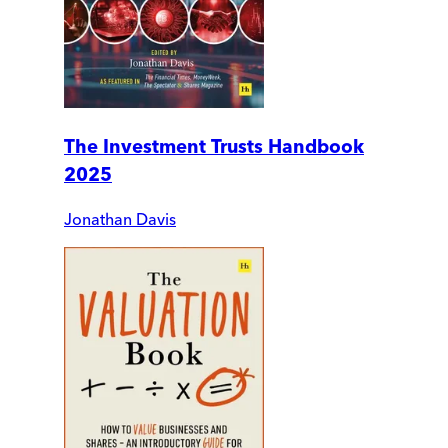
The Investment Trusts Handbook
2025
Jonathan Davis