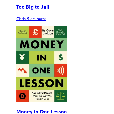
Too Big to Jail
Chris Blackhurst
Money in One Lesson