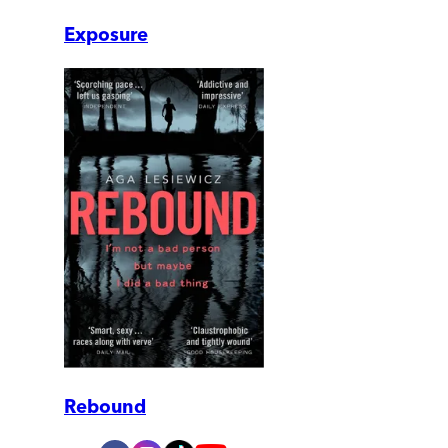
Exposure
Rebound