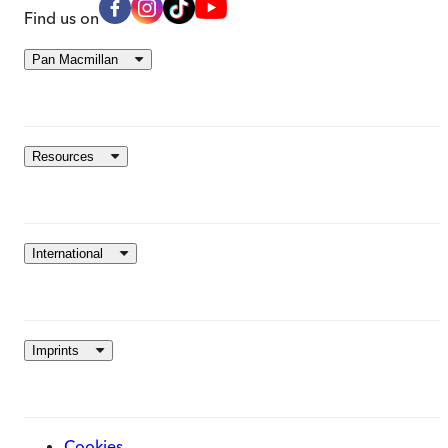
Find us on
Pan Macmillan
Resources
International
Imprints
Cookies