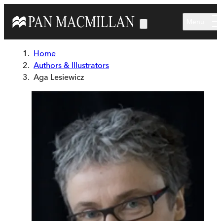
Skip to main content
Menu
Home
Authors & Illustrators
Aga Lesiewicz