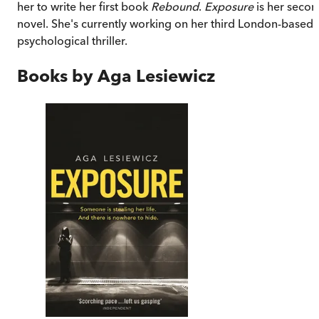
her to write her first book
Rebound
.
Exposure
is her seco
novel. She's currently working on her third London-based
psychological thriller.
Books by
Aga Lesiewicz