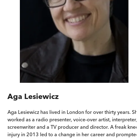
Aga Lesiewicz
Aga Lesiewicz has lived in London for over thirty years. Sh
worked as a radio presenter, voice-over artist, interpreter,
screenwriter and a TV producer and director. A freak knee
injury in 2013 led to a change in her career and prompted