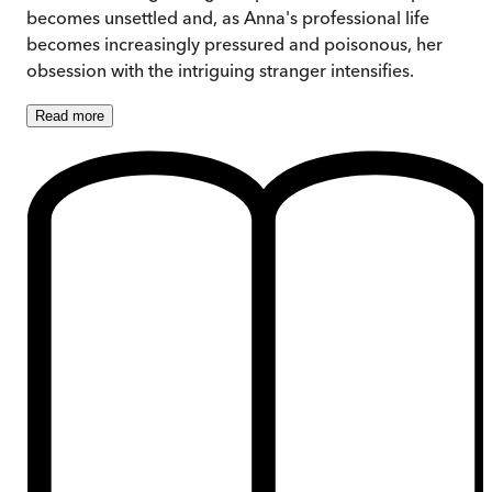
becomes unsettled and, as Anna's professional life
becomes increasingly pressured and poisonous, her
obsession with the intriguing stranger intensifies.
Read
more