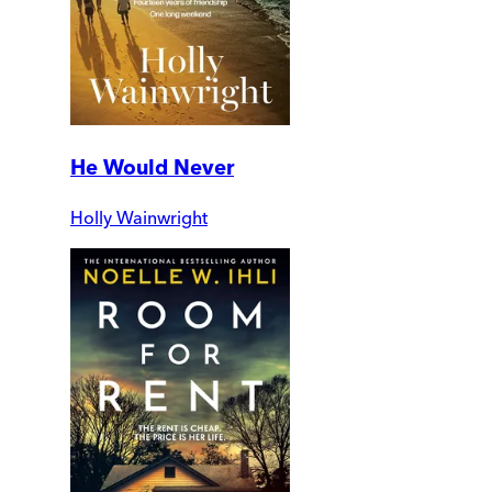
He Would Never
Holly Wainwright