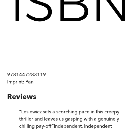
9781447283119
Imprint:
Pan
Reviews
“
Lesiewicz sets a scorching pace in this creepy
thriller and leaves us gasping with a genuinely
chilling pay-off
”
Independent
,
Independent