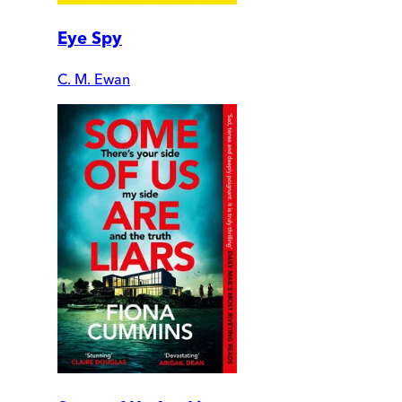
Eye Spy
C. M. Ewan