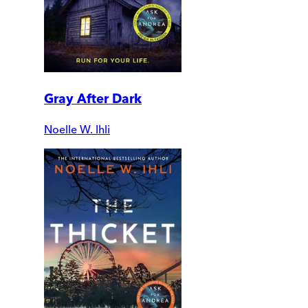
Gray After Dark
Noelle W. Ihli