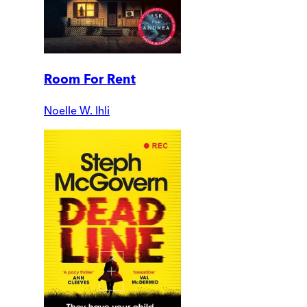
Room For Rent
Noelle W. Ihli