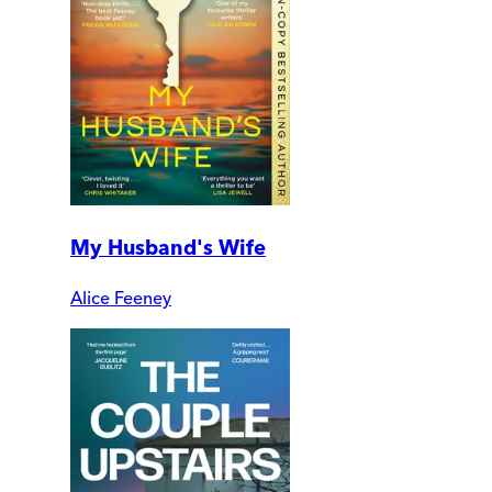
My Husband's Wife
Alice Feeney