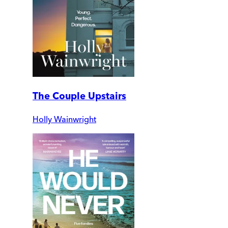
The Couple Upstairs
Holly Wainwright