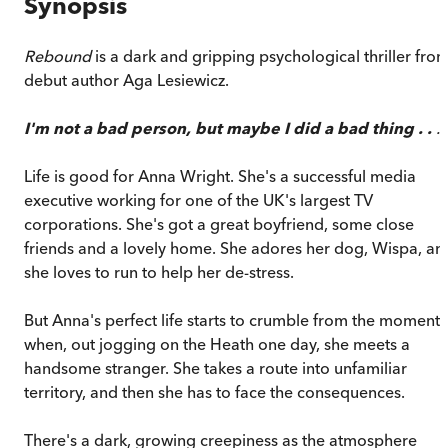
Synopsis
Rebound
is a dark and gripping psychological thriller fro
debut author Aga Lesiewicz.
I'm not a bad person, but maybe I did a bad thing . .
.
Life is good for Anna Wright. She's a successful media
executive working for one of the UK's largest TV
corporations. She's got a great boyfriend, some close
friends and a lovely home. She adores her dog, Wispa, an
she loves to run to help her de-stress.
But Anna's perfect life starts to crumble from the moment
when, out jogging on the Heath one day, she meets a
handsome stranger. She takes a route into unfamiliar
territory, and then she has to face the consequences.
There's a dark, growing creepiness as the atmosphere