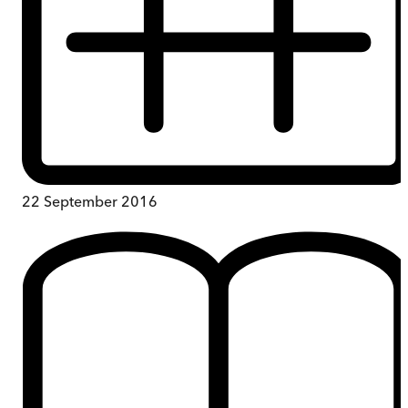
22 September 2016