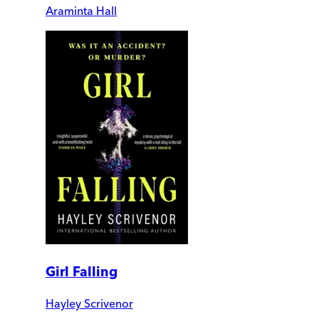
Araminta Hall
Girl Falling
Hayley Scrivenor