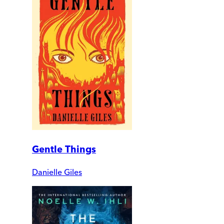
Gentle Things
Danielle Giles