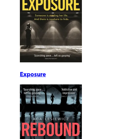
Exposure