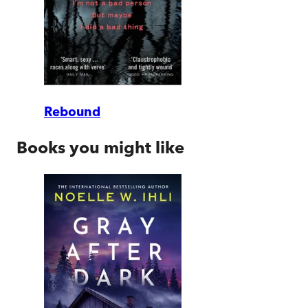
Rebound
Books you might like