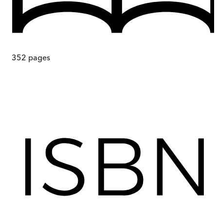
352
pages