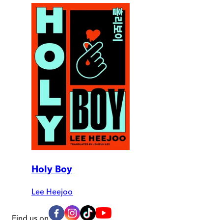
Holy Boy
Lee Heejoo
Find us on