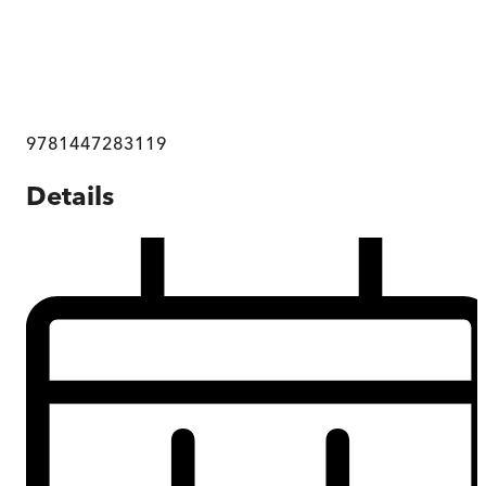
9781447283119
Details