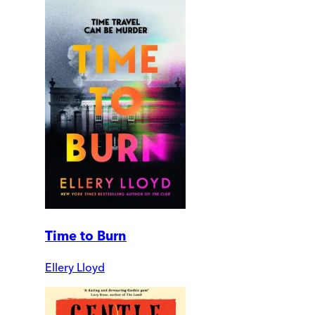
Time to Burn
Ellery Lloyd