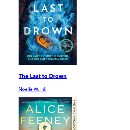
The Last to Drown
Noelle W. Ihli