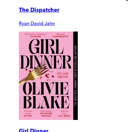
The Dispatcher
Ryan David Jahn
Girl Dinner