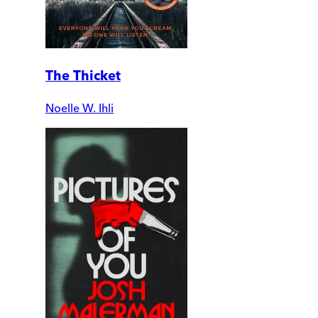
The Thicket
Noelle W. Ihli