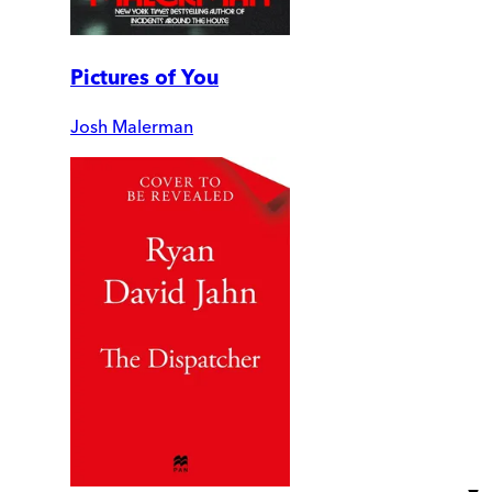
Pictures of You
Josh Malerman