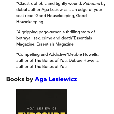
“
Claustrophobic and tightly wound,
Rebound
by
debut author
Aga Lesiewicz is an edge-of-your-
seat read
”
Good Housekeeping
,
Good
Housekeeping
“
A gripping page-turner, a thrilling story of
betrayal, sex, crime and death
”
Essentials
Magazine
,
Essentials Magazine
“
Compelling and Addictive
”
Debbie Howells,
author of The Bones of You
,
Debbie Howells,
author of The Bones of You
Books by
Aga Lesiewicz