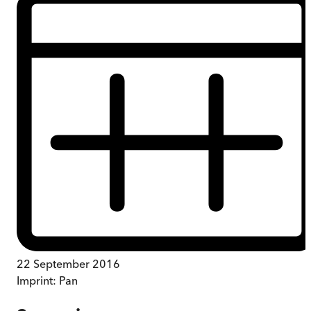
22 September 2016
Imprint:
Pan