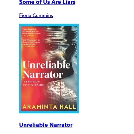
Some of Us Are Liars
Fiona Cummins
Unreliable Narrator