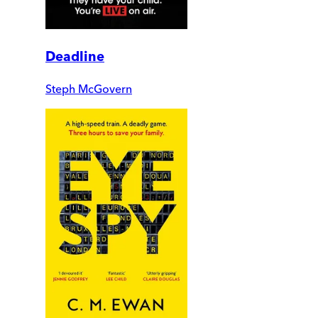
Deadline
Steph McGovern