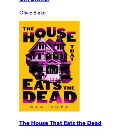
Olivie Blake
The House That Eats the Dead