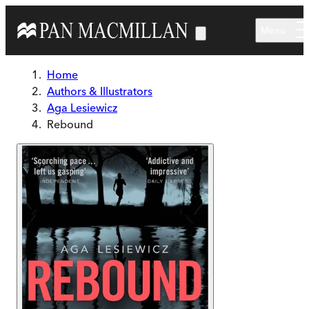
Skip to main content
Menu
Home
Authors & Illustrators
Aga Lesiewicz
Rebound