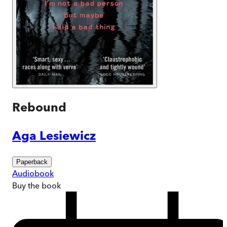
Rebound
Aga Lesiewicz
Paperback
Audiobook
Buy
the book