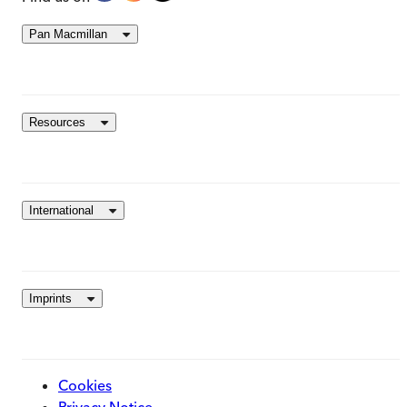
Pan Macmillan
Resources
International
Imprints
Cookies
Privacy Notice