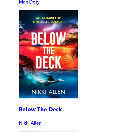
Max Doty
Below The Deck
Nikki Allen