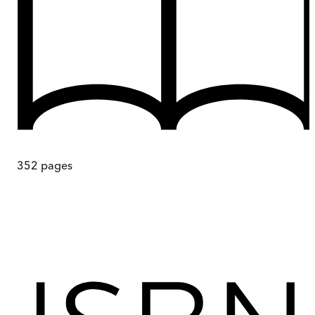
352
pages