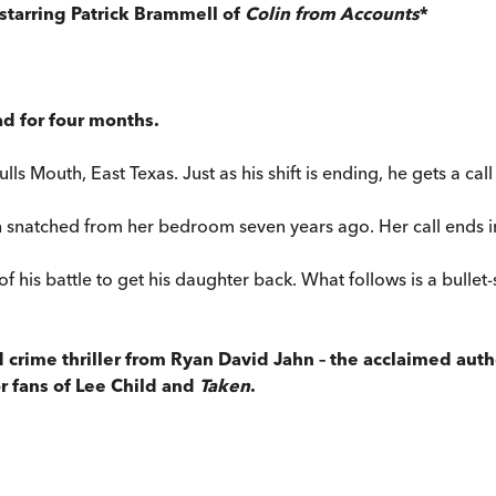
 starring Patrick Brammell of
Colin from Accounts
*
ad for four months.
ulls Mouth, East Texas. Just as his shift is ending, he gets a c
 snatched from her bedroom seven years ago. Her call ends i
art of his battle to get his daughter back. What follows is a bul
d crime thriller from Ryan David Jahn –
the acclaimed auth
or fans of Lee Child and
Taken
.