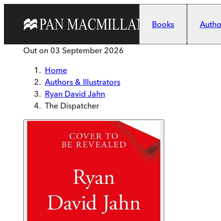
Skip to main content
Books
Author
Out on
03 September 2026
Home
Authors & Illustrators
Ryan David Jahn
The Dispatcher