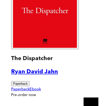
The Dispatcher
Ryan David Jahn
Paperback
Paperback
Ebook
Pre-order
now