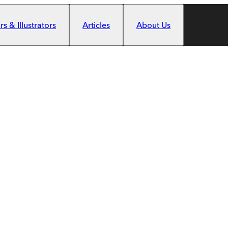
s & Illustrators
Articles
About Us