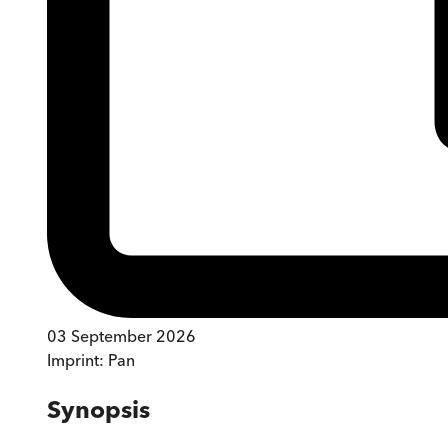
03 September 2026
Imprint:
Pan
Synopsis