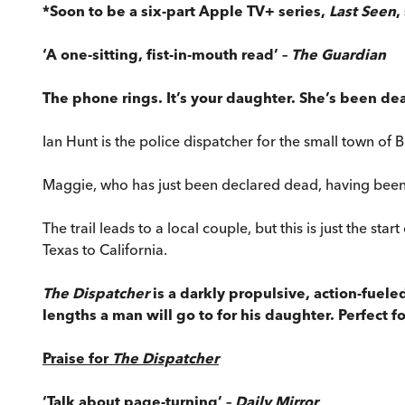
*Soon to be a six-part Apple TV+ series,
Last Seen
,
‘A one-sitting, fist-in-mouth read’ –
The Guardian
The phone rings. It’s your daughter. She’s been de
Ian Hunt is the police dispatcher for the small town of B
Maggie, who has just been declared dead, having been
The trail leads to a local couple, but this is just the st
Texas to California.
The Dispatcher
is a darkly propulsive, action-fuele
lengths a man will go to for his daughter. Perfect f
Praise for
The Dispatcher
‘Talk about page-turning’ –
Daily Mirror