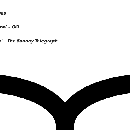
mes
ne’ –
GQ
a’ –
The
Sunday Telegraph