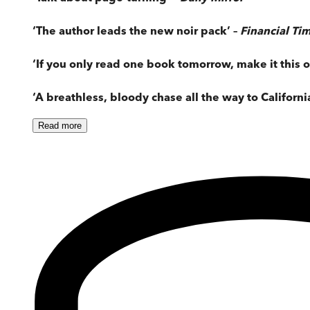
‘The author leads the new noir pack’ –
Financial Ti
‘If you only read one book tomorrow, make it this o
‘A breathless, bloody chase all the way to Californi
Read
more