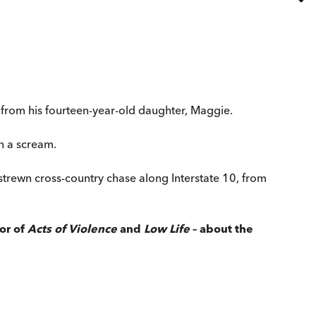
all from his fourteen-year-old daughter, Maggie.
n a scream.
let-strewn cross-country chase along Interstate 10, from
or of
Acts of Violence
and
Low Life
– about the