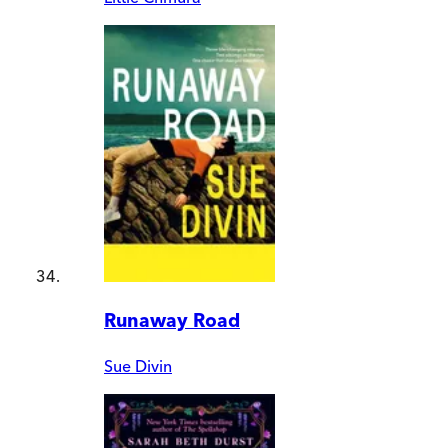
Runaway Road
Sue Divin