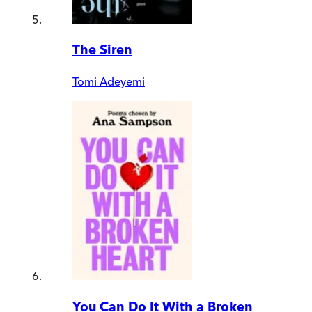
The Siren
Tomi Adeyemi
You Can Do It With a Broken