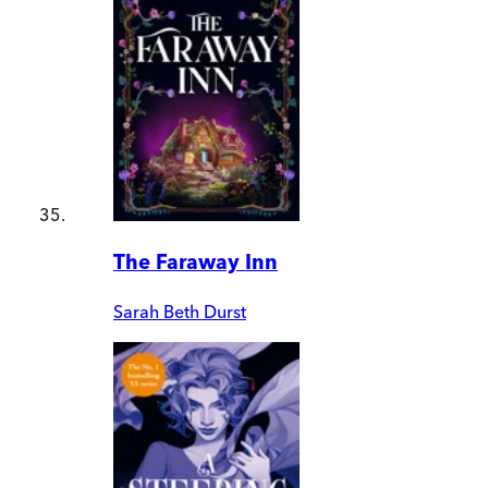
The Faraway Inn
Sarah Beth Durst