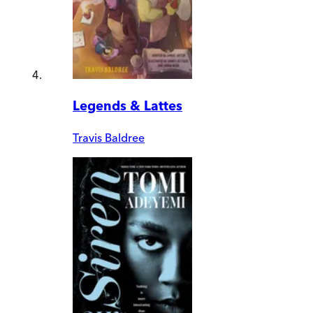
Legends & Lattes
Travis Baldree