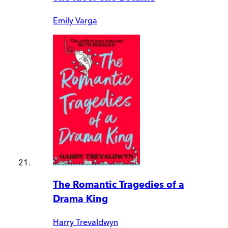
Emily Varga
The Romantic Tragedies of a
Drama King
Harry Trevaldwyn