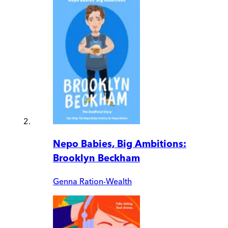
Nepo Babies, Big Ambitions:
Brooklyn Beckham
Genna Ration-Wealth