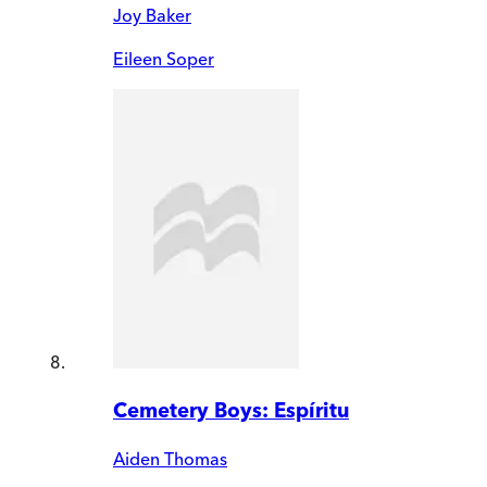
Joy Baker
Eileen Soper
Cemetery Boys: Espíritu
Aiden Thomas