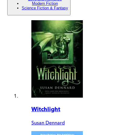
Modern Fiction
Science Fiction & Fantasy
Witchlight
Susan Dennard