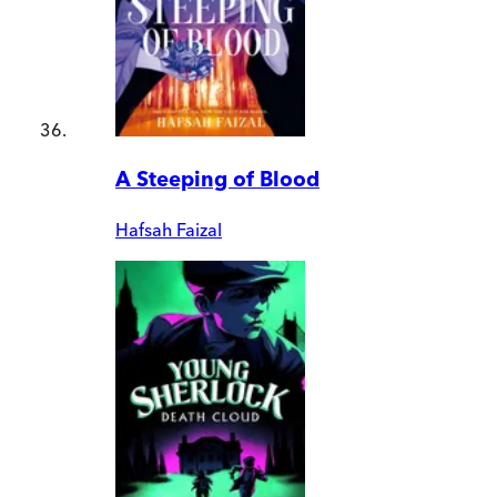
A Steeping of Blood
Hafsah Faizal