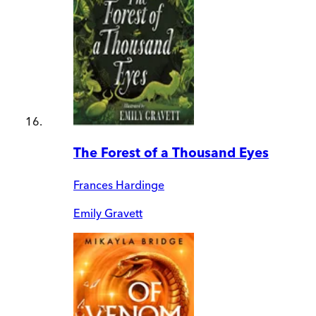
The Forest of a Thousand Eyes
Frances Hardinge
Emily Gravett