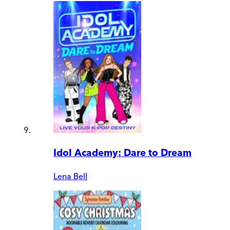
Idol Academy: Dare to Dream
Lena Bell