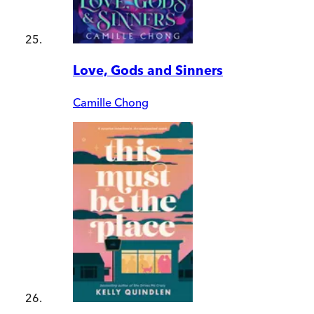
Love, Gods and Sinners
Camille Chong