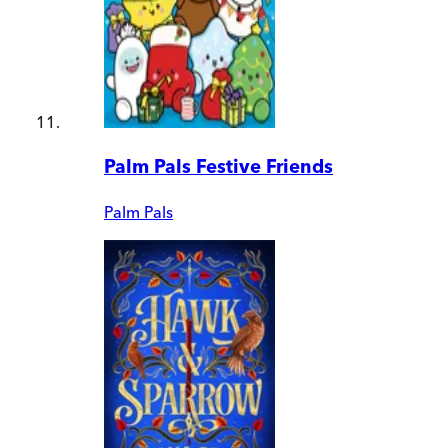
Palm Pals Festive Friends
Palm Pals