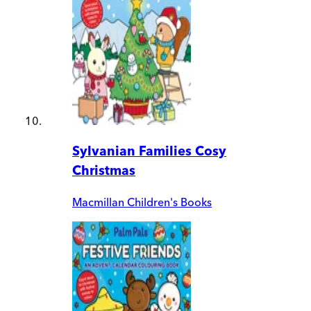
Sylvanian Families Cosy
Christmas
Macmillan Children's Books