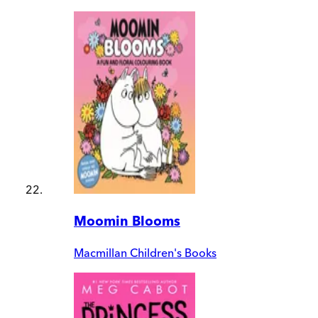
Moomin Blooms
Macmillan Children's Books