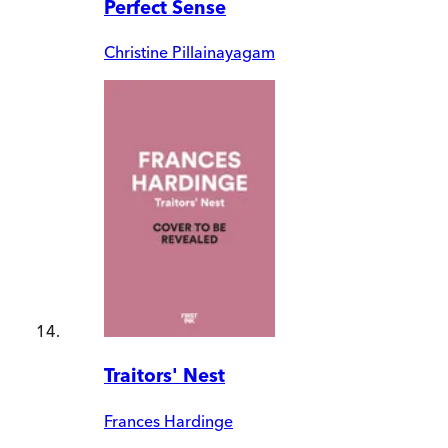
Perfect Sense
Christine Pillainayagam
Traitors' Nest
Frances Hardinge