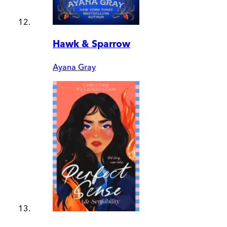
Hawk & Sparrow
Ayana Gray