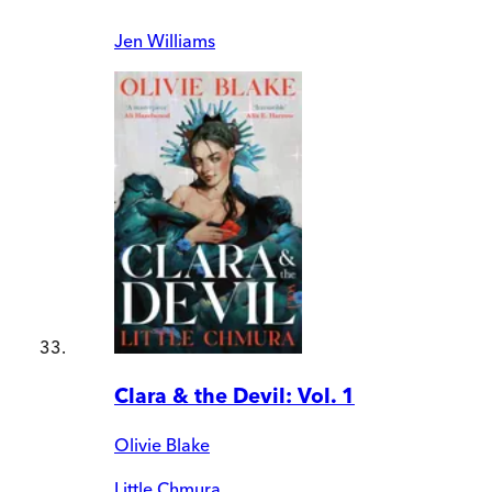
Jen Williams
Clara & the Devil: Vol. 1
Olivie Blake
Little Chmura