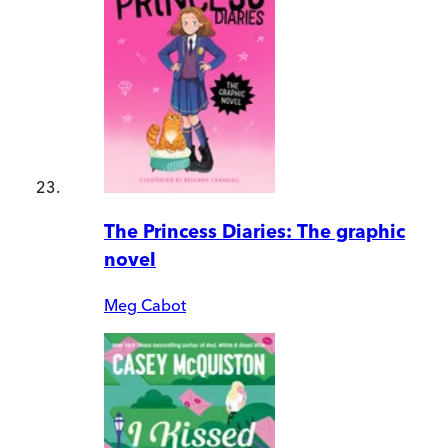
The Princess Diaries: The graphic
novel
Meg Cabot