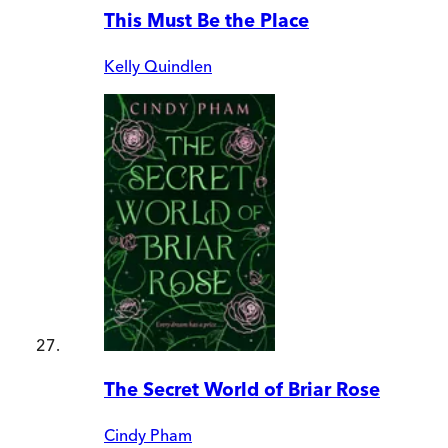
This Must Be the Place
Kelly Quindlen
The Secret World of Briar Rose
Cindy Pham