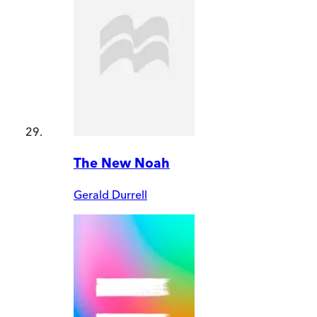
The New Noah
Gerald Durrell