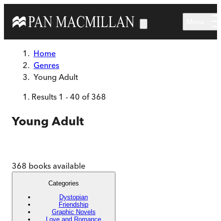
Skip to main content
Menu
Home
Genres
Young Adult
Results
1
-
40
of
368
Young Adult
368
books available
Categories
Dystopian
Friendship
Graphic Novels
Love and Romance