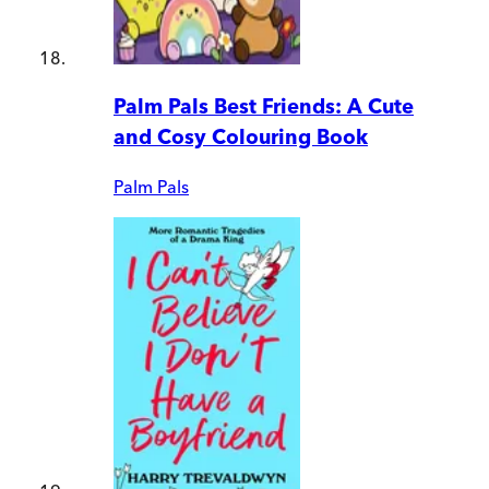
Palm Pals Best Friends: A Cute
and Cosy Colouring Book
Palm Pals