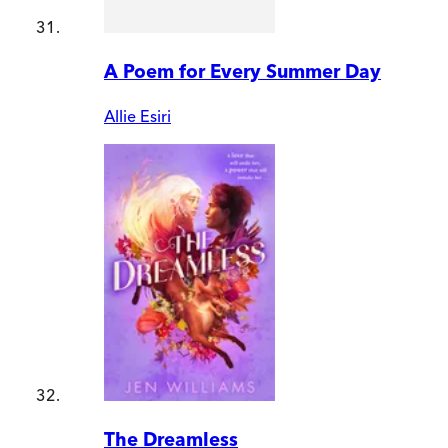
A Poem for Every Summer Day
Allie Esiri
The Dreamless