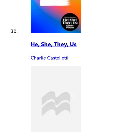
He, She, They, Us
Charlie Castelletti