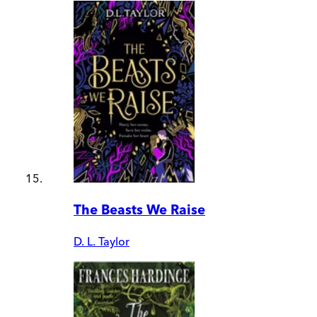
The Beasts We Raise
D. L. Taylor