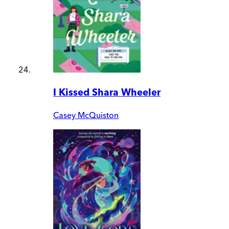
I Kissed Shara Wheeler
Casey McQuiston