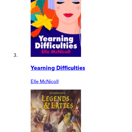
Yearning Difficulties
Elle McNicoll