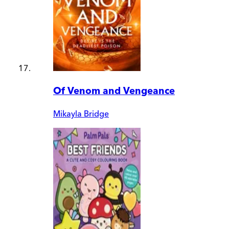
Of Venom and Vengeance
Mikayla Bridge