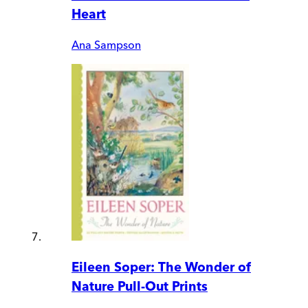
Heart
Ana Sampson
Eileen Soper: The Wonder of
Nature Pull-Out Prints