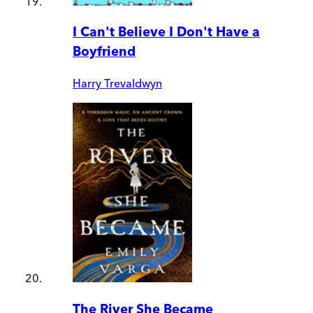
I Can't Believe I Don't Have a
Boyfriend
Harry Trevaldwyn
The River She Became