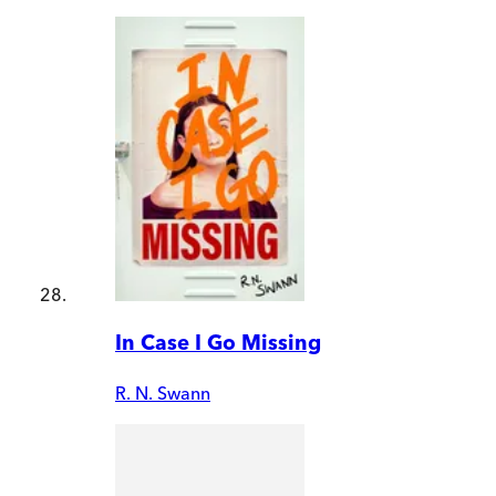
In Case I Go Missing
R. N. Swann