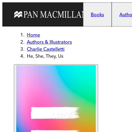
Skip to main content
Books
Author
Home
Authors & Illustrators
Charlie Castelletti
He, She, They, Us