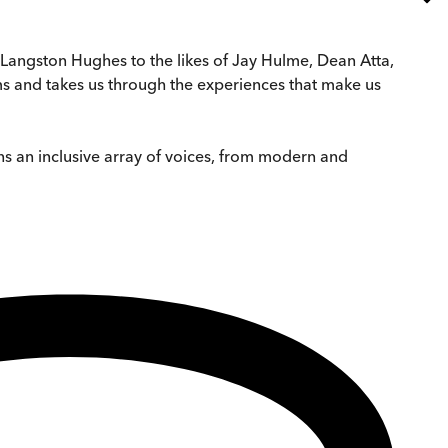
Langston Hughes to the likes of Jay Hulme, Dean Atta,
rms and takes us through the experiences that make us
s an inclusive array of voices, from modern and