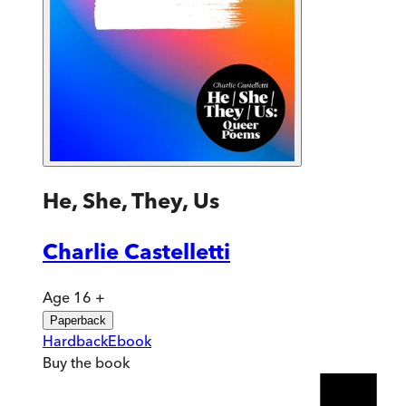
He, She, They, Us
Charlie Castelletti
Age 16 +
Paperback
Hardback
Ebook
Buy
the book