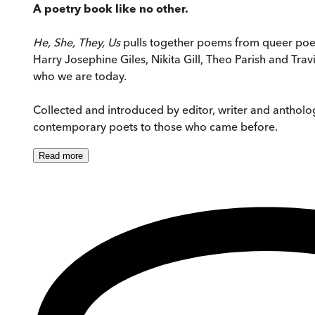
A poetry book like no other.
He, She, They, Us
pulls together poems from queer poet
Harry Josephine Giles, Nikita Gill, Theo Parish and Tra
who we are today.
Collected and introduced by editor, writer and anthologi
contemporary poets to those who came before.
Read
more