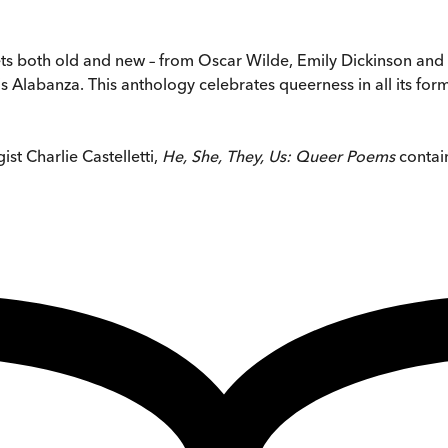
s both old and new – from Oscar Wilde, Emily Dickinson and 
vis Alabanza. This anthology celebrates queerness in all its fo
st Charlie Castelletti,
He, She, They, Us: Queer Poems
contain