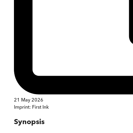
21 May 2026
Imprint:
First Ink
Synopsis