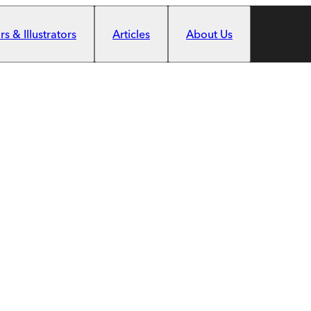
s & Illustrators
Articles
About Us