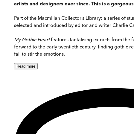
artists and designers ever since. This is a gorgeou
Part of the Macmillan Collector’s Library; a series of s
selected and introduced by editor and writer Charlie Cas
My Gothic Heart
features tantalising extracts from the 
forward to the early twentieth century, finding gothic 
fail to stir the emotions.
Read
more