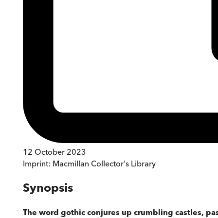
12 October 2023
Imprint:
Macmillan Collector's Library
Synopsis
The word gothic conjures up crumbling castles, pas