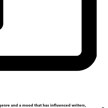
genre and a mood that has influenced writers,