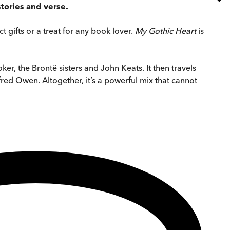
stories and verse.
t gifts or a treat for any book lover.
My Gothic Heart
is
er, the Brontë sisters and John Keats. It then travels
fred Owen. Altogether, it’s a powerful mix that cannot