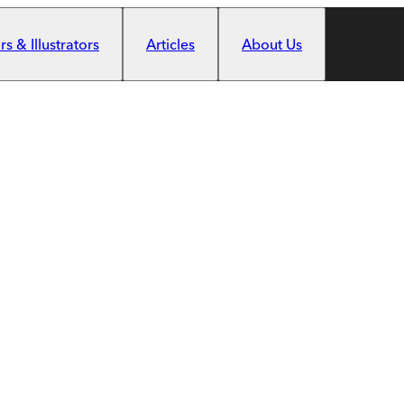
s & Illustrators
Articles
About Us