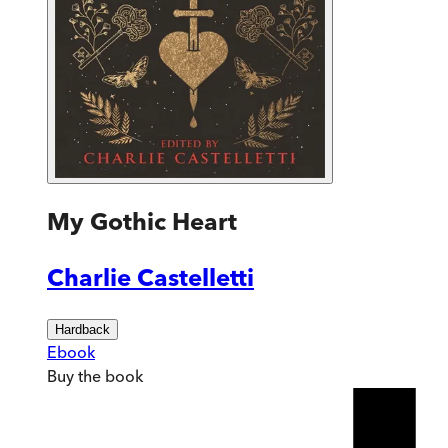
My Gothic Heart
Charlie Castelletti
Hardback
Ebook
Buy
the book