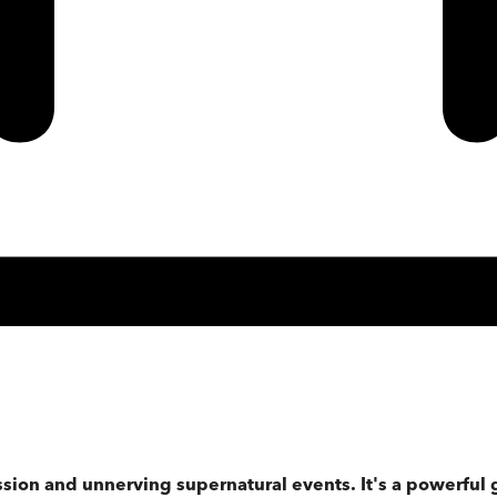
sion and unnerving supernatural events. It's a powerful 