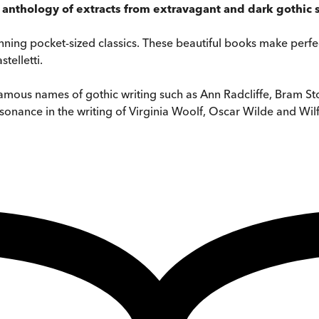
s anthology of extracts from extravagant and dark gothic 
tunning pocket-sized classics. These beautiful books make perfec
telletti.
famous names of gothic writing such as Ann Radcliffe, Bram Stok
resonance in the writing of Virginia Woolf, Oscar Wilde and Wil