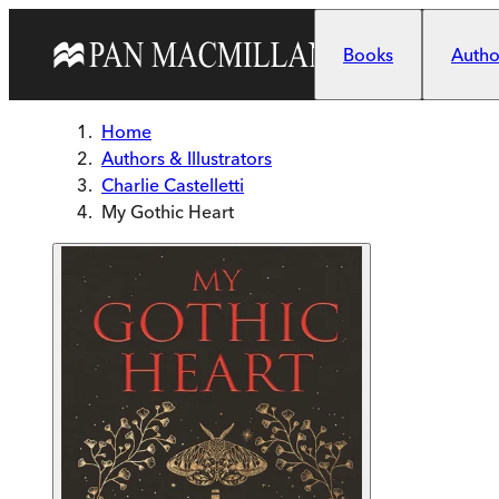
Skip to main content
Books
Author
Home
Authors & Illustrators
Charlie Castelletti
My Gothic Heart