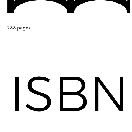
288
pages