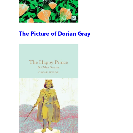
The Picture of Dorian Gray