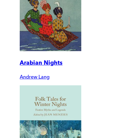
Arabian Nights
Andrew Lang