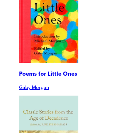
Poems for Little Ones
Gaby Morgan