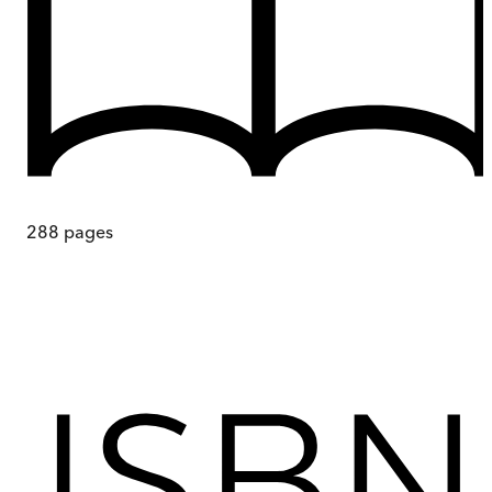
288
pages