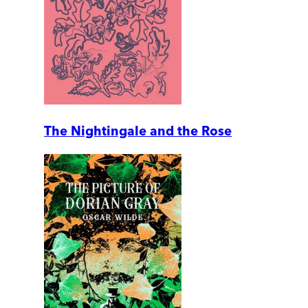
The Nightingale and the Rose