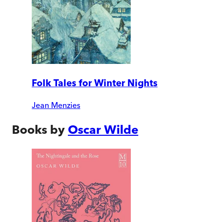
Folk Tales for Winter Nights
Jean Menzies
Books by
Oscar Wilde