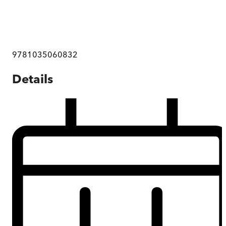
9781035060832
Details