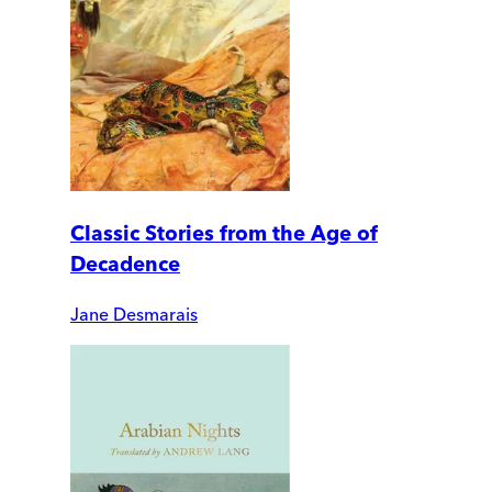
Classic Stories from the Age of
Decadence
Jane Desmarais