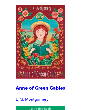
Anne of Green Gables
L. M. Montgomery