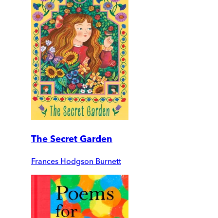
The Secret Garden
Frances Hodgson Burnett