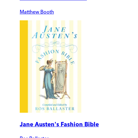
Matthew Booth
Jane Austen's Fashion Bible