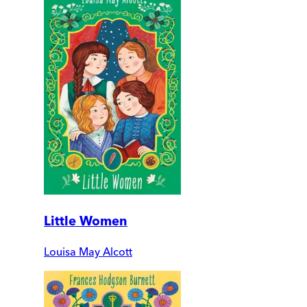
Little Women
Louisa May Alcott