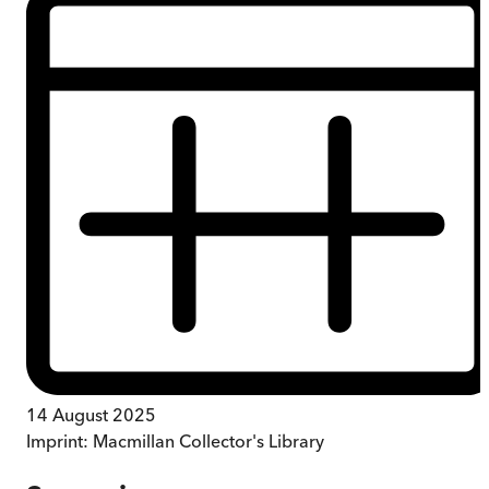
14 August 2025
Imprint:
Macmillan Collector's Library