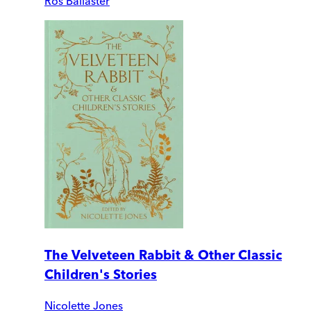
Ros Ballaster
The Velveteen Rabbit & Other Classic
Children's Stories
Nicolette Jones