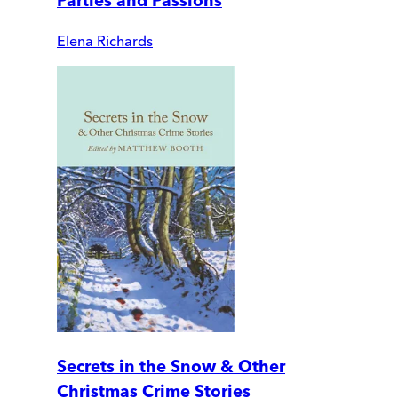
Parties and Passions
Elena Richards
Secrets in the Snow & Other
Christmas Crime Stories