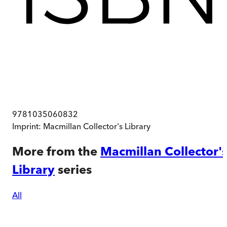
9781035060832
Imprint:
Macmillan Collector's Library
More from the
Macmillan Collector'
Library
series
All