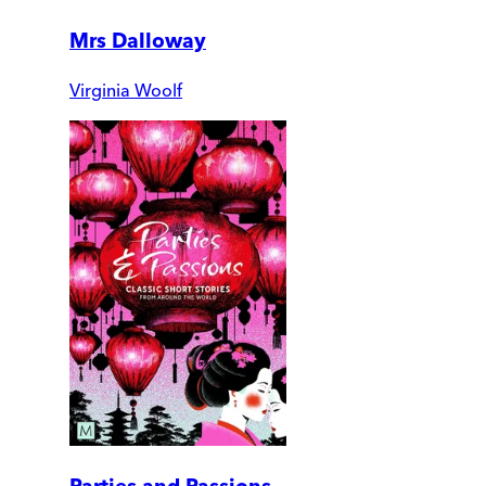
Mrs Dalloway
Virginia Woolf