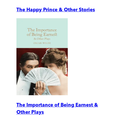
The Happy Prince & Other Stories
The Importance of Being Earnest &
Other Plays