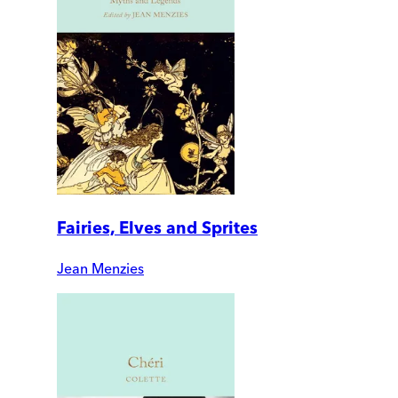
Fairies, Elves and Sprites
Jean Menzies