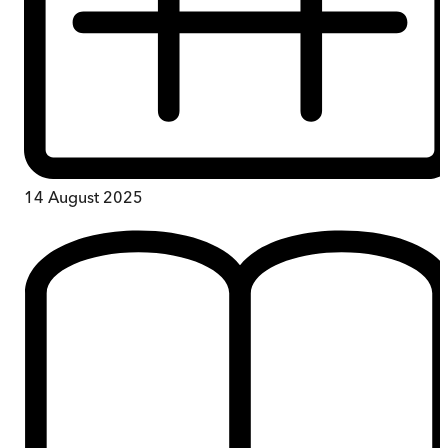
14 August 2025