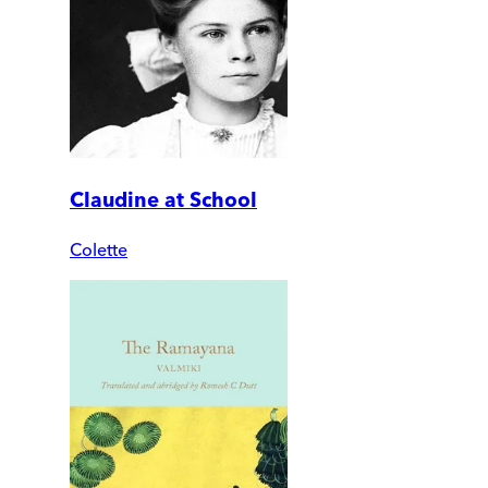
Claudine at School
Colette