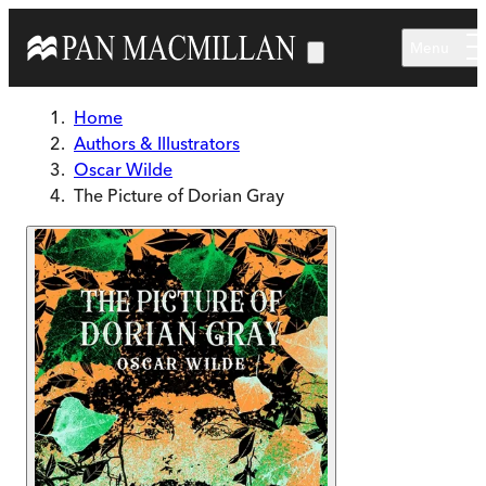
Skip to main content
Menu
Home
Authors & Illustrators
Oscar Wilde
The Picture of Dorian Gray