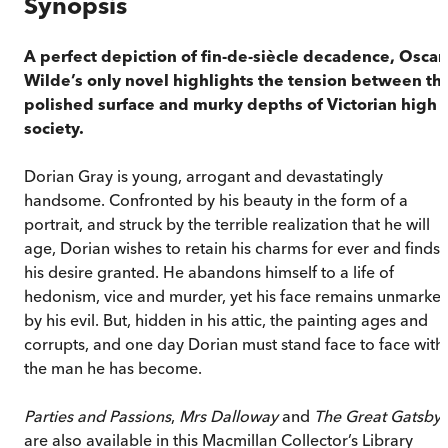
Synopsis
A perfect depiction of fin-de-siècle decadence, Oscar
Wilde’s only novel highlights the tension between th
polished surface and murky depths of Victorian high
society.
Dorian Gray is young, arrogant and devastatingly
handsome. Confronted by his beauty in the form of a
portrait, and struck by the terrible realization that he will
age, Dorian wishes to retain his charms for ever and finds
his desire granted. He abandons himself to a life of
hedonism, vice and murder, yet his face remains unmarke
by his evil. But, hidden in his attic, the painting ages and
corrupts, and one day Dorian must stand face to face with
the man he has become.
Parties and Passions
,
Mrs Dalloway
and
The Great Gatsby
are also available in this Macmillan Collector’s Library