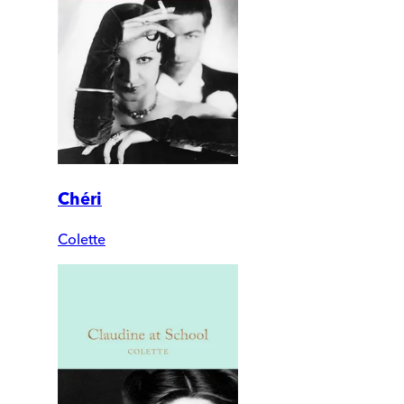
Chéri
Colette