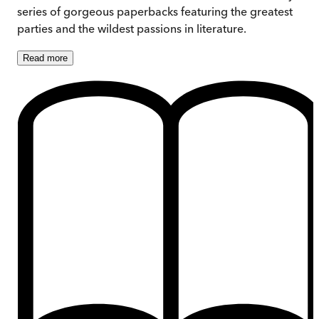
series of gorgeous paperbacks featuring the greatest
parties and the wildest passions in literature.
Read
more