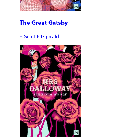
The Great Gatsby
F. Scott Fitzgerald