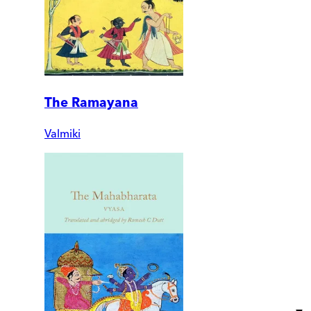
The Ramayana
Valmiki