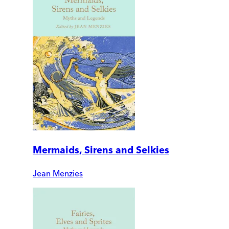
Mermaids, Sirens and Selkies
Jean Menzies