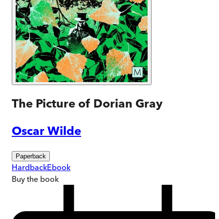
The Picture of Dorian Gray
Oscar Wilde
Paperback
Hardback
Ebook
Buy
the book