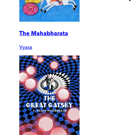
The Mahabharata
Vyasa