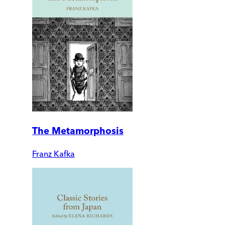
The Metamorphosis
Franz Kafka