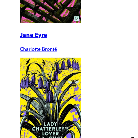
Jane Eyre
Charlotte Brontë