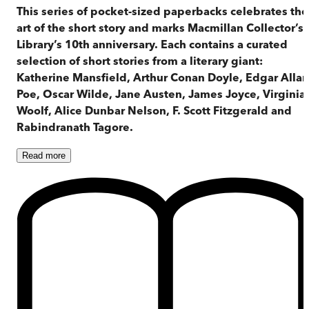
This series of pocket-sized paperbacks celebrates the
art of the short story and marks Macmillan Collector’s
Library’s 10th anniversary. Each contains a curated
selection of short stories from a literary giant:
Katherine Mansfield, Arthur Conan Doyle, Edgar Allan
Poe, Oscar Wilde, Jane Austen, James Joyce, Virginia
Woolf, Alice Dunbar Nelson, F. Scott Fitzgerald and
Rabindranath Tagore.
Read
more