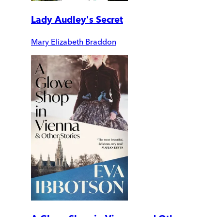
Lady Audley's Secret
Mary Elizabeth Braddon