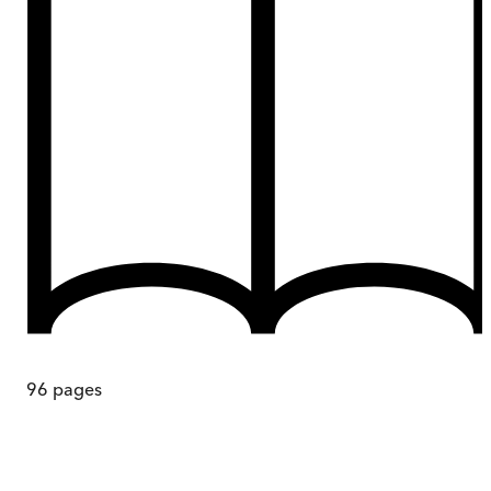
96
pages