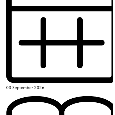
03 September 2026