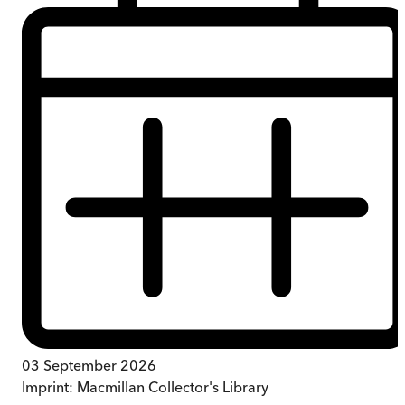
03 September 2026
Imprint:
Macmillan Collector's Library