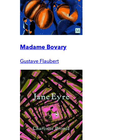
Madame Bovary
Gustave Flaubert