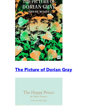
The Picture of Dorian Gray