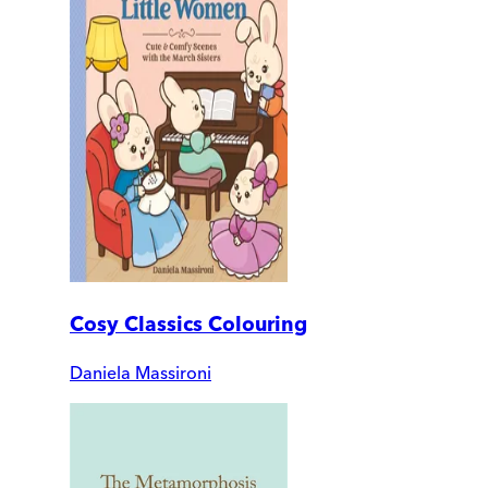
Cosy Classics Colouring
Daniela Massironi