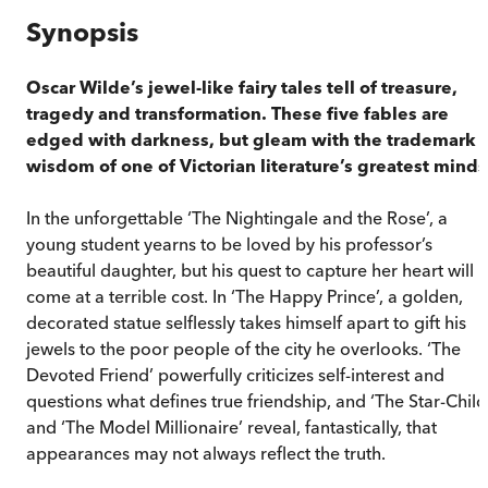
Synopsis
Oscar Wilde’s jewel-like fairy tales tell of treasure,
tragedy and transformation. These five fables are
edged with darkness, but gleam with the trademark
wisdom of one of Victorian literature’s greatest minds
In the unforgettable ‘The Nightingale and the Rose’, a
young student yearns to be loved by his professor’s
beautiful daughter, but his quest to capture her heart will
come at a terrible cost. In ‘The Happy Prince’, a golden,
decorated statue selflessly takes himself apart to gift his
jewels to the poor people of the city he overlooks. ‘The
Devoted Friend’ powerfully criticizes self-interest and
questions what defines true friendship, and ‘The Star-Child
and ‘The Model Millionaire’ reveal, fantastically, that
appearances may not always reflect the truth.