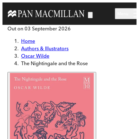
Skip to main content
Menu
Out on
03 September 2026
Home
Authors & Illustrators
Oscar Wilde
The Nightingale and the Rose