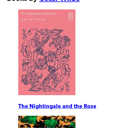
The Nightingale and the Rose