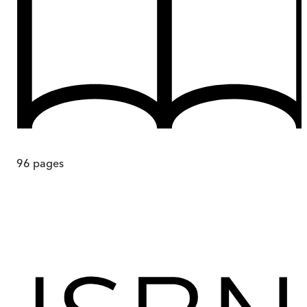
96
pages