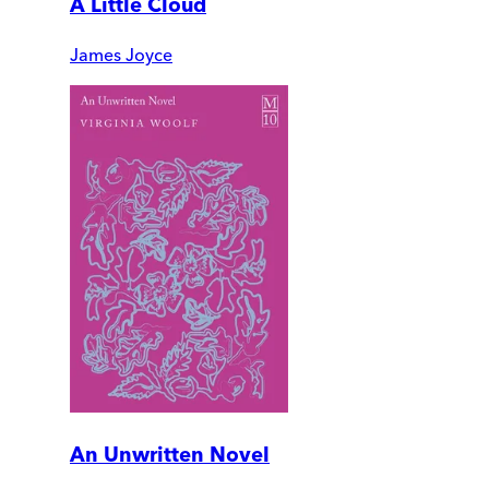
A Little Cloud
James Joyce
An Unwritten Novel