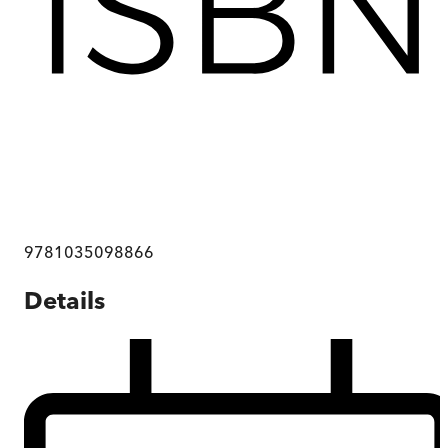
9781035098866
Details