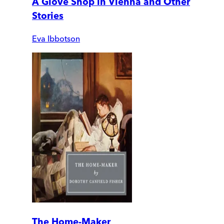
A Glove Shop in Vienna and Other
Stories
Eva Ibbotson
The Home-Maker