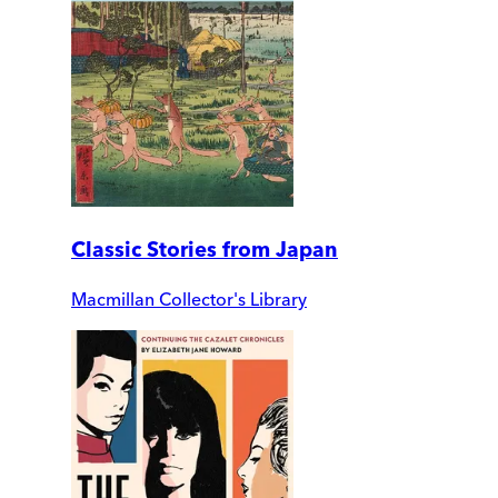
Classic Stories from Japan
Macmillan Collector's Library