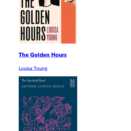
The Golden Hours
Louisa Young