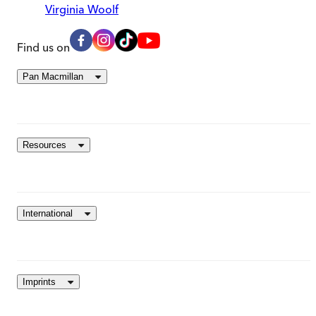
Virginia Woolf
Find us on
Pan Macmillan
Resources
International
Imprints