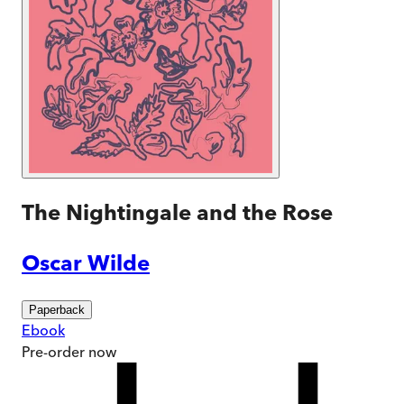
The Nightingale and the Rose
Oscar Wilde
Paperback
Ebook
Pre-order
now