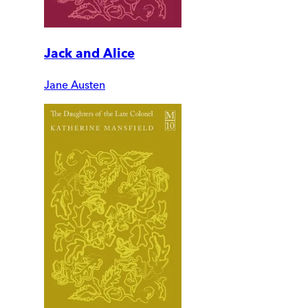
Jack and Alice
Jane Austen