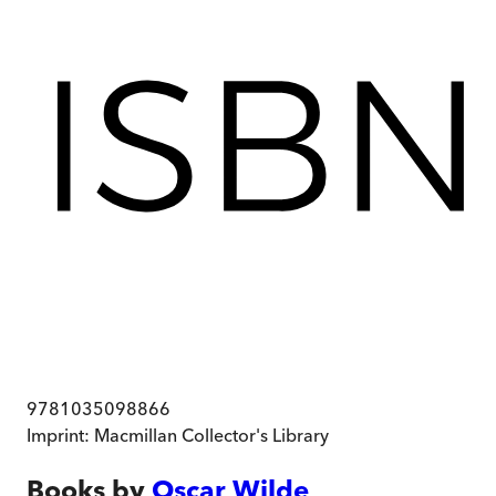
9781035098866
Imprint:
Macmillan Collector's Library
Books by
Oscar Wilde