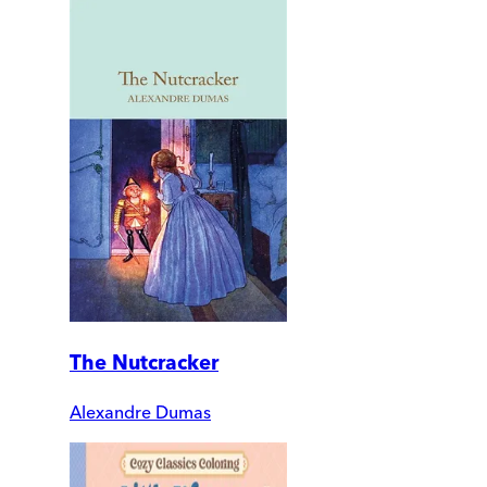
The Nutcracker
Alexandre Dumas