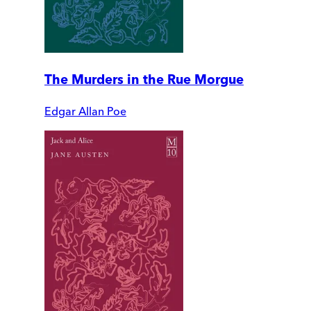
The Murders in the Rue Morgue
Edgar Allan Poe