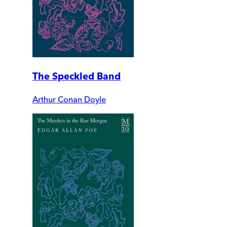
The Speckled Band
Arthur Conan Doyle