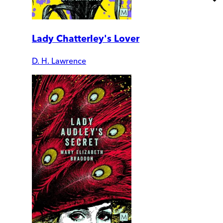
Lady Chatterley's Lover
D. H. Lawrence