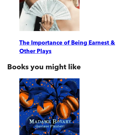
The Importance of Being Earnest &
Other Plays
Books you might like