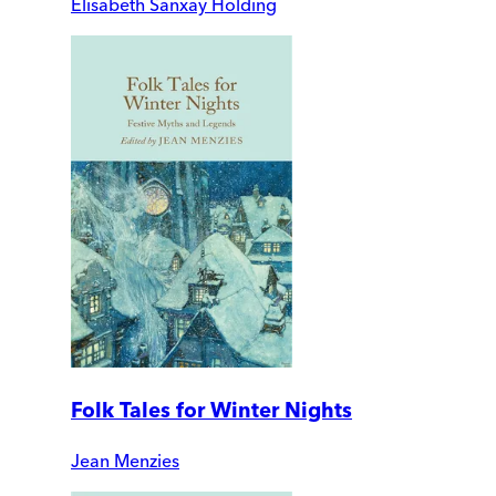
Elisabeth Sanxay Holding
Folk Tales for Winter Nights
Jean Menzies