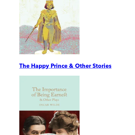
The Happy Prince & Other Stories