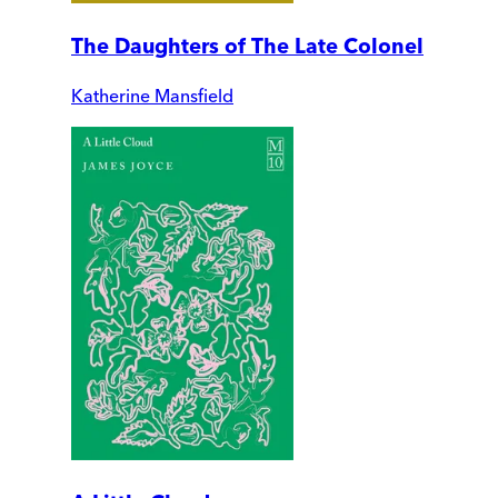
The Daughters of The Late Colonel
Katherine Mansfield