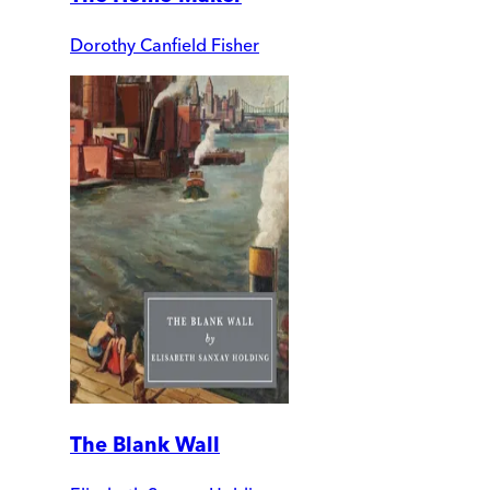
Dorothy Canfield Fisher
The Blank Wall