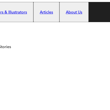
s & Illustrators
Articles
About Us
Stories