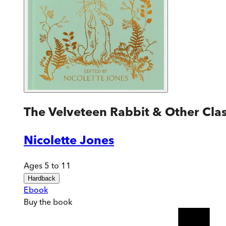
The Velveteen Rabbit & Other Class
Nicolette Jones
Ages 5 to 11
Hardback
Ebook
Buy
the book