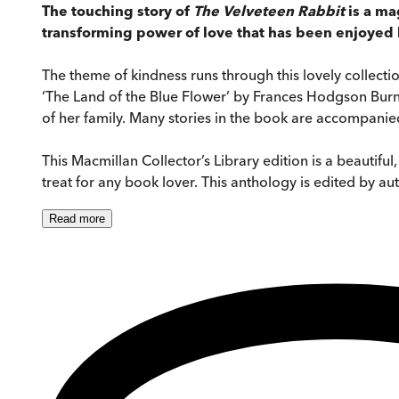
The touching story of
The Velveteen Rabbit
is a ma
transforming power of love that has been enjoyed b
The theme of kindness runs through this lovely collecti
‘The Land of the Blue Flower’ by Frances Hodgson Burn
of her family. Many stories in the book are accompanied 
This Macmillan Collector’s Library edition is a beautifu
treat for any book lover. This anthology is edited by aut
Read
more