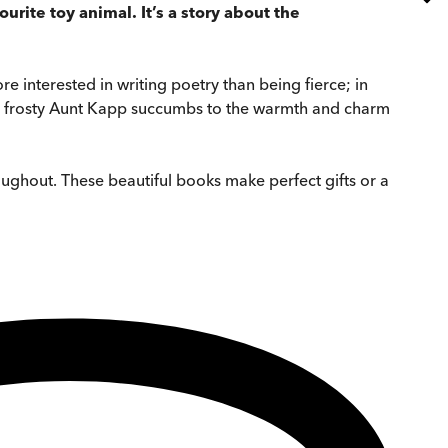
urite toy animal. It’s a story about the
e interested in writing poetry than being fierce; in
and frosty Aunt Kapp succumbs to the warmth and charm
roughout. These beautiful books make perfect gifts or a