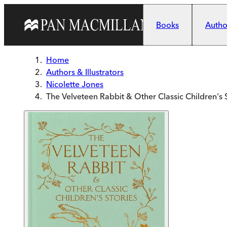
Skip to main content
Books
Author
Home
Authors & Illustrators
Nicolette Jones
The Velveteen Rabbit & Other Classic Children's 