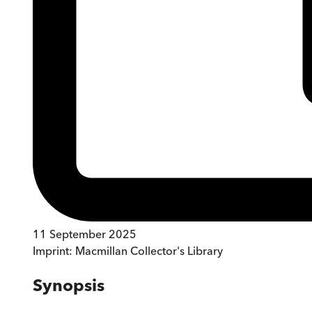
11 September 2025
Imprint:
Macmillan Collector's Library
Synopsis