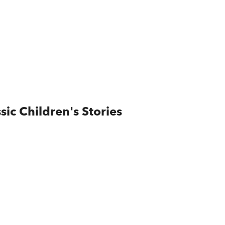
ic Children's Stories