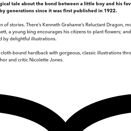
gical tale about the bond between a little boy and his favo
y generations since it was first published in 1922.
on of stories. There’s Kenneth Grahame’s Reluctant Dragon, mor
ett, a young king encourages his citizens to plant flowers; 
by delightful illustrations.
l, cloth-bound hardback with gorgeous, classic illustrations th
hor and critic Nicolette Jones.