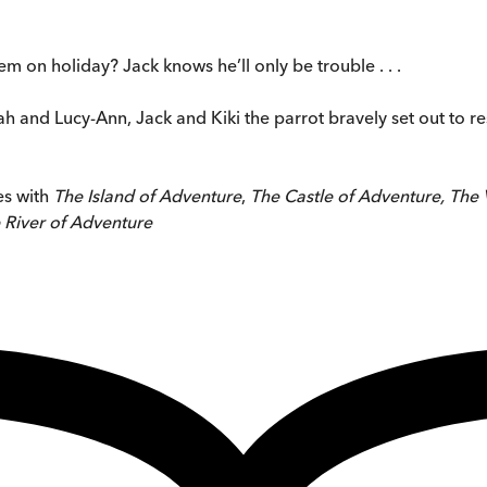
m on holiday? Jack knows he’ll only be trouble . . .
ah and Lucy-Ann, Jack and Kiki the parrot bravely set out to 
es with
The Island of Adventure
,
The Castle of Adventure, The 
 River of Adventure