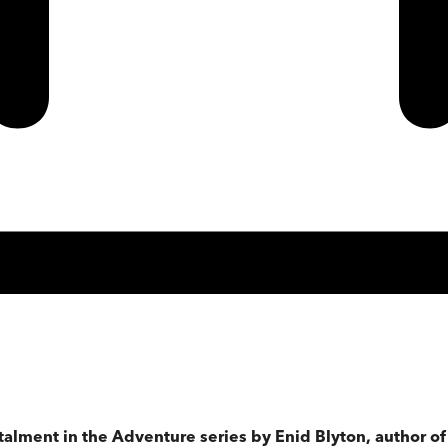
stalment in the Adventure series by Enid Blyton, author o