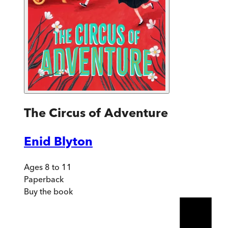
The Circus of Adventure
Enid Blyton
Ages 8 to 11
Paperback
Buy
the book