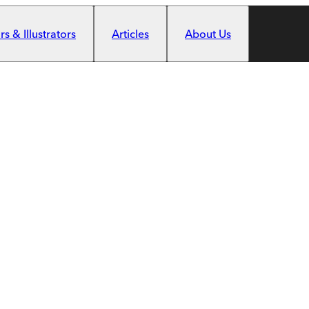
s & Illustrators
Articles
About Us