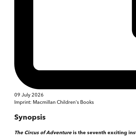
09 July 2026
Imprint:
Macmillan Children's Books
Synopsis
The Circus of Adventure
is the seventh exciting in