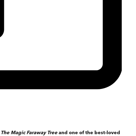
f
The Magic Faraway Tree
and one of the best-loved