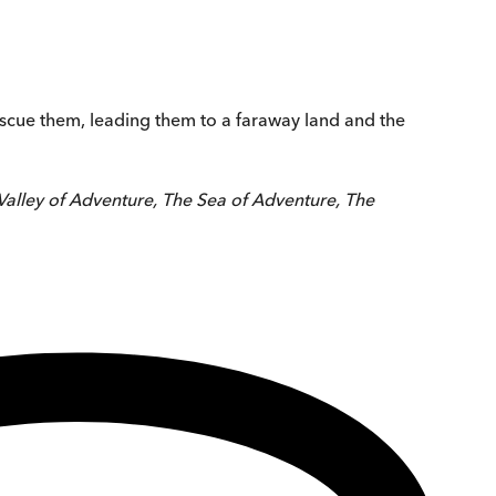
rescue them, leading them to a faraway land and the
Valley of Adventure, The Sea of Adventure, The