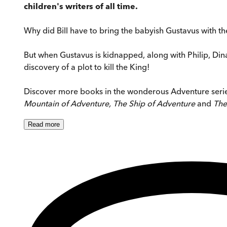
children's writers of all time.
Why did Bill have to bring the babyish Gustavus with the
But when Gustavus is kidnapped, along with Philip, Din
discovery of a plot to kill the King!
Discover more books in the wonderous Adventure seri
Mountain of Adventure, The Ship of Adventure
and
The
Read
more