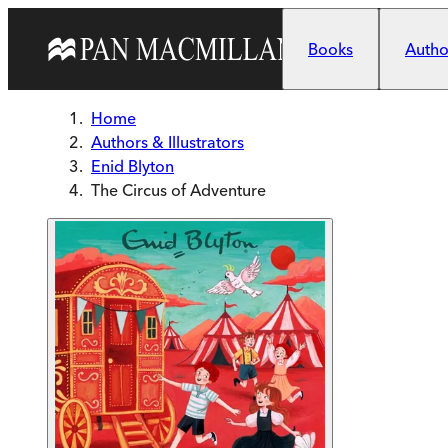
Skip to main content
Books
Author
Home
Authors & Illustrators
Enid Blyton
The Circus of Adventure