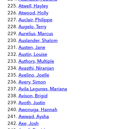
Atwell, Hayley
Atwood, Holly
Auclair, Philippe
Augelo, Terry
Aurelius, Marcus
Auslander, Shalom
Austen, Jane
Austin, Louise
Authors, Multiple
Avasthi, Niranjan
Avelino, Joelle
Avery, Simon
Avila Lagunes, Mariana
Avison, Brigid
Avoth, Justin
Awonuga, Hannah
Awwad, Aysha
Axe, Josh