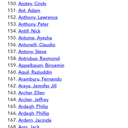
Anstey, Cindy
Ant, Adam
Anthony, Lawrence
Anthony, Peter
Antill, Nick
Antoine, Ayesha
Antonelli, Claudio
Antony, Steve
Antrobus, Raymond
Appelbaum, Binyamin
Aquil, Raziuddin
Aramburu, Fernando
Araya, Jennifer Jill
Archer, Ellen
Archer, Jeffrey
Ardagh, Philip
Ardagh, Phillip
Ardern, Jacinda
Ares, Jack