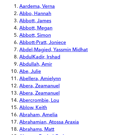
Aardema, Verna
Abbo, Hannah
Abbott, James
Abbott, Megan
Abbott, Simon
Abbott-Pratt, Joniece
Abdel-Magied, Yassmin Midhat
AbdulKadir, Irshad
Abdullah, Amir
Abe, Julie
Abellera, Amielynn
Abera, Zeamanuel
Abera, Zeamanuel
Abercrombie, Lou
Ablow, Keith
Abraham, Amelia
Abrahamian, Atossa Araxia
Abrahams, Matt