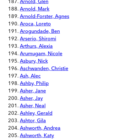
Arnold, Glen
Arnold, Mark
Arnold-Forster, Agnes
Aroca, Loreto
Arogundade, Ben
Arserio, Shiromi
Arthurs, Alexia
Arumugam, Nicole
Asbury, Nick
Aschwanden, Christie
Ash, Alec
Ashby, Philip
Asher, Jane
Asher, Jay
Asher, Neal
Ashley, Gerald
Ashtor, Gila
Ashworth, Andrea
Ashworth, Katy