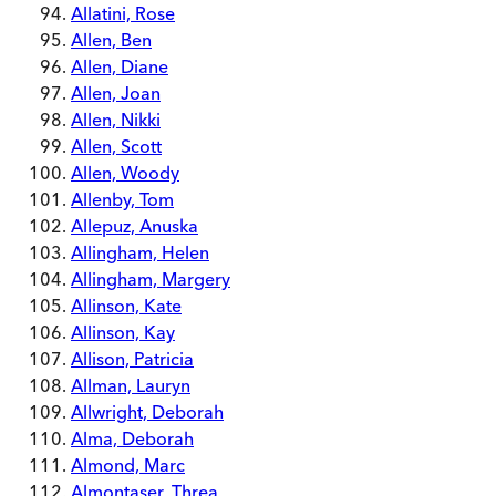
Allatini, Rose
Allen, Ben
Allen, Diane
Allen, Joan
Allen, Nikki
Allen, Scott
Allen, Woody
Allenby, Tom
Allepuz, Anuska
Allingham, Helen
Allingham, Margery
Allinson, Kate
Allinson, Kay
Allison, Patricia
Allman, Lauryn
Allwright, Deborah
Alma, Deborah
Almond, Marc
Almontaser, Threa