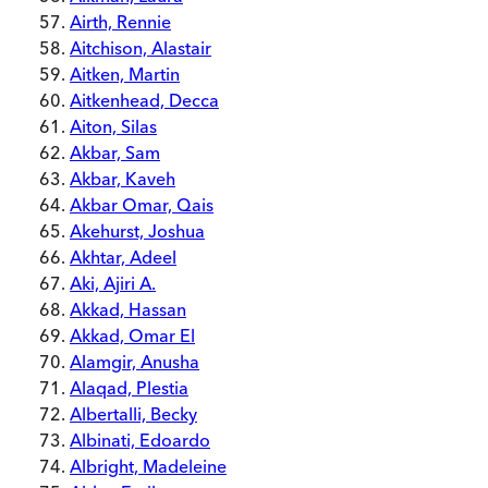
Airth, Rennie
Aitchison, Alastair
Aitken, Martin
Aitkenhead, Decca
Aiton, Silas
Akbar, Sam
Akbar, Kaveh
Akbar Omar, Qais
Akehurst, Joshua
Akhtar, Adeel
Aki, Ajiri A.
Akkad, Hassan
Akkad, Omar El
Alamgir, Anusha
Alaqad, Plestia
Albertalli, Becky
Albinati, Edoardo
Albright, Madeleine