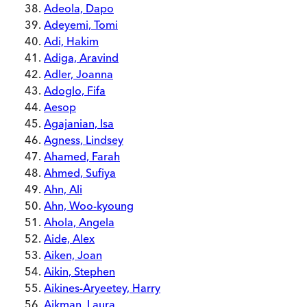
Adeola, Dapo
Adeyemi, Tomi
Adi, Hakim
Adiga, Aravind
Adler, Joanna
Adoglo, Fifa
Aesop
Agajanian, Isa
Agness, Lindsey
Ahamed, Farah
Ahmed, Sufiya
Ahn, Ali
Ahn, Woo-kyoung
Ahola, Angela
Aide, Alex
Aiken, Joan
Aikin, Stephen
Aikines-Aryeetey, Harry
Aikman, Laura