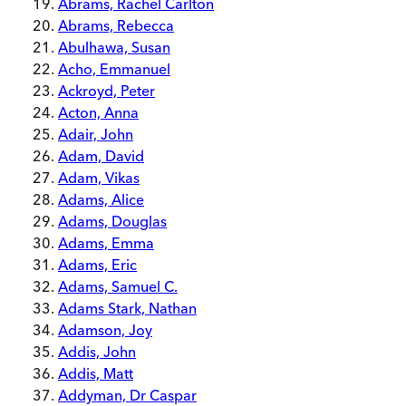
Abrams, Rachel Carlton
Abrams, Rebecca
Abulhawa, Susan
Acho, Emmanuel
Ackroyd, Peter
Acton, Anna
Adair, John
Adam, David
Adam, Vikas
Adams, Alice
Adams, Douglas
Adams, Emma
Adams, Eric
Adams, Samuel C.
Adams Stark, Nathan
Adamson, Joy
Addis, John
Addis, Matt
Addyman, Dr Caspar