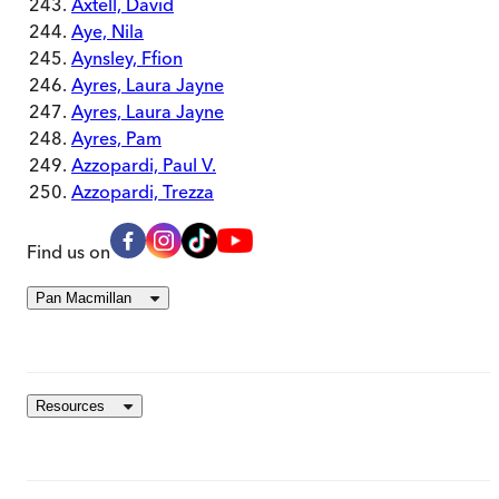
Axtell, David
Aye, Nila
Aynsley, Ffion
Ayres, Laura Jayne
Ayres, Laura Jayne
Ayres, Pam
Azzopardi, Paul V.
Azzopardi, Trezza
Find us on
Pan Macmillan
Resources