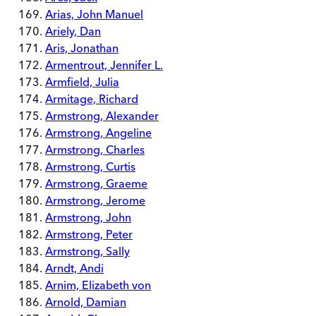
Arias, John Manuel
Ariely, Dan
Aris, Jonathan
Armentrout, Jennifer L.
Armfield, Julia
Armitage, Richard
Armstrong, Alexander
Armstrong, Angeline
Armstrong, Charles
Armstrong, Curtis
Armstrong, Graeme
Armstrong, Jerome
Armstrong, John
Armstrong, Peter
Armstrong, Sally
Arndt, Andi
Arnim, Elizabeth von
Arnold, Damian