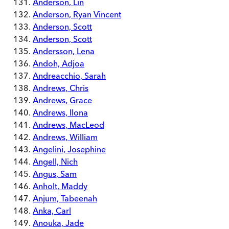
Anderson, Lin
Anderson, Ryan Vincent
Anderson, Scott
Anderson, Scott
Andersson, Lena
Andoh, Adjoa
Andreacchio, Sarah
Andrews, Chris
Andrews, Grace
Andrews, Ilona
Andrews, MacLeod
Andrews, William
Angelini, Josephine
Angell, Nich
Angus, Sam
Anholt, Maddy
Anjum, Tabeenah
Anka, Carl
Anouka, Jade