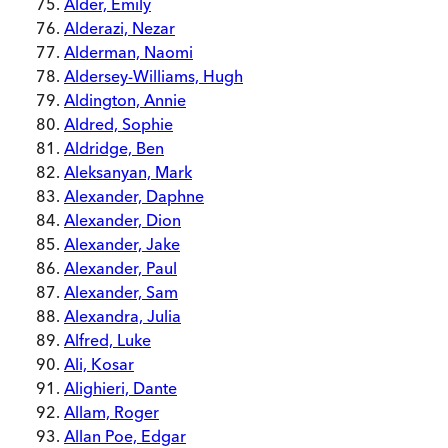
Alder, Emily
Alderazi, Nezar
Alderman, Naomi
Aldersey-Williams, Hugh
Aldington, Annie
Aldred, Sophie
Aldridge, Ben
Aleksanyan, Mark
Alexander, Daphne
Alexander, Dion
Alexander, Jake
Alexander, Paul
Alexander, Sam
Alexandra, Julia
Alfred, Luke
Ali, Kosar
Alighieri, Dante
Allam, Roger
Allan Poe, Edgar