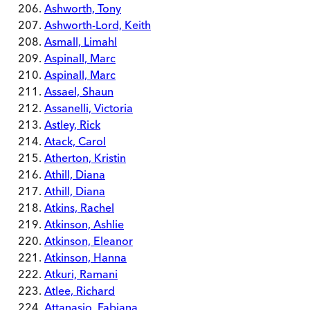
Ashworth, Tony
Ashworth-Lord, Keith
Asmall, Limahl
Aspinall, Marc
Aspinall, Marc
Assael, Shaun
Assanelli, Victoria
Astley, Rick
Atack, Carol
Atherton, Kristin
Athill, Diana
Athill, Diana
Atkins, Rachel
Atkinson, Ashlie
Atkinson, Eleanor
Atkinson, Hanna
Atkuri, Ramani
Atlee, Richard
Attanasio, Fabiana