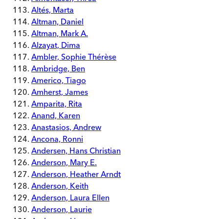
Altés, Marta
Altman, Daniel
Altman, Mark A.
Alzayat, Dima
Ambler, Sophie Thérèse
Ambridge, Ben
Americo, Tiago
Amherst, James
Amparita, Rita
Anand, Karen
Anastasios, Andrew
Ancona, Ronni
Andersen, Hans Christian
Anderson, Mary E.
Anderson, Heather Arndt
Anderson, Keith
Anderson, Laura Ellen
Anderson, Laurie