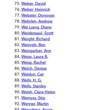
Weber, David
Weber, Heinrich
Webster, Donovan
Wehrlen, Andrew
Wei Liang, Diane
Weidensaul, Scott
Weight, Richard
Weinreb, Ben
Weisgarber, Ann
Weiss, Laura B.
Weisz, Rachel
Welch, Denise
Weldon, Cat
Wells, H. G.
Wells, Stanley
Welsh, Clare Helen
Wemyss, Stig
Wenner, Martin
Wersching, Annie