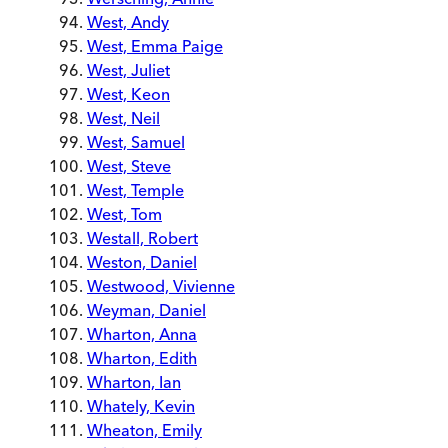
West, Andy
West, Emma Paige
West, Juliet
West, Keon
West, Neil
West, Samuel
West, Steve
West, Temple
West, Tom
Westall, Robert
Weston, Daniel
Westwood, Vivienne
Weyman, Daniel
Wharton, Anna
Wharton, Edith
Wharton, Ian
Whately, Kevin
Wheaton, Emily