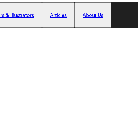
s & Illustrators
Articles
About Us