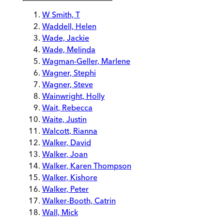
W Smith, T
Waddell, Helen
Wade, Jackie
Wade, Melinda
Wagman-Geller, Marlene
Wagner, Stephi
Wagner, Steve
Wainwright, Holly
Wait, Rebecca
Waite, Justin
Walcott, Rianna
Walker, David
Walker, Joan
Walker, Karen Thompson
Walker, Kishore
Walker, Peter
Walker-Booth, Catrin
Wall, Mick