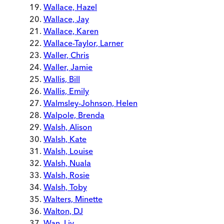
Wallace, Hazel
Wallace, Jay
Wallace, Karen
Wallace-Taylor, Larner
Waller, Chris
Waller, Jamie
Wallis, Bill
Wallis, Emily
Walmsley-Johnson, Helen
Walpole, Brenda
Walsh, Alison
Walsh, Kate
Walsh, Louise
Walsh, Nuala
Walsh, Rosie
Walsh, Toby
Walters, Minette
Walton, DJ
Wan, Liv