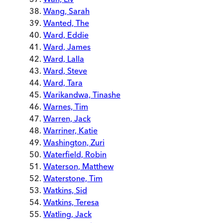
Wang, Sarah
Wanted, The
Ward, Eddie
Ward, James
Ward, Lalla
Ward, Steve
Ward, Tara
Warikandwa, Tinashe
Warnes, Tim
Warren, Jack
Warriner, Katie
Washington, Zuri
Waterfield, Robin
Waterson, Matthew
Waterstone, Tim
Watkins, Sid
Watkins, Teresa
Watling, Jack