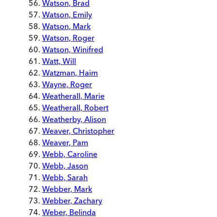
Watson, Brad
Watson, Emily
Watson, Mark
Watson, Roger
Watson, Winifred
Watt, Will
Watzman, Haim
Wayne, Roger
Weatherall, Marie
Weatherall, Robert
Weatherby, Alison
Weaver, Christopher
Weaver, Pam
Webb, Caroline
Webb, Jason
Webb, Sarah
Webber, Mark
Webber, Zachary
Weber, Belinda