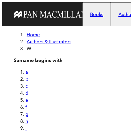
Skip to main content
Books
Author
Home
Authors & Illustrators
W
Surname begins with
a
b
c
d
e
f
g
h
i