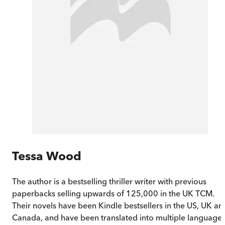
Tessa Wood
The author is a bestselling thriller writer with previous
paperbacks selling upwards of 125,000 in the UK TCM.
Their novels have been Kindle bestsellers in the US, UK an
Canada, and have been translated into multiple languages