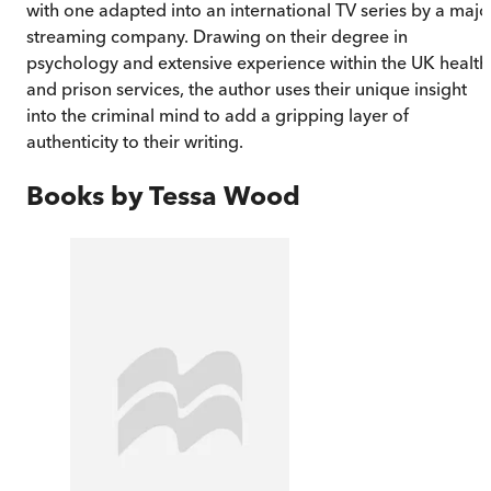
with one adapted into an international TV series by a majo
streaming company. Drawing on their degree in
psychology and extensive experience within the UK health
and prison services, the author uses their unique insight
into the criminal mind to add a gripping layer of
authenticity to their writing.
Books by
Tessa Wood