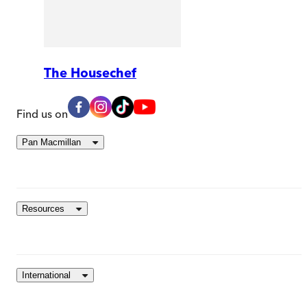
The Housechef
Find us on
Pan Macmillan
Resources
International