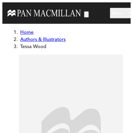
Skip to main content
Menu
Home
Authors & Illustrators
Tessa Wood